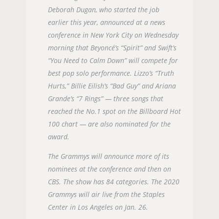
Deborah Dugan, who started the job
earlier this year, announced at a news
conference in New York City on Wednesday
morning that Beyoncé’s “Spirit” and Swift’s
“You Need to Calm Down” will compete for
best pop solo performance. Lizzo’s “Truth
Hurts,” Billie Eilish’s “Bad Guy” and Ariana
Grande’s “7 Rings” — three songs that
reached the No.1 spot on the Billboard Hot
100 chart — are also nominated for the
award.
The Grammys will announce more of its
nominees at the conference and then on
CBS. The show has 84 categories. The 2020
Grammys will air live from the Staples
Center in Los Angeles on Jan. 26.