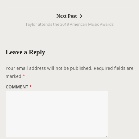
t
n
Next Post
a
Taylor attends the 2019 American Music Awards
v
i
g
a
Leave a Reply
t
i
Your email address will not be published.
Required fields are
o
marked
*
n
COMMENT
*