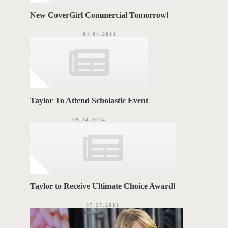
New CoverGirl Commercial Tomorrow!
01.04.2011
Taylor To Attend Scholastic Event
09.24.2014
Taylor to Receive Ultimate Choice Award!
07.27.2011