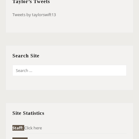
Taylor’s Tweets
Tweets by taylorswift13
Search Site
S
E
A
R
C
H
Site Statistics
F
O
Staff:
Click here
R