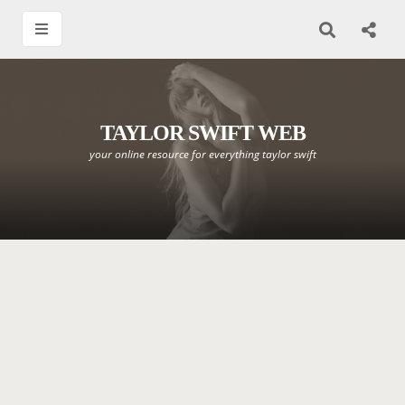
TAYLOR SWIFT WEB
your online resource for everything taylor swift