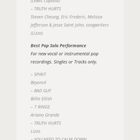
(Lewis Capaldi)
– TRUTH HURTS
Steven Cheung, Eric Frederic, Melissa
Jefferson & Jesse Saint John, songwriters
(Lizzo)
Best Pop Solo Performance
For new vocal or instrumental pop
recordings. Singles or Tracks only.
– SPIRIT
Beyoncé
– BAD GUY
Billie Eilish
– 7 RINGS
Ariana Grande
– TRUTH HURTS
Lizzo
– YOU NEED TO CALM DOWN