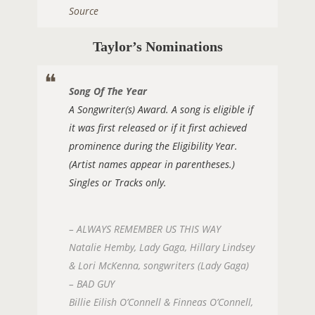
Source
Taylor’s Nominations
Song Of The Year
A Songwriter(s) Award. A song is eligible if
it was first released or if it first achieved
prominence during the Eligibility Year.
(Artist names appear in parentheses.)
Singles or Tracks only.
– ALWAYS REMEMBER US THIS WAY
Natalie Hemby, Lady Gaga, Hillary Lindsey
& Lori McKenna, songwriters (Lady Gaga)
– BAD GUY
Billie Eilish O’Connell & Finneas O’Connell,