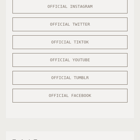
OFFICIAL INSTAGRAM
OFFICIAL TWITTER
OFFICIAL TIKTOK
OFFICIAL YOUTUBE
OFFICIAL TUMBLR
OFFICIAL FACEBOOK