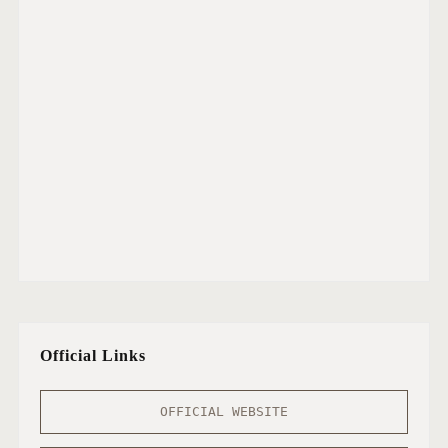
Official Links
OFFICIAL WEBSITE