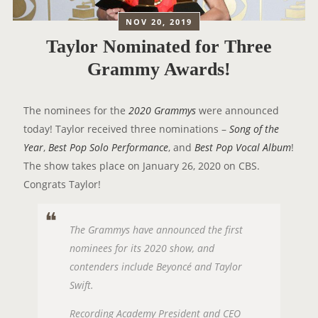
NOV 20, 2019
Taylor Nominated for Three
Grammy Awards!
The nominees for the
2020 Grammys
were announced
today! Taylor received three nominations –
Song of the
Year
,
Best Pop Solo Performance
, and
Best Pop Vocal Album
!
The show takes place on January 26, 2020 on CBS.
Congrats Taylor!
The Grammys have announced the first
nominees for its 2020 show, and
contenders include Beyoncé and Taylor
Swift.
Recording Academy President and CEO