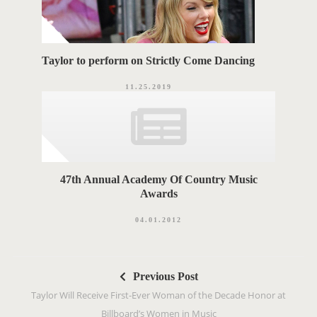
Taylor to perform on Strictly Come Dancing
11.25.2019
47th Annual Academy Of Country Music
Awards
04.01.2012
P
Previous Post
o
Taylor Will Receive First-Ever Woman of the Decade Honor at
s
Billboard’s Women in Music