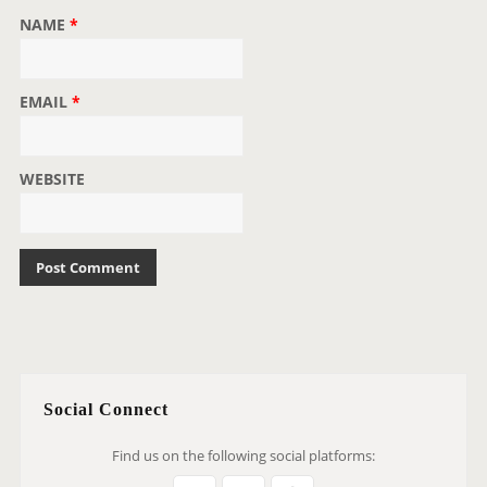
NAME
*
EMAIL
*
WEBSITE
Social Connect
Find us on the following social platforms: