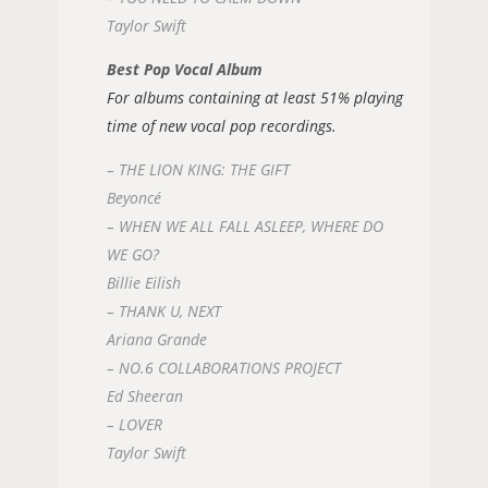
Taylor Swift
Best Pop Vocal Album
For albums containing at least 51% playing
time of new vocal pop recordings.
– THE LION KING: THE GIFT
Beyoncé
– WHEN WE ALL FALL ASLEEP, WHERE DO
WE GO?
Billie Eilish
– THANK U, NEXT
Ariana Grande
– NO.6 COLLABORATIONS PROJECT
Ed Sheeran
– LOVER
Taylor Swift