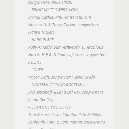
songwriters (Billie Eilish)
– BRING MY FLOWERS NOW
Brandi Carlile, Phil Hanseroth, Tim
Hanseroth & Tanya Tucker, songwriters
(Tanya Tucker)
– HARD PLACE
Ruby Amanfu, Sam Ashworth, D. Arcelious
Harris, H.E.R. & Rodney Jerkins, songwriters
(H.E.R.)
– LOVER
Taylor Swift, songwriter (Taylor Swift)
– NORMAN F***ING ROCKWELL
Jack Antonoff & Lana Del Rey, songwriters
(Lana Del Rey)
– SOMEONE YOU LOVED
Tom Barnes, Lewis Capaldi, Pete Kelleher,
Benjamin Kohn & Sam Roman, songwriters