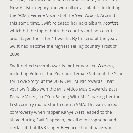
New Artist category and won other accolades, including
the ACM’s Female Vocalist of the Year Award. Around
this same time, Swift released her next album,
Fearless
,
which hit the top of both the country and pop charts
and stayed there for 11 weeks. By the end of the year,
Swift had become the highest-selling country artist of
2008.
Swift netted several awards for her work on
Fearless
,
including Video of the Year and Female Video of the Year
for “Love Story” at the 2009 CMT Music Awards. That
year Swift also won the MTV Video Music Award’s Best
Female Video, for “You Belong With Me,” making her the
first country music star to earn a VMA. The win stirred
controversy when rapper Kanye West leaped to the
stage during Swift’s speech, took the microphone and
declared that R&B singer Beyoncé should have won