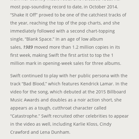
most pop-sounding record to date, in October 2014.
“Shake It Off” proved to be one of the catchiest tracks of
the year, reaching the top of the pop charts, and she
immediately followed with a second chart-topping
single, “Blank Space.” In an age of low album
sales,
1989
moved more than 1.2 million copies in its
first week, making Swift the first artist to top the 1
million mark in opening-week sales for three albums.
Swift continued to play with her public persona with the
track “Bad Blood,” which features Kendrick Lamar. In the
video for the song, which debuted at the 2015 Billboard
Music Awards and doubles as a noir action short, she
appears as a tough, cutthroat character called
“Catastrophe.” Swift recruited other celebrities to appear
in the video as well, including Karlie Kloss, Cindy
Crawford and Lena Dunham.