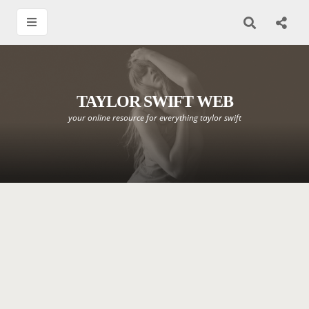
TAYLOR SWIFT WEB
your online resource for everything taylor swift