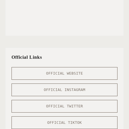
Official Links
OFFICIAL WEBSITE
OFFICIAL INSTAGRAM
OFFICIAL TWITTER
OFFICIAL TIKTOK