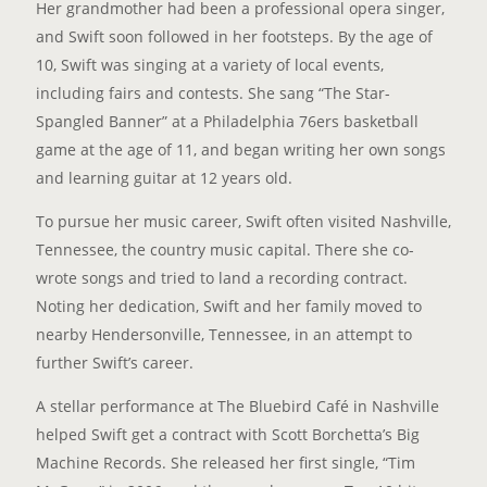
Her grandmother had been a professional opera singer,
and Swift soon followed in her footsteps. By the age of
10, Swift was singing at a variety of local events,
including fairs and contests. She sang “The Star-
Spangled Banner” at a Philadelphia 76ers basketball
game at the age of 11, and began writing her own songs
and learning guitar at 12 years old.
To pursue her music career, Swift often visited Nashville,
Tennessee, the country music capital. There she co-
wrote songs and tried to land a recording contract.
Noting her dedication, Swift and her family moved to
nearby Hendersonville, Tennessee, in an attempt to
further Swift’s career.
A stellar performance at The Bluebird Café in Nashville
helped Swift get a contract with Scott Borchetta’s Big
Machine Records. She released her first single, “Tim