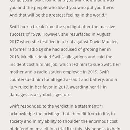
you and the people who loved you who put you there.
And that will be the greatest feeling in the world.”
Swift took a break from the spotlight after the massive
success of
1989
. However, she resurfaced in August
2017 when she testified in a trial against David Mueller,
a former radio DJ she had accused of groping her in
2013. Mueller denied Swift’s allegations and said the
incident cost him his job, which led him to sue Swift, her
mother and a radio station employee in 2015. Swift
countersued him for alleged assault and battery, and a
jury ruled in her favor in 2017, awarding her $1 in
damages as a symbolic gesture.
Swift responded to the verdict in a statement: “I
acknowledge the privilege that I benefit from in life, in
society and in my ability to shoulder the enormous cost
of defending myself in a trial like this. My hope is to help