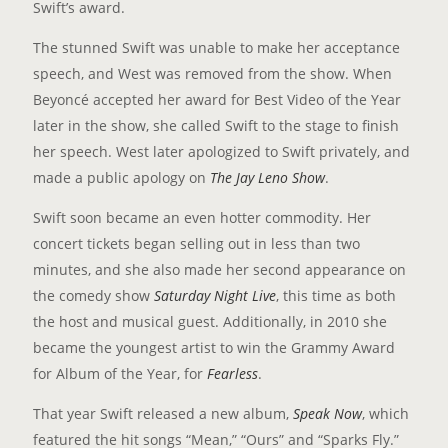
Swift’s award.
The stunned Swift was unable to make her acceptance
speech, and West was removed from the show. When
Beyoncé accepted her award for Best Video of the Year
later in the show, she called Swift to the stage to finish
her speech. West later apologized to Swift privately, and
made a public apology on
The Jay Leno Show
.
Swift soon became an even hotter commodity. Her
concert tickets began selling out in less than two
minutes, and she also made her second appearance on
the comedy show
Saturday Night Live
, this time as both
the host and musical guest. Additionally, in 2010 she
became the youngest artist to win the Grammy Award
for Album of the Year, for
Fearless
.
That year Swift released a new album,
Speak Now
, which
featured the hit songs “Mean,” “Ours” and “Sparks Fly.”