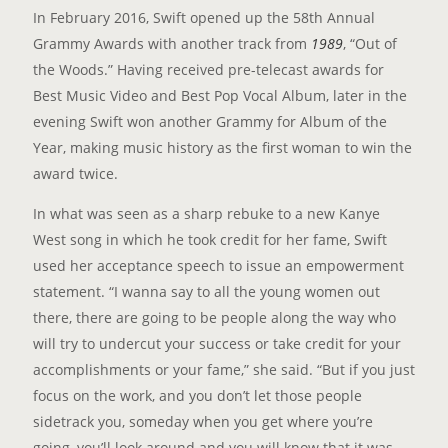
In February 2016, Swift opened up the 58th Annual
Grammy Awards with another track from
1989
, “Out of
the Woods.” Having received pre-telecast awards for
Best Music Video and Best Pop Vocal Album, later in the
evening Swift won another Grammy for Album of the
Year, making music history as the first woman to win the
award twice.
In what was seen as a sharp rebuke to a new Kanye
West song in which he took credit for her fame, Swift
used her acceptance speech to issue an empowerment
statement. “I wanna say to all the young women out
there, there are going to be people along the way who
will try to undercut your success or take credit for your
accomplishments or your fame,” she said. “But if you just
focus on the work, and you don’t let those people
sidetrack you, someday when you get where you’re
going, you’ll look around and you will know that it was