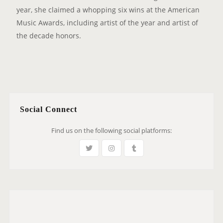
year, she claimed a whopping six wins at the American
Music Awards, including artist of the year and artist of
the decade honors.
Social Connect
Find us on the following social platforms: