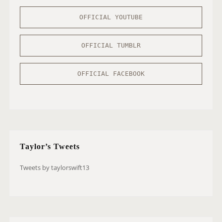
OFFICIAL YOUTUBE
OFFICIAL TUMBLR
OFFICIAL FACEBOOK
Taylor’s Tweets
Tweets by taylorswift13