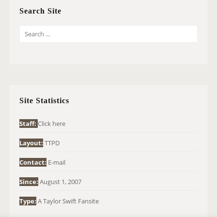
Search Site
S
E
A
R
C
H
Site Statistics
F
O
Staff:
Click here
R
Layout:
TTPD
:
Contact:
E-mail
Since:
August 1, 2007
Type:
A Taylor Swift Fansite