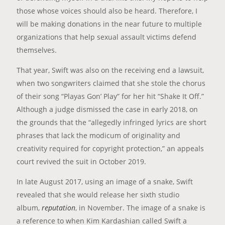
those whose voices should also be heard. Therefore, I
will be making donations in the near future to multiple
organizations that help sexual assault victims defend
themselves.
That year, Swift was also on the receiving end a lawsuit,
when two songwriters claimed that she stole the chorus
of their song “Playas Gon’ Play” for her hit “Shake It Off.”
Although a judge dismissed the case in early 2018, on
the grounds that the “allegedly infringed lyrics are short
phrases that lack the modicum of originality and
creativity required for copyright protection,” an appeals
court revived the suit in October 2019.
In late August 2017, using an image of a snake, Swift
revealed that she would release her sixth studio
album,
r
eputation
, in November. The image of a snake is
a reference to when Kim Kardashian called Swift a