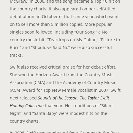
McGraw,” in 2006, and the song became a Top 10 hit on
the country charts. It also appeared on her self-titled
debut album in October of that same year, which went
on to sell more than 5 million copies. More popular
singles soon followed, including “Our Song,” a No. 1
country music hit. “Teardrops on My Guitar,” “Picture to
Burn” and “Should’ve Said No” were also successful
tracks.
Swift also received critical praise for her debut effort.
She won the Horizon Award from the Country Music
Association (CMA) and the Academy of Country Music
(ACM) Award for Top New Female Vocalist in 2007. Swift
next released
Sounds of the Season: The Taylor Swift
Holiday Collection
that year. Her renditions of “Silent
Night” and “Santa Baby” were modest hits on the
country charts.
In 2008, Swift was nominated for a Grammy in the Best