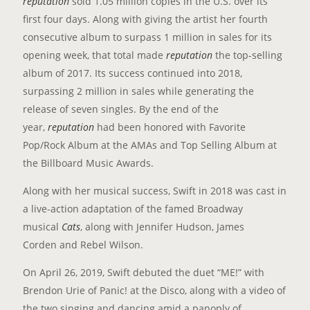
reputation
sold 1.05 million copies in the U.S. over its
first four days. Along with giving the artist her fourth
consecutive album to surpass 1 million in sales for its
opening week, that total made
r
eputation
the top-selling
album of 2017. Its success continued into 2018,
surpassing 2 million in sales while generating the
release of seven singles. By the end of the
year,
reputation
had been honored with Favorite
Pop/Rock Album at the AMAs and Top Selling Album at
the Billboard Music Awards.
Along with her musical success, Swift in 2018 was cast in
a live-action adaptation of the famed Broadway
musical
Cats
, along with Jennifer Hudson, James
Corden and Rebel Wilson.
On April 26, 2019, Swift debuted the duet “ME!” with
Brendon Urie of Panic! at the Disco, along with a video of
the two singing and dancing amid a panoply of