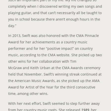
completely when I discovered writing my own songs and
playing guitar, and that can’t necessarily all be taught to
you in school because there aren’t enough hours in the
day.”
In 2013, Swift was also honored with the CMA Pinnacle
Award for her achievements as a country music
performer and for her “positive impact” on country
music, according to the CMA website. She picked up two
other wins for her collaboration with Tim
McGraw and Keith Urban at the CMA Awards ceremony
held that November. Swift’s winning streak continued at
the American Music Awards, as she picked up the AMA
Award for Artist of the Year for the third consecutive
time, among other wins.
With her next effort, Swift seemed to step further away
from her country music roots. She released
1989
, her