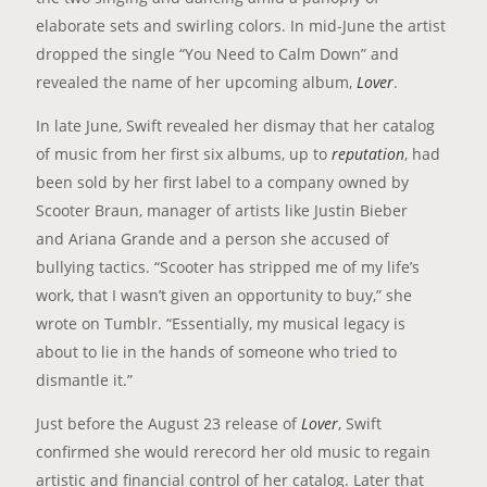
elaborate sets and swirling colors. In mid-June the artist
dropped the single “You Need to Calm Down” and
revealed the name of her upcoming album,
Lover
.
In late June, Swift revealed her dismay that her catalog
of music from her first six albums, up to
reputation
, had
been sold by her first label to a company owned by
Scooter Braun, manager of artists like Justin Bieber
and Ariana Grande and a person she accused of
bullying tactics. “Scooter has stripped me of my life’s
work, that I wasn’t given an opportunity to buy,” she
wrote on Tumblr. “Essentially, my musical legacy is
about to lie in the hands of someone who tried to
dismantle it.”
Just before the August 23 release of
Lover
, Swift
confirmed she would rerecord her old music to regain
artistic and financial control of her catalog. Later that