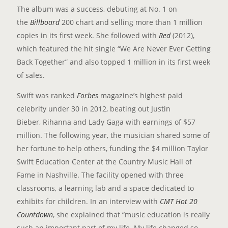
The album was a success, debuting at No. 1 on
the
Billboard
200 chart and selling more than 1 million
copies in its first week. She followed with
Red
(2012),
which featured the hit single “We Are Never Ever Getting
Back Together” and also topped 1 million in its first week
of sales.
Swift was ranked
Forbes
magazine’s highest paid
celebrity under 30 in 2012, beating out Justin
Bieber, Rihanna and Lady Gaga with earnings of $57
million. The following year, the musician shared some of
her fortune to help others, funding the $4 million Taylor
Swift Education Center at the Country Music Hall of
Fame in Nashville. The facility opened with three
classrooms, a learning lab and a space dedicated to
exhibits for children. In an interview with
CMT Hot 20
Countdown
, she explained that “music education is really
such an important part of my life. My life changed so