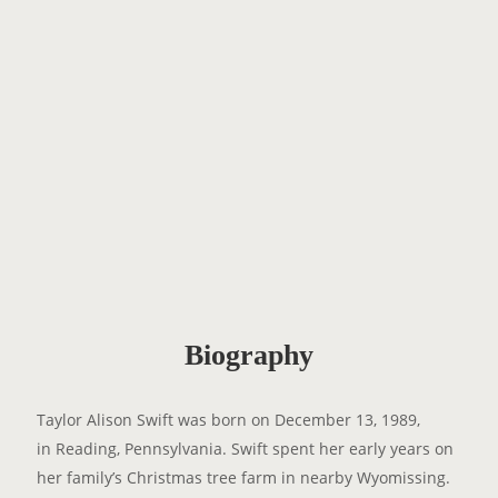
Biography
Taylor Alison Swift was born on December 13, 1989,
in Reading, Pennsylvania. Swift spent her early years on
her family’s Christmas tree farm in nearby Wyomissing.