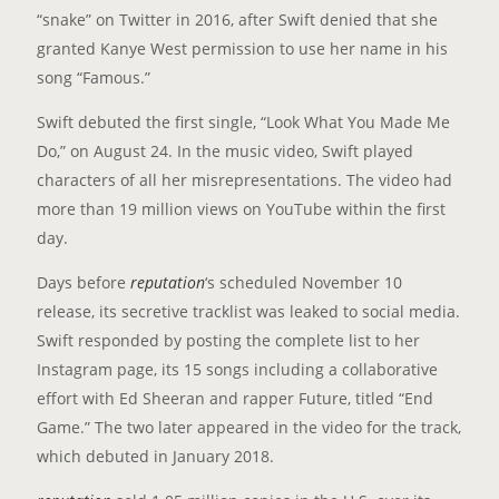
“snake” on Twitter in 2016, after Swift denied that she
granted Kanye West permission to use her name in his
song “Famous.”
Swift debuted the first single, “Look What You Made Me
Do,” on August 24. In the music video, Swift played
characters of all her misrepresentations. The video had
more than 19 million views on YouTube within the first
day.
Days before
reputation
‘s scheduled November 10
release, its secretive tracklist was leaked to social media.
Swift responded by posting the complete list to her
Instagram page, its 15 songs including a collaborative
effort with Ed Sheeran and rapper Future, titled “End
Game.” The two later appeared in the video for the track,
which debuted in January 2018.