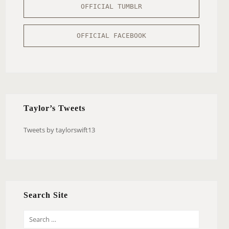
OFFICIAL TUMBLR
OFFICIAL FACEBOOK
Taylor’s Tweets
Tweets by taylorswift13
Search Site
S