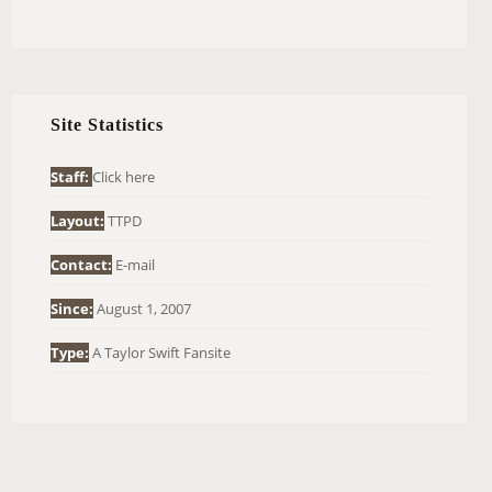
E
A
R
C
H
Site Statistics
F
O
Staff:
Click here
R
Layout:
TTPD
:
Contact:
E-mail
Since:
August 1, 2007
Type:
A Taylor Swift Fansite