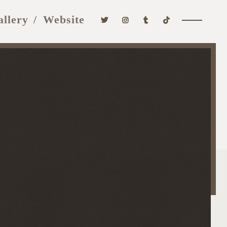
allery
Website