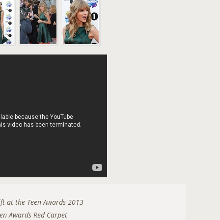
n
ift at the Teen Awards 2013
en Awards Red Carpet