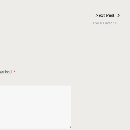
Next Post
The X Factor UK
 marked
*