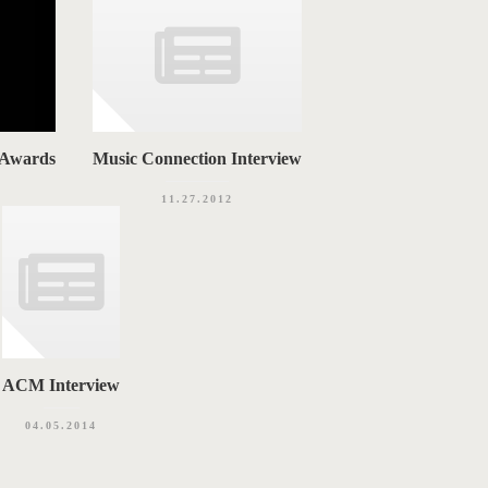
 Awards
Music Connection Interview
11.27.2012
ACM Interview
04.05.2014