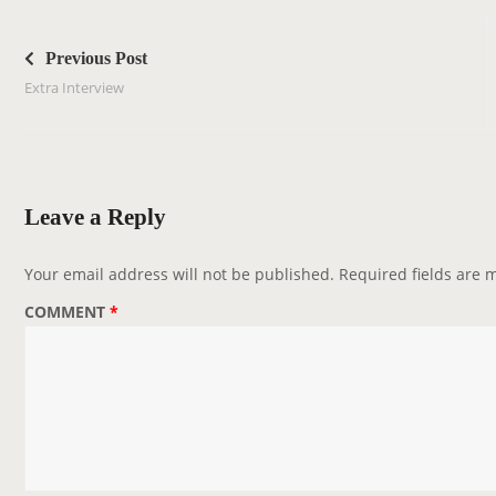
P
o
Previous Post
s
Extra Interview
t
n
a
v
Leave a Reply
i
g
Your email address will not be published.
Required fields are
a
COMMENT
*
t
i
o
n