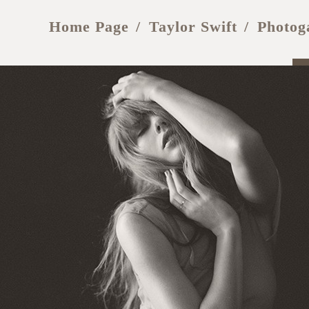
Home Page
Taylor Swift
Photog