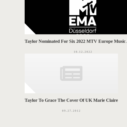
Taylor Nominated For Six 2022 MTV Europe Music
10.12.2022
Taylor To Grace The Cover Of UK Marie Claire
09.27.2012