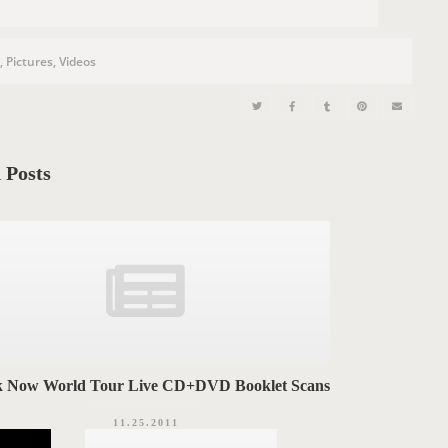
s
,
Pictures
,
Videos
 Posts
k Now World Tour Live CD+DVD Booklet Scans
11.25.2011