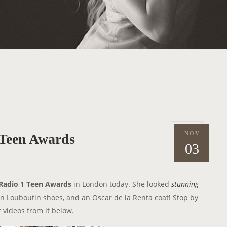
NOV
Teen Awards
P
2
03
o
0
s
1
t
3
Radio 1 Teen Awards
in London today. She looked
stunning
e
ian Louboutin shoes, and an Oscar de la Renta coat! Stop by
d
 videos from it below.
o