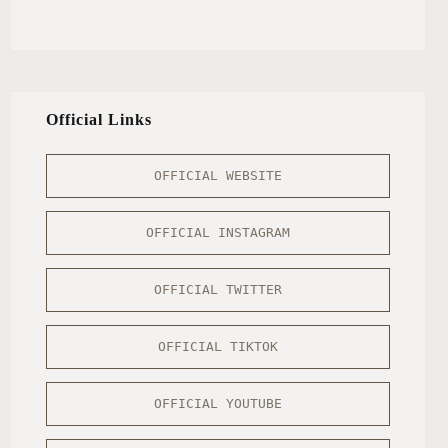
Official Links
OFFICIAL WEBSITE
OFFICIAL INSTAGRAM
OFFICIAL TWITTER
OFFICIAL TIKTOK
OFFICIAL YOUTUBE