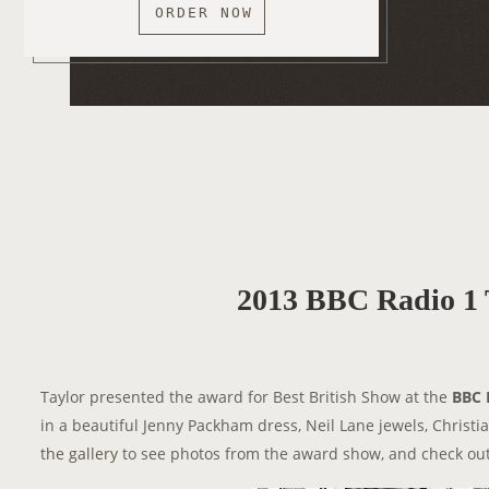
ORDER NOW
2013 BBC Radio 1 
Taylor presented the award for Best British Show at the
BBC 
in a beautiful Jenny Packham dress, Neil Lane jewels, Christ
the gallery
to see photos from the award show, and check out