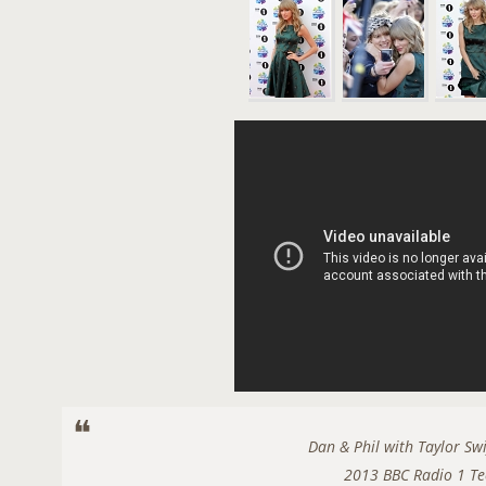
Dan & Phil with Taylor Sw
2013 BBC Radio 1 Te