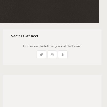
Social Connect
Find us on the following social platforms: