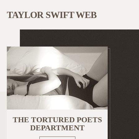
TAYLOR SWIFT WEB
THE TORTURED POETS
DEPARTMENT