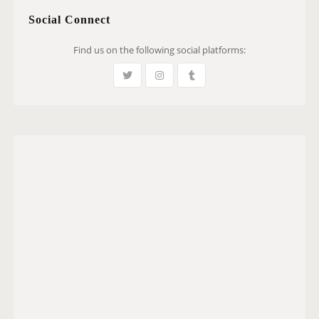
Social Connect
Find us on the following social platforms: