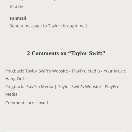
to date.
Fanmail
Send a message to Taylor through mail.
2 Comments on “Taylor Swift”
Pingback:
Taylor Swift’s Website - PlayPro Media - Your Music
Hang Out
Pingback:
PlayPro Media | Taylor Swift's Website - PlayPro
Media
Comments are closed.