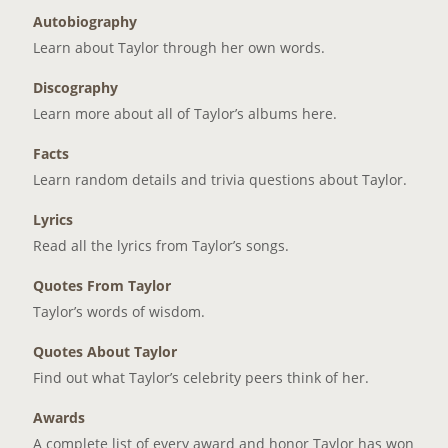
Autobiography
Learn about Taylor through her own words.
Discography
Learn more about all of Taylor’s albums here.
Facts
Learn random details and trivia questions about Taylor.
Lyrics
Read all the lyrics from Taylor’s songs.
Quotes From Taylor
Taylor’s words of wisdom.
Quotes About Taylor
Find out what Taylor’s celebrity peers think of her.
Awards
A complete list of every award and honor Taylor has won