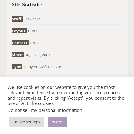
H
Site Statistics
F
O
Staff:
Click here
R
Layout:
TTPD
:
Contact:
E-mail
Since:
August 1, 2007
Type:
A Taylor Swift Fansite
We use cookies on our website to give you the most
relevant experience by remembering your preferences
and repeat visits. By clicking “Accept”, you consent to the
use of ALL the cookies.
Do not sell my personal information
.
© 2007-2024 TAYLOR SWIFT WEB
•
•
HOMEPAGE
BACK TO TOP
THEME BASE BY SIN21
Cookie Settings
Accept