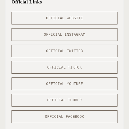
Official Links
OFFICIAL WEBSITE
OFFICIAL INSTAGRAM
OFFICIAL TWITTER
OFFICIAL TIKTOK
OFFICIAL YOUTUBE
OFFICIAL TUMBLR
OFFICIAL FACEBOOK