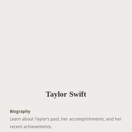
Taylor Swift
Biography
Learn about Taylor’s past, her accomplishments, and her
recent achievements.