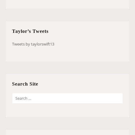
Taylor’s Tweets
Tweets by taylorswift13
Search Site
S
E
A
R
C