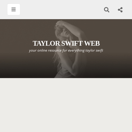
TAYLOR SWIFT WEB
your online resource for everything taylor swift