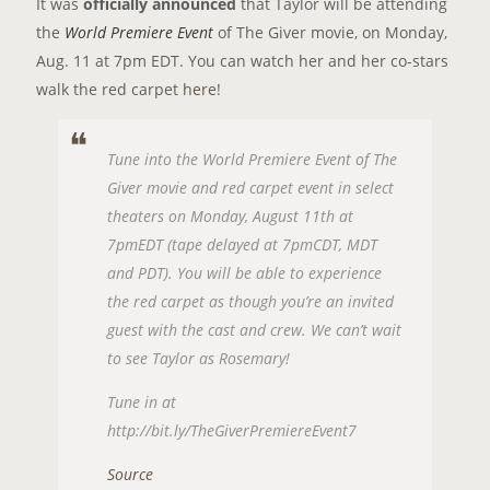
It was
officially announced
that Taylor will be attending
the
World Premiere Event
of The Giver movie, on Monday,
Aug. 11 at 7pm EDT. You can watch her and her co-stars
walk the red carpet
here
!
Tune into the World Premiere Event of The
Giver movie and red carpet event in select
theaters on Monday, August 11th at
7pmEDT (tape delayed at 7pmCDT, MDT
and PDT). You will be able to experience
the red carpet as though you’re an invited
guest with the cast and crew. We can’t wait
to see Taylor as Rosemary!
Tune in at
http://bit.ly/TheGiverPremiereEvent7
Source