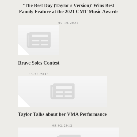
‘The Best Day (Taylor’s Version)’ Wins Best
Family Feature at the 2021 CMT Music Awards
06.10.2021
Brave Soles Contest
05.20.2013
Taylor Talks about her VMA Performance
09.02.2012