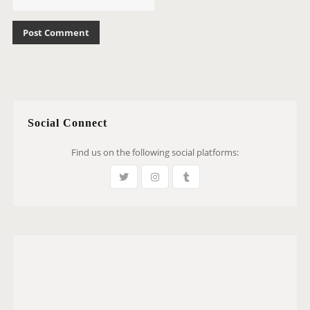
Social Connect
Find us on the following social platforms: