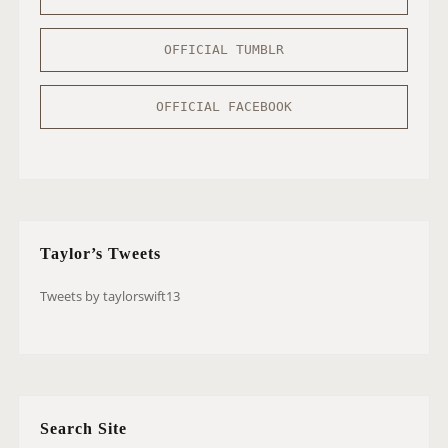
OFFICIAL TUMBLR
OFFICIAL FACEBOOK
Taylor’s Tweets
Tweets by taylorswift13
Search Site