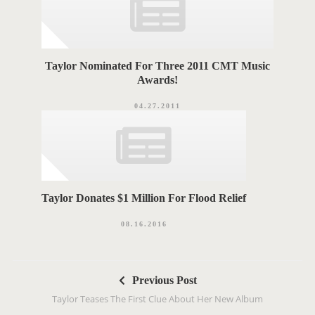
Taylor Nominated For Three 2011 CMT Music
Awards!
04.27.2011
Taylor Donates $1 Million For Flood Relief
08.16.2016
P
Previous Post
o
Taylor Teases The First Clue About Her New Album
s