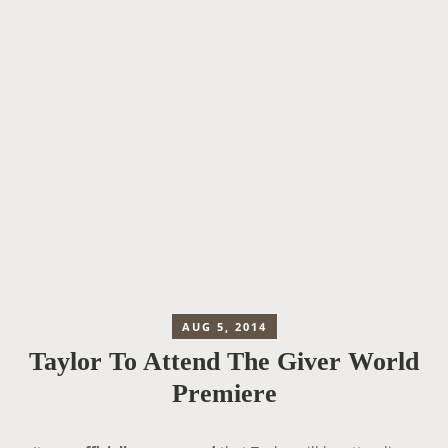
AUG 5, 2014
Taylor To Attend The Giver World
Premiere