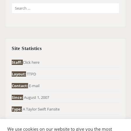
S
E
A
R
C
H
Site Statistics
F
O
Staff:
Click here
R
Layout:
TTPD
:
Contact:
E-mail
Since:
August 1, 2007
Type:
A Taylor Swift Fansite
We use cookies on our website to give you the most