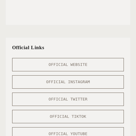
Official Links
OFFICIAL WEBSITE
OFFICIAL INSTAGRAM
OFFICIAL TWITTER
OFFICIAL TIKTOK
OFFICIAL YOUTUBE