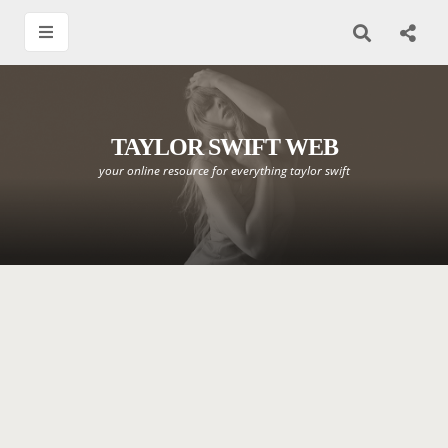
TAYLOR SWIFT WEB
your online resource for everything taylor swift