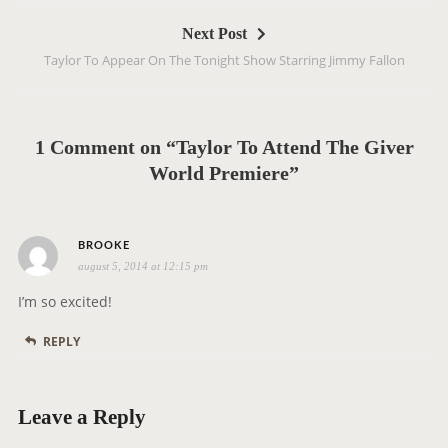
t
Next Post
n
Taylor To Appear On The Tonight Show Starring Jimmy Fallon
a
v
i
g
1 Comment on “Taylor To Attend The Giver
a
World Premiere”
t
i
s
o
BROOKE
august 5, 2014 at 12:15 pm
a
n
y
I’m so excited!
s
REPLY
:
Leave a Reply