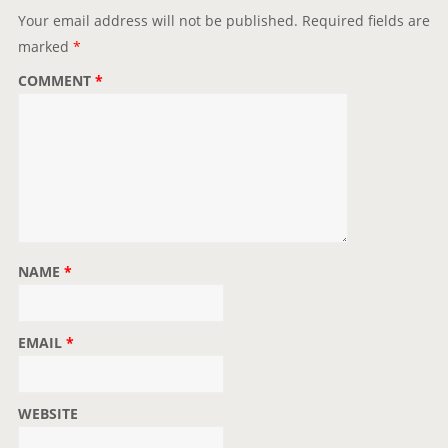
Your email address will not be published.
Required fields are
marked
*
COMMENT
*
NAME
*
EMAIL
*
WEBSITE