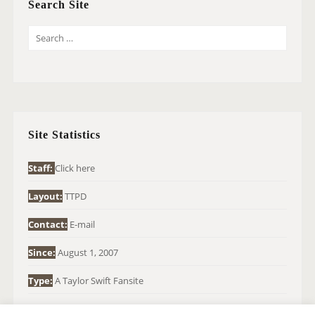
Search Site
S
E
A
R
C
H
Site Statistics
F
O
Staff:
Click here
R
Layout:
TTPD
:
Contact:
E-mail
Since:
August 1, 2007
Type:
A Taylor Swift Fansite