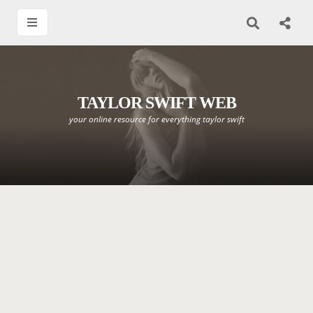
TAYLOR SWIFT WEB
your online resource for everything taylor swift