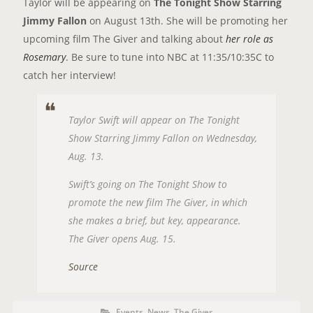
Taylor will be appearing on
The Tonight Show Starring
Jimmy Fallon
on August 13th. She will be promoting her
upcoming film The Giver and talking about
her role as
Rosemary
. Be sure to tune into NBC at 11:35/10:35C to
catch her interview!
Taylor Swift will appear on The Tonight
Show Starring Jimmy Fallon on Wednesday,
Aug. 13.
Swift’s going on The Tonight Show to
promote the new film The Giver, in which
she makes a brief, but key, appearance.
The Giver opens Aug. 15.
Source
P
P
Events
,
News
,
The Giver