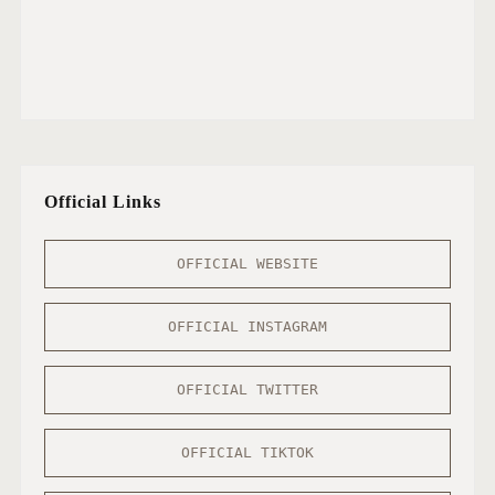
Official Links
OFFICIAL WEBSITE
OFFICIAL INSTAGRAM
OFFICIAL TWITTER
OFFICIAL TIKTOK