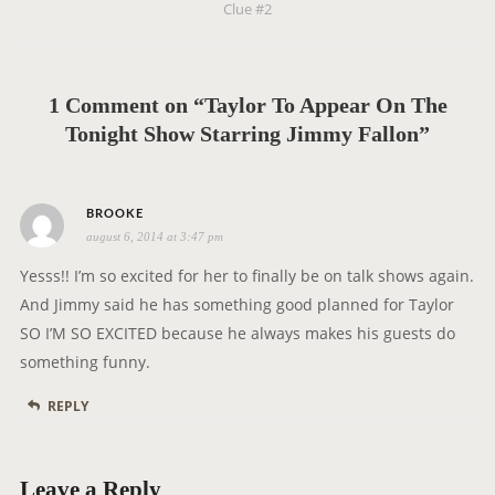
Clue #2
a
v
i
g
1 Comment on “Taylor To Appear On The
a
Tonight Show Starring Jimmy Fallon”
t
i
s
o
BROOKE
august 6, 2014 at 3:47 pm
a
n
y
Yesss!! I’m so excited for her to finally be on talk shows again.
s
And Jimmy said he has something good planned for Taylor
:
SO I’M SO EXCITED because he always makes his guests do
something funny.
REPLY
Leave a Reply