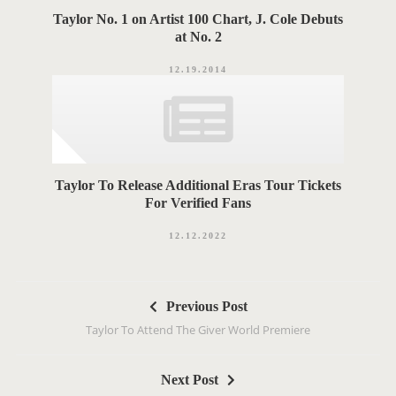
Taylor No. 1 on Artist 100 Chart, J. Cole Debuts
at No. 2
12.19.2014
Taylor To Release Additional Eras Tour Tickets
For Verified Fans
12.12.2022
P
Previous Post
o
Taylor To Attend The Giver World Premiere
s
t
Next Post
n