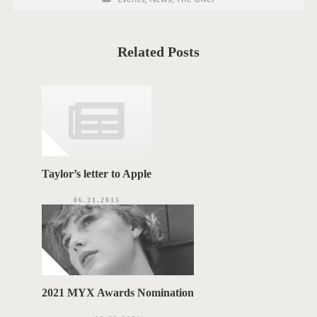
O
o
s
S
t
C
T
a
t
Related Posts
T
e
g
A
o
r
G
i
e
S
s
Taylor’s letter to Apple
06.21.2015
2021 MYX Awards Nomination