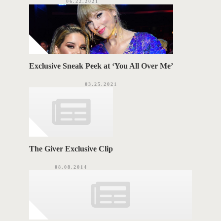
06.22.2021
Exclusive Sneak Peek at ‘You All Over Me’
03.25.2021
The Giver Exclusive Clip
08.08.2014