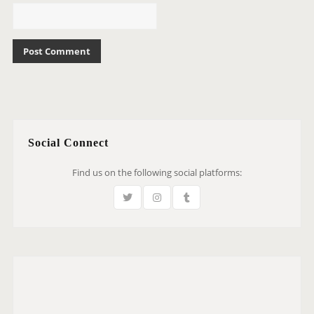
Social Connect
Find us on the following social platforms: