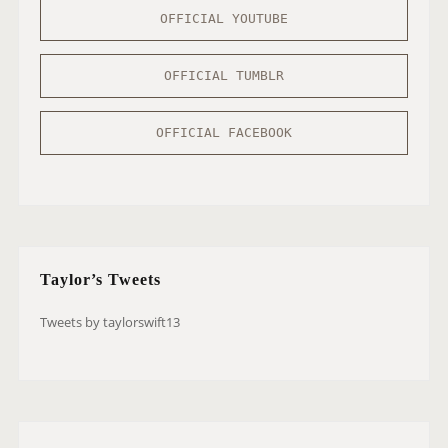
OFFICIAL YOUTUBE
OFFICIAL TUMBLR
OFFICIAL FACEBOOK
Taylor’s Tweets
Tweets by taylorswift13