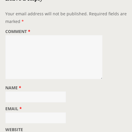
Your email address will not be published.
Required fields are
marked
*
COMMENT
*
NAME
*
EMAIL
*
WEBSITE