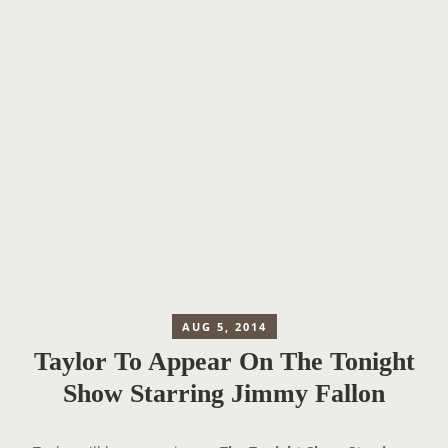
AUG 5, 2014
Taylor To Appear On The Tonight
Show Starring Jimmy Fallon