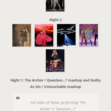
Night 2
Night 1: The Archer / Question…? mashup and Guilty
As Sin / Untouchable mashup
Full video of Taylor performing "The
Archer" x "Question…?"