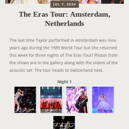
JUL 7, 2024
The Eras Tour: Amsterdam,
Netherlands
The last time Taylor performed in Amsterdam was nine
years ago during the 1989 World Tour but she returned
this week for three nights of The Eras Tour! Photos from
the shows are in the gallery along with the videos of the
acoustic set. The tour heads to Switzerland next.
Night 1