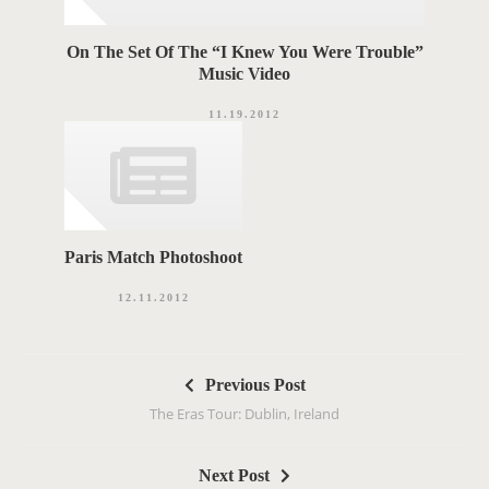
On The Set Of The “I Knew You Were Trouble”
Music Video
11.19.2012
Paris Match Photoshoot
12.11.2012
P
Previous Post
o
The Eras Tour: Dublin, Ireland
s
t
Next Post
n