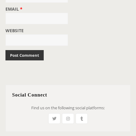
EMAIL
*
WEBSITE
Social Connect
Find us on the following social platforms: