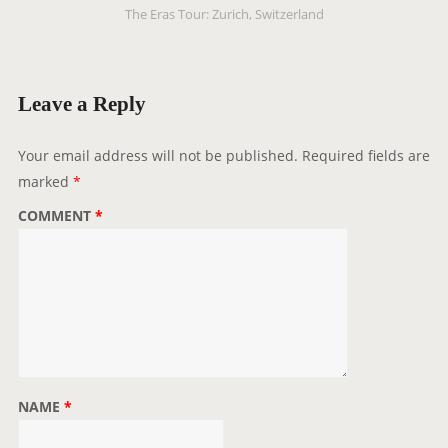
The Eras Tour: Zurich, Switzerland
a
v
i
g
Leave a Reply
a
t
Your email address will not be published.
Required fields are
i
marked
*
o
COMMENT
*
n
NAME
*