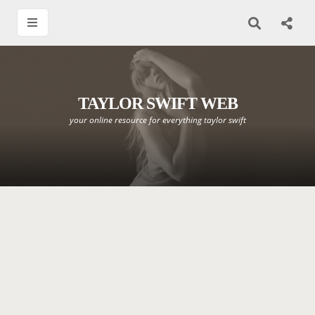
TAYLOR SWIFT WEB
your online resource for everything taylor swift