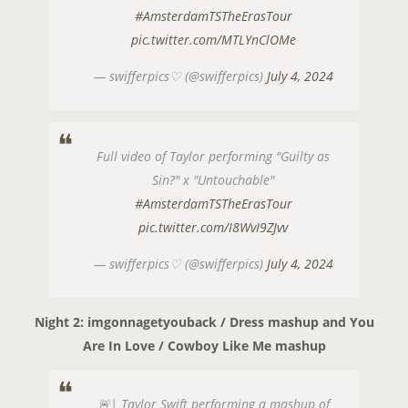
#AmsterdamTSTheErasTour
pic.twitter.com/MTLYnClOMe
— swifferpics♡ (@swifferpics)
July 4, 2024
Full video of Taylor performing "Guilty as
Sin?" x "Untouchable"
#AmsterdamTSTheErasTour
pic.twitter.com/I8WvI9ZJvv
— swifferpics♡ (@swifferpics)
July 4, 2024
Night 2: imgonnagetyouback / Dress mashup and You
Are In Love / Cowboy Like Me mashup
🚨| Taylor Swift performing a mashup of