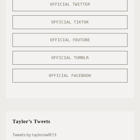
OFFICIAL TWITTER
OFFICIAL TIKTOK
OFFICIAL YOUTUBE
OFFICIAL TUMBLR
OFFICIAL FACEBOOK
Taylor’s Tweets
Tweets by taylorswift13