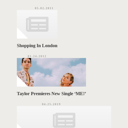
05.02.2011
Shopping In London
01.24.2012
Taylor Premieres New Single ‘ME!’
04.25.2019