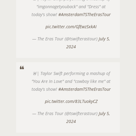
"imgonnagetyouback" and "Dress" at
today's show!
#AmsterdamTSTheErasTour
pic.twitter.com/GfEwzSxkAI
— The Eras Tour (@tswifterastour)
July 5,
2024
🚨| Taylor Swift performing a mashup of
"You Are In Love" and "cowboy like me" at
today's show!
#AmsterdamTSTheErasTour
pic.twitter.com/83LTuokyCZ
— The Eras Tour (@tswifterastour)
July 5,
2024