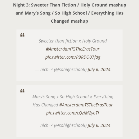
Night 3: Sweeter Than Fiction / Holy Ground mashup
and Mary’s Song / So High School / Everything Has
Changed mashup
Sweeter than fiction x Holy Ground
#AmsterdamTSTheErasTour
pic.twitter.com/P9RDO07fdg
— nich⸆⸉ (@sohighschooll)
July 6, 2024
Mary’s Song x So High School x Everything
Has Changed
#AmsterdamTSTheErasTour
pic.twitter.com/cQziM2yoTI
— nich⸆⸉ (@sohighschooll)
July 6, 2024