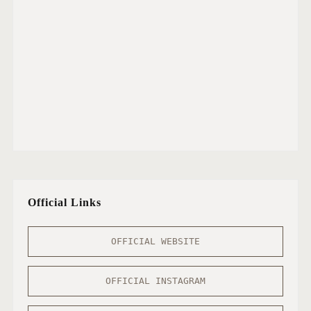
Official Links
OFFICIAL WEBSITE
OFFICIAL INSTAGRAM