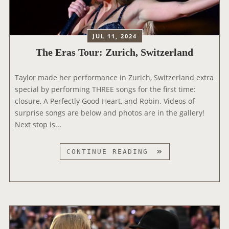
M
U
E
Y
R
S
A
:
JUL 11, 2024
W
M
A
The Eras Tour: Zurich, Switzerland
I
R
L
D
Taylor made her performance in Zurich, Switzerland extra
A
S
special by performing THREE songs for the first time:
N
closure, A Perfectly Good Heart, and Robin. Videos of
,
surprise songs are below and photos are in the gallery!
I
Next stop is...
T
A
L
T
CONTINUE READING
Y
H
E
E
R
A
S