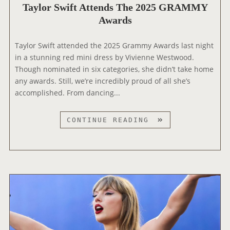
D
Taylor Swift Attends The 2025 GRAMMY
L
E
Awards
E
O
A
S
Taylor Swift attended the 2025 Grammy Awards last night
E
in a stunning red mini dress by Vivienne Westwood.
S
Though nominated in six categories, she didn’t take home
T
any awards. Still, we’re incredibly proud of all she’s
R
accomplished. From dancing...
A
I
T
CONTINUE READING
L
A
E
Y
R
L
F
O
O
R
R
S
‘
W
T
I
H
F