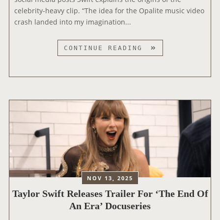
S
celebrity-heavy clip. “The idea for the Opalite music video
T
T
crash landed into my imagination...
H
L
E
I
2
T
CONTINUE READING
V
0
A
I
2
Y
N
6
L
G
I
O
A
H
R
M
E
S
E
A
W
R
R
I
I
T
F
C
R
T
A
A
R
N
NOV 13, 2025
D
E
S
I
Taylor Swift Releases Trailer For ‘The End Of
L
O
O
An Era’ Docuseries
E
N
M
A
G