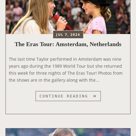
T
O
U
R
:
JUL 7, 2024
Z
The Eras Tour: Amsterdam, Netherlands
U
R
The last time Taylor performed in Amsterdam was nine
I
years ago during the 1989 World Tour but she returned
C
this week for three nights of The Eras Tour! Photos from
H
the shows are in the gallery along with the...
,
S
W
T
CONTINUE READING
I
H
T
E
Z
E
E
R
R
A
L