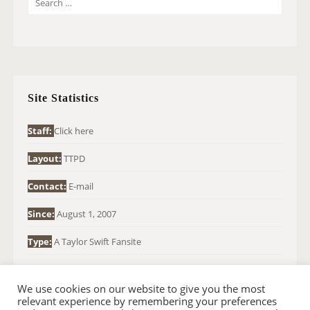
E
A
R
C
H
Site Statistics
F
O
Staff:
Click here
R
Layout:
TTPD
:
Contact:
E-mail
Since:
August 1, 2007
Type:
A Taylor Swift Fansite
We use cookies on our website to give you the most
relevant experience by remembering your preferences