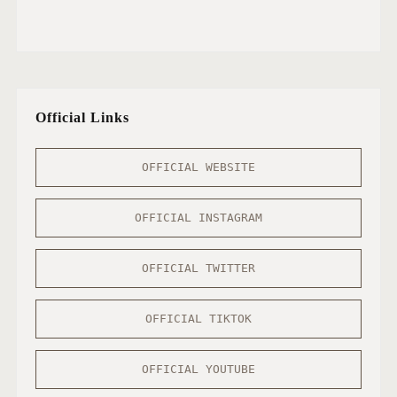
Official Links
OFFICIAL WEBSITE
OFFICIAL INSTAGRAM
OFFICIAL TWITTER
OFFICIAL TIKTOK
OFFICIAL YOUTUBE