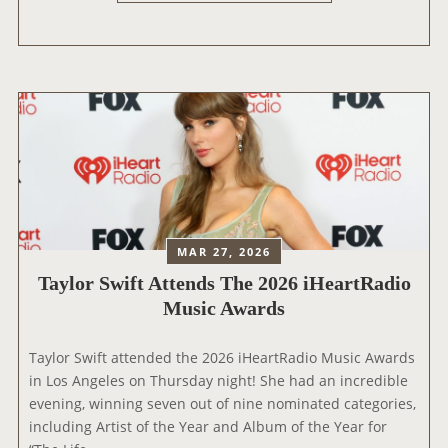
A
Y
Y
S
L
T
O
O
R
R
S
Y
W
5
I
’
F
W
T
O
J
MAR 27, 2026
R
O
L
Taylor Swift Attends The 2026 iHeartRadio
I
D
Music Awards
N
P
S
R
T
Taylor Swift attended the 2026 iHeartRadio Music Awards
E
H
in Los Angeles on Thursday night! She had an incredible
M
E
evening, winning seven out of nine nominated categories,
I
N
including Artist of the Year and Album of the Year for
E
E