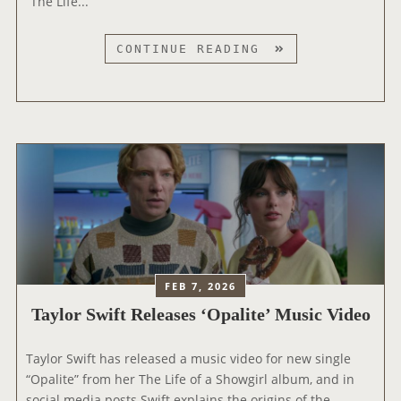
“The Life...
R
W
E
Y
T
CONTINUE READING
O
A
R
Y
K
L
T
O
I
R
M
S
E
W
S
I
’
F
3
T
0
A
FEB 7, 2026
G
T
R
Taylor Swift Releases ‘Opalite’ Music Video
T
E
E
A
Taylor Swift has released a music video for new single
N
T
“Opalite” from her The Life of a Showgirl album, and in
D
E
social media posts Swift explains the origins of the
S