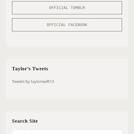
OFFICIAL TUMBLR
OFFICIAL FACEBOOK
Taylor’s Tweets
Tweets by taylorswift13
Search Site
S