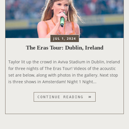
S
A
T
N
O
D
U
R
:
JUL 1, 2024
A
The Eras Tour: Dublin, Ireland
M
S
Taylor lit up the crowd in Aviva Stadium in Dublin, Ireland
T
for three nights of The Eras Tour! Videos of the acoustic
E
set are below, along with photos in the gallery. Next stop
R
is three shows in Amsterdam! Night 1 Night...
D
A
M
T
CONTINUE READING
,
H
N
E
E
E
T
R
H