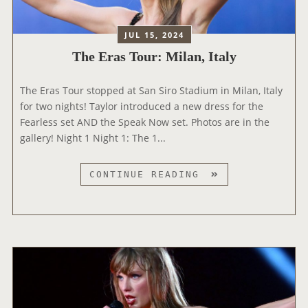
E
T
E
A
JUL 15, 2024
N
T
D
The Eras Tour: Milan, Italy
T
O
E
F
The Eras Tour stopped at San Siro Stadium in Milan, Italy
N
A
for two nights! Taylor introduced a new dress for the
D
N
Fearless set AND the Speak Now set. Photos are in the
S
E
gallery! Night 1 Night 1: The 1...
T
R
H
A
E
T
CONTINUE READING
’
2
H
D
0
E
O
2
E
C
5
R
U
G
A
S
R
S
E
A
T
R
M
O
I