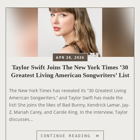
O
R
S
W
I
F
T
A
APR 28, 2026
T
Taylor Swift Joins The New York Times ’30
T
Greatest Living American Songwriters’ List
E
N
D
The New York Times has revealed its “30 Greatest Living
S
American Songwriters,” and Taylor Swift has made the
T
list! She joins the likes of Bad Bunny, Kendrick Lamar, Jay-
H
Z, Mariah Carey, and Carole King. In the interview, Taylor
E
discusses...
‘
T
T
CONTINUE READING
O