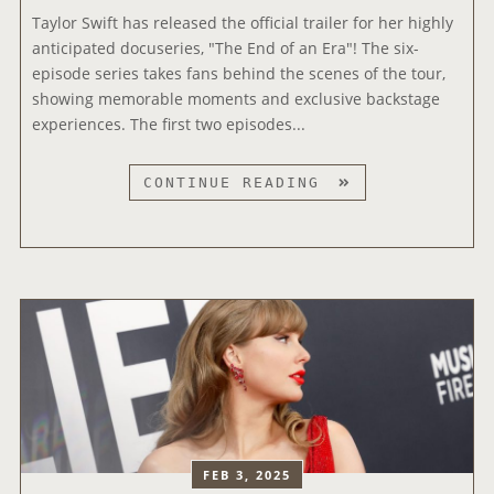
U
S
Taylor Swift has released the official trailer for her highly
W
S
E
anticipated docuseries, "The End of an Era"! The six-
R
I
S
episode series takes fans behind the scenes of the tour,
I
C
‘
showing memorable moments and exclusive backstage
T
A
O
experiences. The first two episodes...
E
W
P
R
A
A
S
T
CONTINUE READING
R
L
’
A
D
I
L
Y
S
T
I
L
E
S
O
’
T
R
M
S
U
W
S
I
I
F
C
T
V
R
FEB 3, 2025
I
E