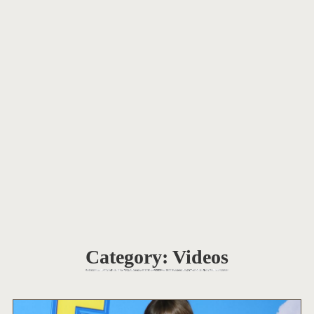
Category:
Videos