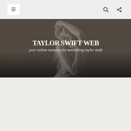
TAYLOR SWIFT WEB
your online resource for everything taylor swift