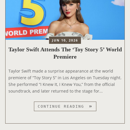
JUN 10, 2026
Taylor Swift Attends The ‘Toy Story 5’ World
Premiere
Taylor Swift made a surprise appearance at the world
premiere of “Toy Story 5” in Los Angeles on Tuesday night.
She performed “I Knew It, I Knew You,” from the official
soundtrack, and later returned to the stage for...
T
CONTINUE READING
A
Y
L