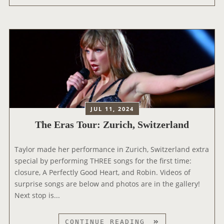
A
T
E
N
O
R
D
U
A
C
R
S
D
B
T
+
O
O
T
O
U
H
K
R
E
’
:
O
JUL 11, 2024
A
M
F
N
The Eras Tour: Zurich, Switzerland
I
F
D
L
I
‘
Taylor made her performance in Zurich, Switzerland extra
A
C
T
special by performing THREE songs for the first time:
N
I
H
closure, A Perfectly Good Heart, and Robin. Videos of
,
A
E
surprise songs are below and photos are in the gallery!
I
L
T
Next stop is...
T
E
O
A
R
R
L
A
T
CONTINUE READING