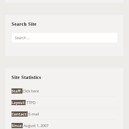
Search Site
S
E
A
R
C
H
Site Statistics
F
O
Staff:
Click here
R
Layout:
TTPD
:
Contact:
E-mail
Since:
August 1, 2007