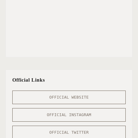
Official Links
OFFICIAL WEBSITE
OFFICIAL INSTAGRAM
OFFICIAL TWITTER