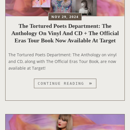
R
A
I
U
NOV 29, 2024
E
D
S
The Tortured Poets Department: The
S
A
Anthology On Vinyl And CD + The Official
R
N
Eras Tour Book Now Available At Target
E
D
V
‘
E
The Tortured Poets Department: The Anthology on vinyl
T
A
and CD, along with The Official Eras Tour Book, are now
H
L
available at Target!
E
S
F
1
T
CONTINUE READING
I
3
H
N
N
E
A
E
T
L
W
O
S
T
R
H
A
T
O
Y
U