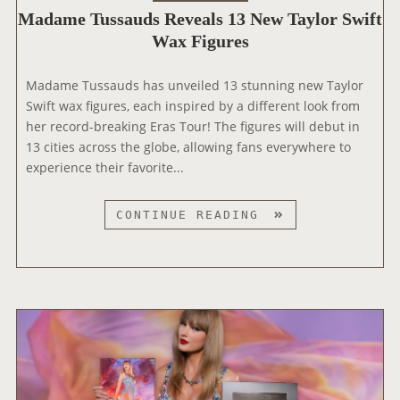
A
O
Madame Tussauds Reveals 13 New Taylor Swift
‘
W
F
Wax Figures
T
A
A
H
R
N
E
D
Madame Tussauds has unveiled 13 stunning new Taylor
E
E
S
Swift wax figures, each inspired by a different look from
R
R
her record-breaking Eras Tour! The figures will debut in
A
A
13 cities across the globe, allowing fans everywhere to
’
S
experience their favorite...
D
T
O
O
M
CONTINUE READING
C
U
A
U
R
D
S
’
A
E
D
M
R
O
E
I
C
T
E
U
U
S
S
S
E
S