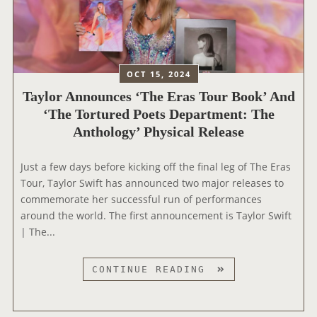
W
L
R
’
O
E
C
R
D
O
S
P
N
W
OCT 15, 2024
O
C
I
Taylor Announces ‘The Eras Tour Book’ And
E
E
F
‘The Tortured Poets Department: The
T
R
T
Anthology’ Physical Release
S
T
W
D
F
A
E
I
Just a few days before kicking off the final leg of The Eras
X
P
L
Tour, Taylor Swift has announced two major releases to
F
A
M
commemorate her successful run of performances
I
R
H
around the world. The first announcement is Taylor Swift
G
T
E
| The...
U
M
A
R
E
D
E
T
CONTINUE READING
N
E
S
A
T
D
Y
:
T