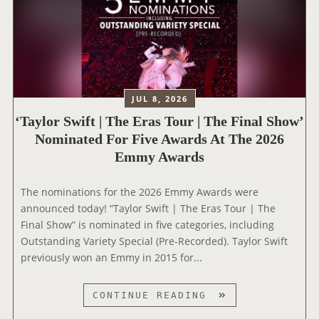
JUL 8, 2026
‘Taylor Swift | The Eras Tour | The Final Show’
Nominated For Five Awards At The 2026
Emmy Awards
The nominations for the 2026 Emmy Awards were
announced today! “Taylor Swift | The Eras Tour | The
Final Show” is nominated in five categories, including
Outstanding Variety Special (Pre-Recorded). Taylor Swift
previously won an Emmy in 2015 for...
‘
CONTINUE READING
T