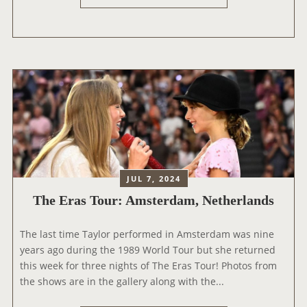
T
Y
S
H
U
T
E
R
O
E
E
U
R
D
R
A
P
B
S
O
O
T
E
O
O
T
K
U
S
N
R
D
O
:
E
JUL 7, 2024
W
Z
P
The Eras Tour: Amsterdam, Netherlands
A
U
A
V
R
R
A
The last time Taylor performed in Amsterdam was nine
I
T
I
years ago during the 1989 World Tour but she returned
C
M
L
this week for three nights of The Eras Tour! Photos from
H
E
A
the shows are in the gallery along with the...
,
N
B
S
T