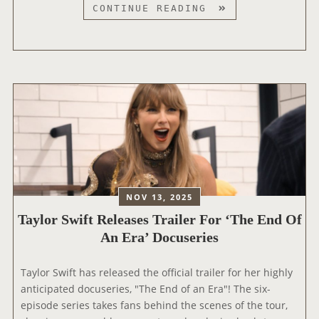
O
T
CONTINUE READING
U
A
R
Y
|
L
T
O
H
R
E
S
F
W
I
I
N
F
A
T
L
N
NOV 13, 2025
S
O
H
Taylor Swift Releases Trailer For ‘The End Of
M
O
An Era’ Docuseries
I
W
N
’
A
Taylor Swift has released the official trailer for her highly
N
T
anticipated docuseries, "The End of an Era"! The six-
O
E
episode series takes fans behind the scenes of the tour,
M
D