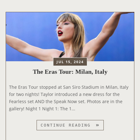
L
T
O
O
H
D
R
E
I
A
A
S
N
N
N
N
T
E
O
H
Y
U
O
+
N
L
JUL 15, 2024
C
O
The Eras Tour: Milan, Italy
E
G
S
Y
The Eras Tour stopped at San Siro Stadium in Milan, Italy
‘
O
for two nights! Taylor introduced a new dress for the
T
N
Fearless set AND the Speak Now set. Photos are in the
H
V
gallery! Night 1 Night 1: The 1...
E
I
E
N
R
T
CONTINUE READING
Y
A
H
L
S
E