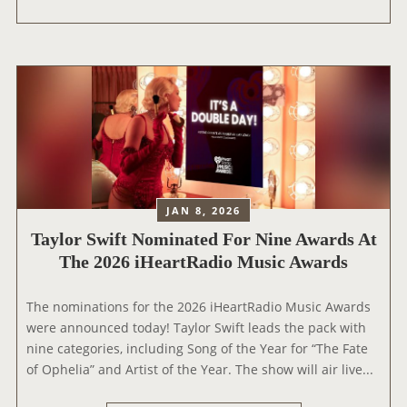
A
Y
L
O
R
S
W
I
F
T
JAN 8, 2026
|
Taylor Swift Nominated For Nine Awards At
T
The 2026 iHeartRadio Music Awards
H
E
E
The nominations for the 2026 iHeartRadio Music Awards
R
were announced today! Taylor Swift leads the pack with
A
nine categories, including Song of the Year for “The Fate
S
of Ophelia” and Artist of the Year. The show will air live...
T