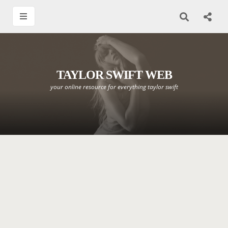
TAYLOR SWIFT WEB
your online resource for everything taylor swift