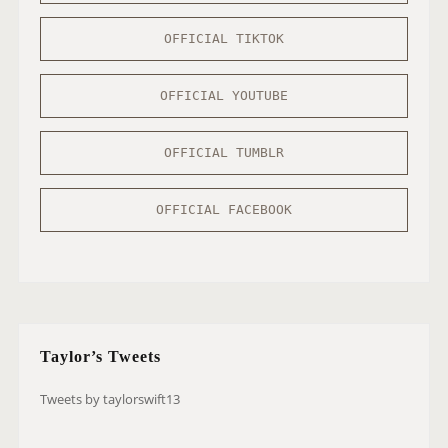
OFFICIAL TIKTOK
OFFICIAL YOUTUBE
OFFICIAL TUMBLR
OFFICIAL FACEBOOK
Taylor’s Tweets
Tweets by taylorswift13