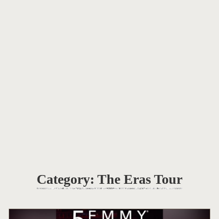
Category:
The Eras Tour