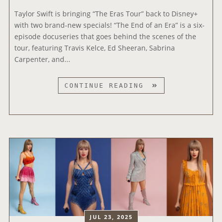
A
0
E
T
Taylor Swift is bringing “The Eras Tour” back to Disney+
2
S
T
with two brand-new specials! “The End of an Era” is a six-
6
T
H
episode docuseries that goes behind the scenes of the
I
R
E
tour, featuring Travis Kelce, Ed Sheeran, Sabrina
H
A
2
Carpenter, and...
E
I
0
A
L
2
T
CONTINUE READING
R
E
6
A
T
R
E
Y
R
F
M
L
A
O
M
O
D
R
Y
R
I
‘
A
S
O
T
W
W
M
H
A
I
U
E
R
F
S
E
D
T
I
N
S
’
C
D
JUL 23, 2025
S