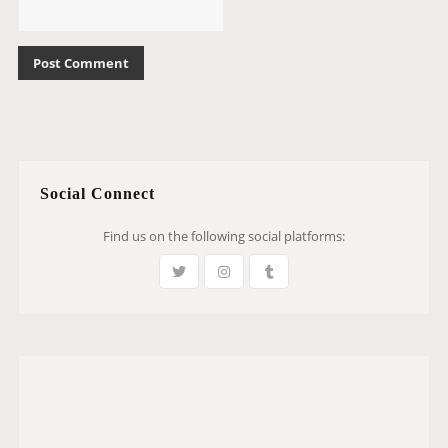
Social Connect
Find us on the following social platforms: