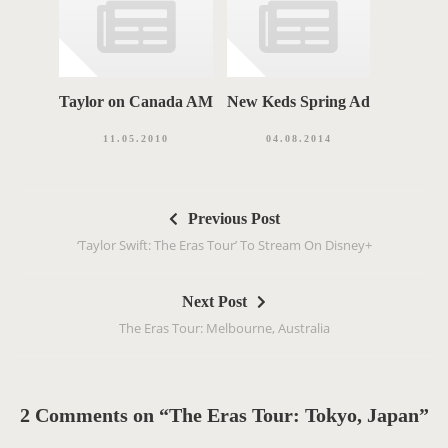
Taylor on Canada AM
New Keds Spring Ad
11.05.2010
04.08.2014
P
Previous Post
o
‘Taylor Swift: The Eras Tour’ To Stream On Disney+
s
t
Next Post
n
The Eras Tour: Melbourne, Australia
a
v
i
g
2 Comments on “The Eras Tour: Tokyo, Japan”
a