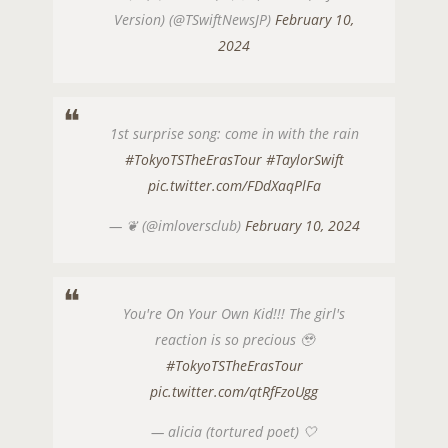
Version) (@TSwiftNewsJP)
February 10,
2024
1st surprise song: come in with the rain
#TokyoTSTheErasTour
#TaylorSwift
pic.twitter.com/FDdXaqPlFa
— ❦ (@imloversclub)
February 10, 2024
You're On Your Own Kid!!! The girl's
reaction is so precious 🥹
#TokyoTSTheErasTour
pic.twitter.com/qtRfFzoUgg
— alicia (tortured poet) 🤍