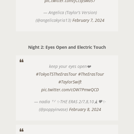
pic.twitter.com/JCtSySwa57
— Angelica (Taylor’s Version)
(@angelicakyria13)
February 7, 2024
Night 2: Eyes Open and Electric Touch
keep your eyes open❤️
#TokyoTSTheErasTour
#TheErasTour
#TaylorSwift
pic.twitter.com/cOW7PmwQCD
— nadia ⸆⸉ ✨THE ERAS 2/7,8,10🗼🖤✨
(@poppyinvase)
February 8, 2024