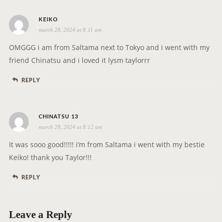
t
s
i
KEIKO
march 28, 2024 at 8:11 am
a
o
y
n
OMGGG i am from Saltama next to Tokyo and i went with my
s
friend Chinatsu and i loved it lysm taylorrr
:
REPLY
s
CHINATSU 13
march 28, 2024 at 8:12 am
a
y
It was sooo good!!!!! i’m from Saltama i went with my bestie
s
Keiko! thank you Taylor!!!
:
REPLY
Leave a Reply