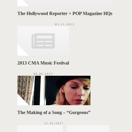
The Hollywood Reporter + POP Magazine HQs
05.11.2013
2013 CMA Music Festival
06.06.2013
The Making of a Song – “Gorgeous”
11.01.2017