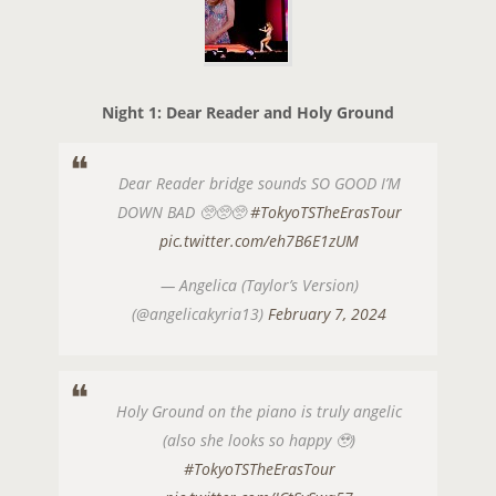
Night 1: Dear Reader and Holy Ground
Dear Reader bridge sounds SO GOOD I’M
DOWN BAD 🥺🥺🥺
#TokyoTSTheErasTour
pic.twitter.com/eh7B6E1zUM
— Angelica (Taylor’s Version)
(@angelicakyria13)
February 7, 2024
Holy Ground on the piano is truly angelic
(also she looks so happy 🥹)
#TokyoTSTheErasTour