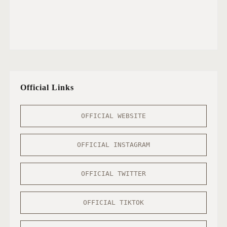
Official Links
OFFICIAL WEBSITE
OFFICIAL INSTAGRAM
OFFICIAL TWITTER
OFFICIAL TIKTOK