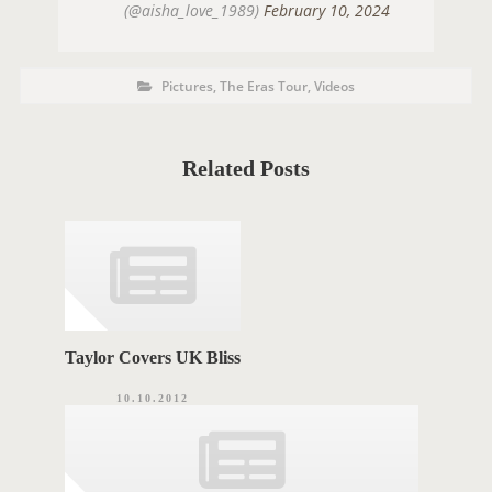
(@aisha_love_1989)
February 10, 2024
P
P
Pictures
,
The Eras Tour
,
Videos
o
O
s
t
S
C
a
T
t
Related Posts
e
T
g
o
A
r
i
G
e
s
S
Taylor Covers UK Bliss
10.10.2012