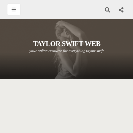
TAYLOR SWIFT WEB
your online resource for everything taylor swift