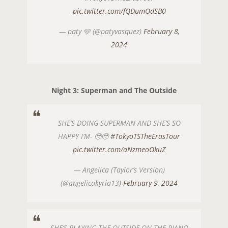
pic.twitter.com/fQDumOdSB0
— paty 🩵 (@patyvasquez)
February 8,
2024
Night 3: Superman and The Outside
SHE’S DOING SUPERMAN AND SHE’S SO
HAPPY I’M- 🥹🥹
#TokyoTSTheErasTour
pic.twitter.com/aNzmeoOkuZ
— Angelica (Taylor’s Version)
(@angelicakyria13)
February 9, 2024
SHE’S PLAYING THE OUTSIDE ON THE PIANO