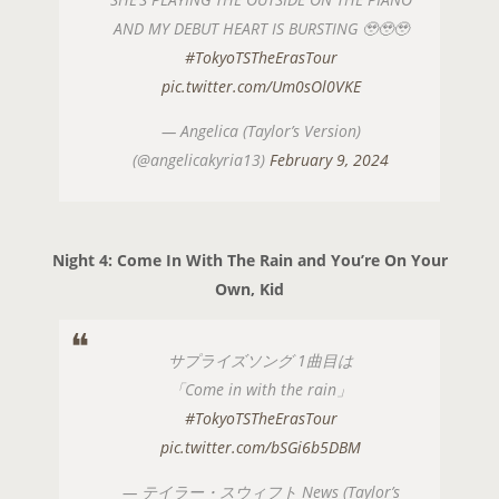
AND MY DEBUT HEART IS BURSTING 🥹🥹🥹
#TokyoTSTheErasTour
pic.twitter.com/Um0sOl0VKE
— Angelica (Taylor’s Version)
(@angelicakyria13)
February 9, 2024
Night 4: Come In With The Rain and You’re On Your
Own, Kid
サプライズソング 1曲目は
「Come in with the rain」
#TokyoTSTheErasTour
pic.twitter.com/bSGi6b5DBM
— テイラー・スウィフト News (Taylor’s