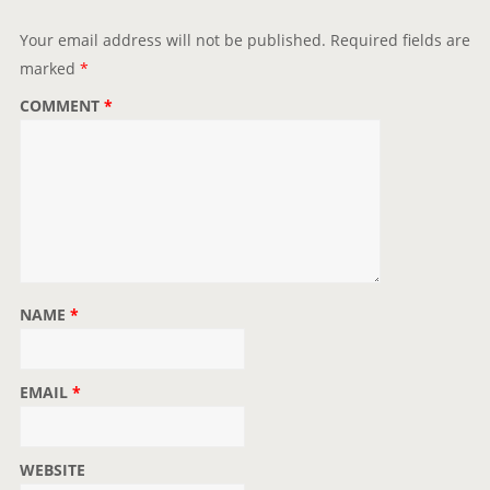
Your email address will not be published.
Required fields are
marked
*
COMMENT
*
NAME
*
EMAIL
*
WEBSITE