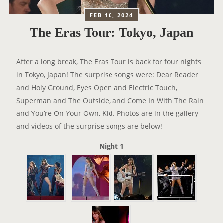
FEB 10, 2024
The Eras Tour: Tokyo, Japan
After a long break, The Eras Tour is back for four nights
in Tokyo, Japan! The surprise songs were: Dear Reader
and Holy Ground, Eyes Open and Electric Touch,
Superman and The Outside, and Come In With The Rain
and You’re On Your Own, Kid. Photos are in the gallery
and videos of the surprise songs are below!
Night 1