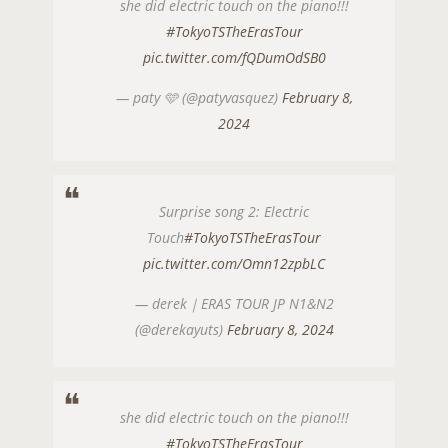
she did electric touch on the piano!!!
#TokyoTSTheErasTour
pic.twitter.com/fQDumOdSB0
— paty 🩵 (@patyvasquez)
February 8,
2024
Surprise song 2: Electric
Touch
#TokyoTSTheErasTour
pic.twitter.com/Omn12zpbLC
— derek｜ERAS TOUR JP N1&N2
(@derekayuts)
February 8, 2024
she did electric touch on the piano!!!
#TokyoTSTheErasTour