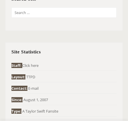
S
E
A
R
C
H
Site Statistics
F
O
Staff:
Click here
R
Layout:
TTPD
:
Contact:
E-mail
Since:
August 1, 2007
Type:
A Taylor Swift Fansite