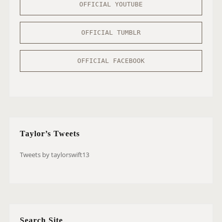
OFFICIAL YOUTUBE
OFFICIAL TUMBLR
OFFICIAL FACEBOOK
Taylor’s Tweets
Tweets by taylorswift13
Search Site