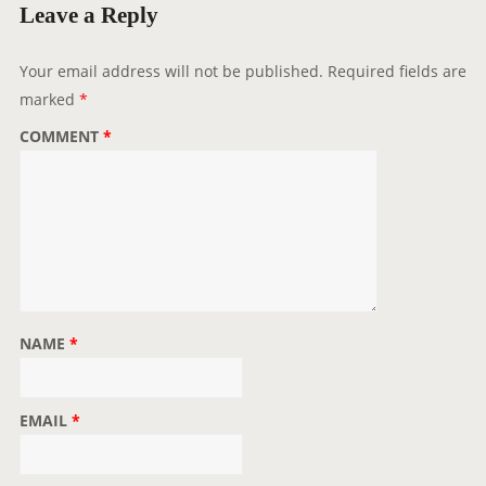
a
Leave a Reply
t
i
Your email address will not be published.
Required fields are
o
marked
*
n
COMMENT
*
NAME
*
EMAIL
*