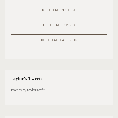
OFFICIAL YOUTUBE
OFFICIAL TUMBLR
OFFICIAL FACEBOOK
Taylor’s Tweets
Tweets by taylorswift13