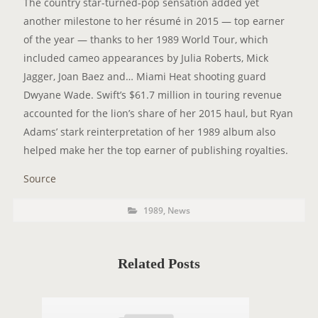
The country star-turned-pop sensation added yet
another milestone to her résumé in 2015 — top earner
of the year — thanks to her 1989 World Tour, which
included cameo appearances by Julia Roberts, Mick
Jagger, Joan Baez and… Miami Heat shooting guard
Dwyane Wade. Swift’s $61.7 million in touring revenue
accounted for the lion’s share of her 2015 haul, but Ryan
Adams’ stark reinterpretation of her 1989 album also
helped make her the top earner of publishing royalties.
Source
P
P
1989
,
News
o
O
s
t
S
C
a
T
t
Related Posts
e
T
g
o
A
r
i
G
e