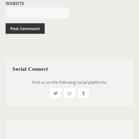
WEBSITE
Social Connect
Find us on the following social platforms: