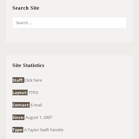
Search Site
S
E
A
R
C
H
Site Statistics
F
O
Staff:
Click here
R
Layout:
TTPD
:
Contact:
E-mail
Since:
August 1, 2007
Type:
A Taylor Swift Fansite