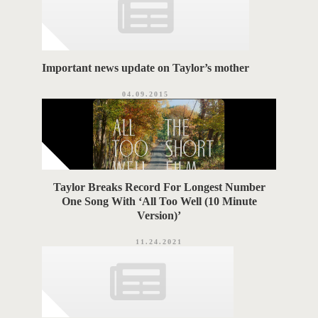
s
S
Important news update on Taylor’s mother
04.09.2015
Taylor Breaks Record For Longest Number
One Song With ‘All Too Well (10 Minute
Version)’
11.24.2021