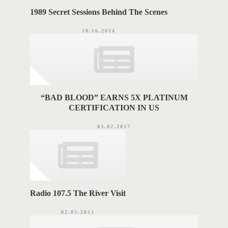
1989 Secret Sessions Behind The Scenes
10.16.2014
“BAD BLOOD” EARNS 5X PLATINUM
CERTIFICATION IN US
03.02.2017
Radio 107.5 The River Visit
02.03.2011