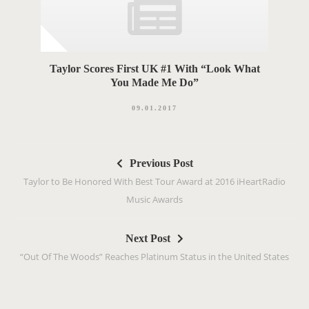
Taylor Scores First UK #1 With “Look What
You Made Me Do”
09.01.2017
P
Previous Post
o
Taylor to Be Honored With Best Tour Award at 2016 iHeartRadio
s
Music Awards
t
n
Next Post
a
“Out Of The Woods” Reaches Platinum Status in the United States
v
i
g