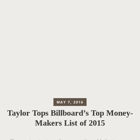
MAY 7, 2016
Taylor Tops Billboard’s Top Money-
Makers List of 2015