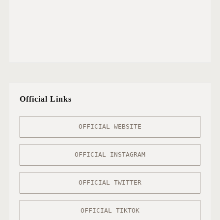
Official Links
OFFICIAL WEBSITE
OFFICIAL INSTAGRAM
OFFICIAL TWITTER
OFFICIAL TIKTOK