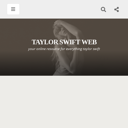
TAYLOR SWIFT WEB
your online resource for everything taylor swift