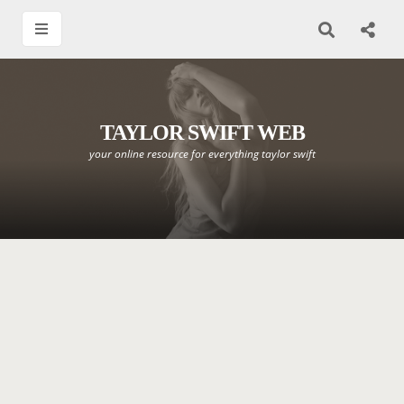
TAYLOR SWIFT WEB
your online resource for everything taylor swift