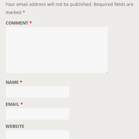
t
Your email address will not be published.
Required fields are
i
marked
*
o
COMMENT
*
n
NAME
*
EMAIL
*
WEBSITE