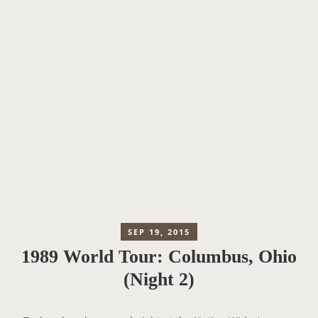
SEP 19, 2015
1989 World Tour: Columbus, Ohio
(Night 2)