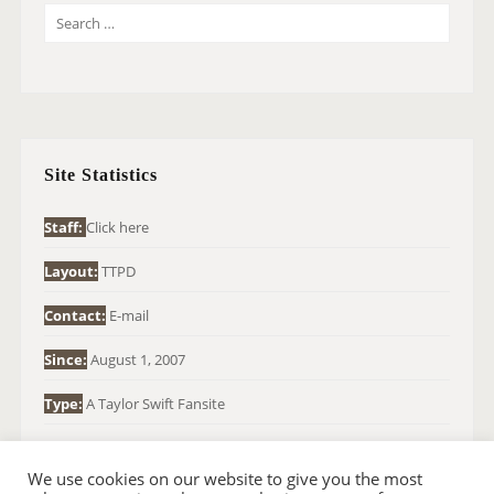
S
E
A
R
C
H
Site Statistics
F
O
Staff:
Click here
R
Layout:
TTPD
:
Contact:
E-mail
Since:
August 1, 2007
Type:
A Taylor Swift Fansite
We use cookies on our website to give you the most