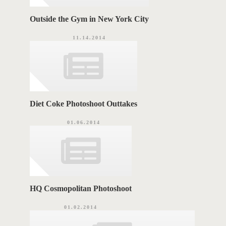
Outside the Gym in New York City
11.14.2014
Diet Coke Photoshoot Outtakes
01.06.2014
HQ Cosmopolitan Photoshoot
01.02.2014