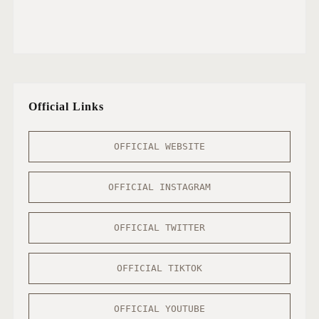
Official Links
OFFICIAL WEBSITE
OFFICIAL INSTAGRAM
OFFICIAL TWITTER
OFFICIAL TIKTOK
OFFICIAL YOUTUBE