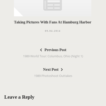
Taking Pictures With Fans At Hamburg Harbor
09.04.2014
P
Previous Post
o
1989 World Tour: Columbus, Ohio (Night 1)
s
t
Next Post
n
1989 Photoshoot Outtakes
a
v
i
g
Leave a Reply
a