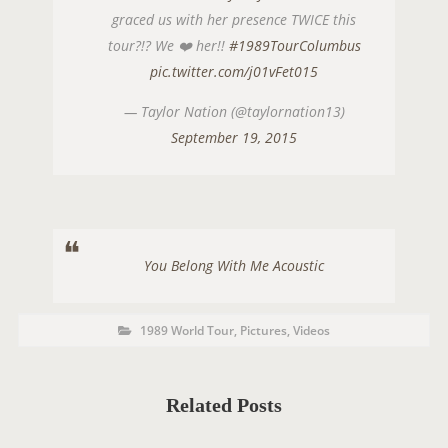
graced us with her presence TWICE this
tour?!? We ❤️ her!!
#1989TourColumbus
pic.twitter.com/j01vFet015
— Taylor Nation (@taylornation13)
September 19, 2015
You Belong With Me Acoustic
P
P
1989 World Tour
,
Pictures
,
Videos
O
o
s
S
t
C
T
a
t
Related Posts
T
e
g
A
o
r