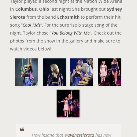
Taylor played a second night at the Nation Wide Arena
in
Columbus, Ohio
last night! She brought out
Sydney
Sierota
from the band
Echosmith
to perform their hit
song “
Cool Kids
“. For the surprise b stage song of the
night, Taylor chose “
You Belong With Me
“. Check out the
photos from the show in the gallery and make sure to
watch videos below!
How insane that
@sydneysierota
has now