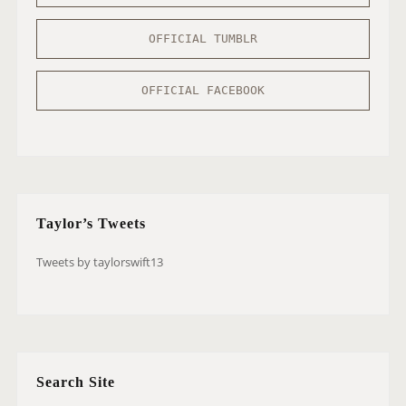
OFFICIAL TUMBLR
OFFICIAL FACEBOOK
Taylor’s Tweets
Tweets by taylorswift13
Search Site