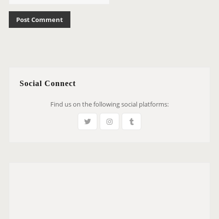
Social Connect
Find us on the following social platforms: