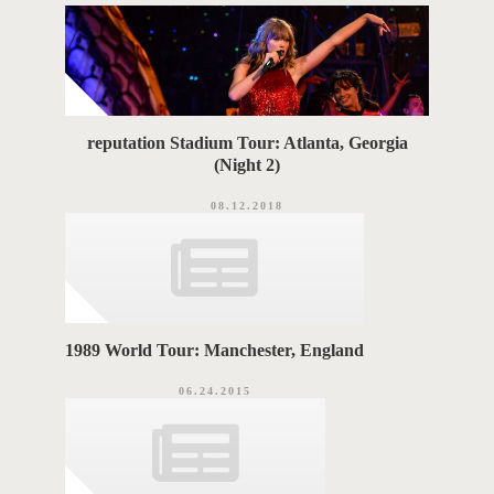
G
i
e
S
s
reputation Stadium Tour: Atlanta, Georgia
(Night 2)
08.12.2018
1989 World Tour: Manchester, England
06.24.2015