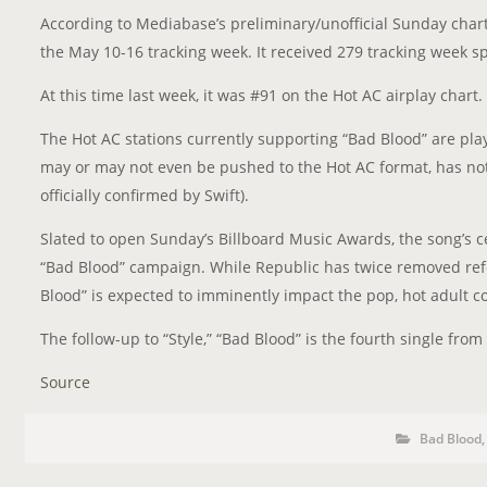
According to Mediabase’s preliminary/unofficial Sunday char
the May 10-16 tracking week. It received 279 tracking week s
At this time last week, it was #91 on the Hot AC airplay chart.
The Hot AC stations currently supporting “Bad Blood” are pla
may or may not even be pushed to the Hot AC format, has not
officially confirmed by Swift).
Slated to open Sunday’s Billboard Music Awards, the song’s c
“Bad Blood” campaign. While Republic has twice removed refe
Blood” is expected to imminently impact the pop, hot adult 
The follow-up to “Style,” “Bad Blood” is the fourth single from 
Source
P
P
Bad Blood
o
O
s
S
t