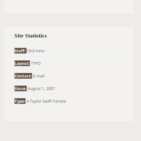
E
A
R
C
H
Site Statistics
F
O
Staff:
Click here
R
Layout:
TTPD
:
Contact:
E-mail
Since:
August 1, 2007
Type:
A Taylor Swift Fansite