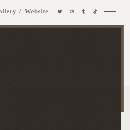
allery
Website