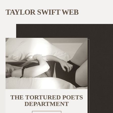
TAYLOR SWIFT WEB
THE TORTURED POETS
DEPARTMENT