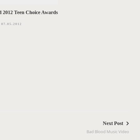
d 2012 Teen Choice Awards
07.05.2012
Next Post
Bad Blood Music Video