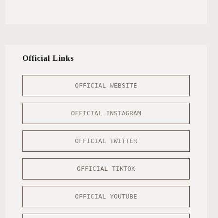
Official Links
OFFICIAL WEBSITE
OFFICIAL INSTAGRAM
OFFICIAL TWITTER
OFFICIAL TIKTOK
OFFICIAL YOUTUBE