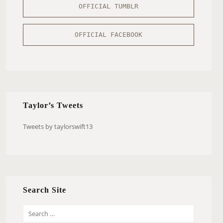
OFFICIAL TUMBLR
OFFICIAL FACEBOOK
Taylor’s Tweets
Tweets by taylorswift13
Search Site
S