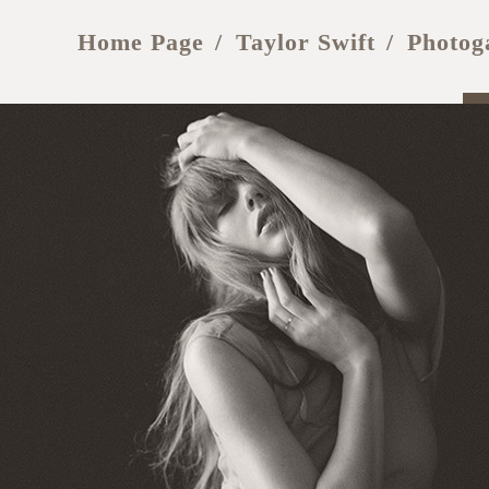
Home Page
Taylor Swift
Photog