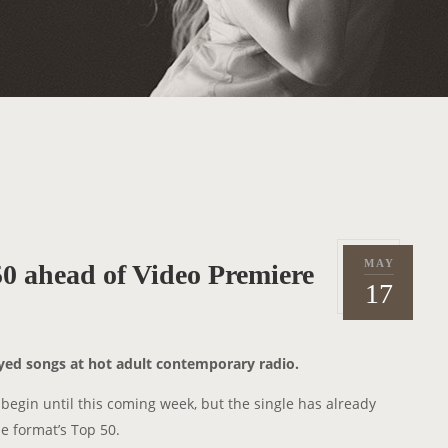
MAY
0 ahead of Video Premiere
P
2
17
o
0
s
1
t
5
ayed songs at hot adult contemporary radio.
e
d
 begin until this coming week, but the single has already
o
 format’s Top 50.