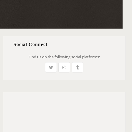
Social Connect
Find us on the following social platforms: