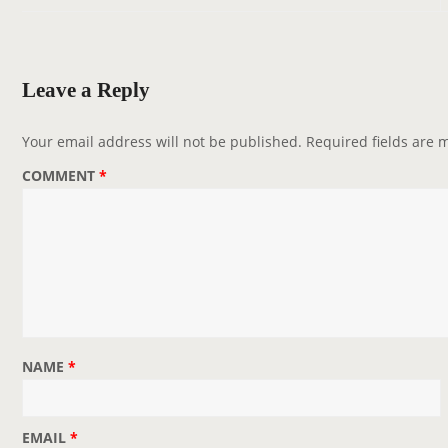
n
a
v
Leave a Reply
i
g
Your email address will not be published.
Required fields are
a
COMMENT
*
t
i
o
n
NAME
*
EMAIL
*