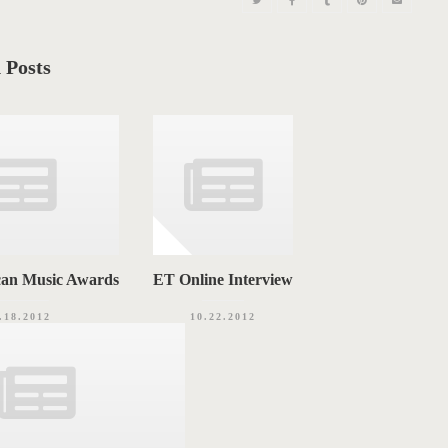
 Posts
can Music Awards
ET Online Interview
.18.2012
10.22.2012