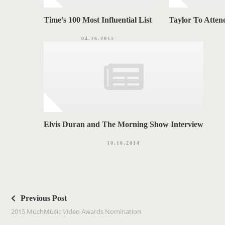
Time’s 100 Most Influential List
Taylor To Atten
04.16.2015
Elvis Duran and The Morning Show Interview
10.10.2014
P
o
Previous Post
s
2015 MuchMusic Video Awards Nomination
t