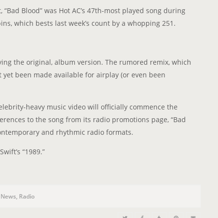
n
t, “Bad Blood” was Hot AC’s 47th-most played song during
pins, which bests last week’s count by a whopping 251.
ying the original, album version. The rumored remix, which
 yet been made available for airplay (or even been
elebrity-heavy music video will officially commence the
rences to the song from its radio promotions page, “Bad
contemporary and rhythmic radio formats.
Swift’s “1989.”
,
News
,
Radio