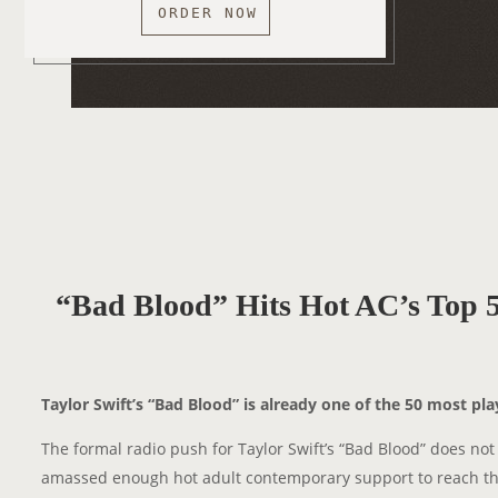
ORDER NOW
“Bad Blood” Hits Hot AC’s Top 5
Taylor Swift’s “Bad Blood” is already one of the 50 most pl
The formal radio push for Taylor Swift’s “Bad Blood” does not
amassed enough hot adult contemporary support to reach the