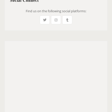
Social Connect
Find us on the following social platforms: