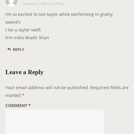
january 17, 2012 at 5:39 am
a
n
y
i’m so excited to see taylor while performing in gramy
s
award’s
:
i lov u taylor swift
frm india khadir khan
REPLY
Leave a Reply
Your email address will not be published.
Required fields are
marked
*
COMMENT
*