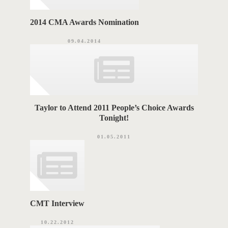
2014 CMA Awards Nomination
09.04.2014
Taylor to Attend 2011 People’s Choice Awards
Tonight!
01.05.2011
CMT Interview
10.22.2012