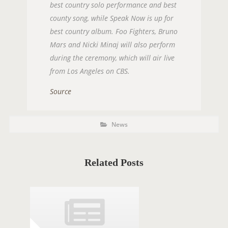
best country solo performance and best
county song, while Speak Now is up for
best country album. Foo Fighters, Bruno
Mars and Nicki Minaj will also perform
during the ceremony, which will air live
from Los Angeles on CBS.
Source
P
P
News
O
o
s
S
t
C
T
a
t
Related Posts
T
e
g
A
o
r
G
i
e
S
s