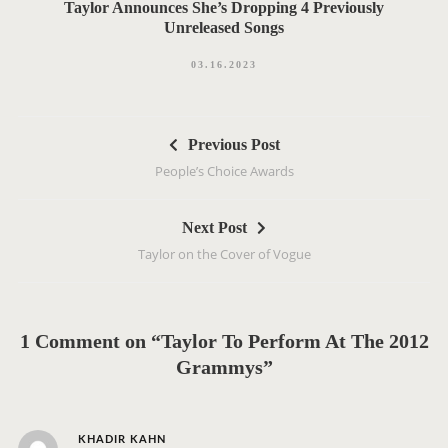
Taylor Announces She’s Dropping 4 Previously
Unreleased Songs
03.16.2023
P
Previous Post
o
People’s Choice Awards
s
t
Next Post
n
Taylor on the Cover of Vogue
a
v
i
g
1 Comment on “Taylor To Perform At The 2012
a
Grammys”
t
i
s
o
KHADIR KAHN