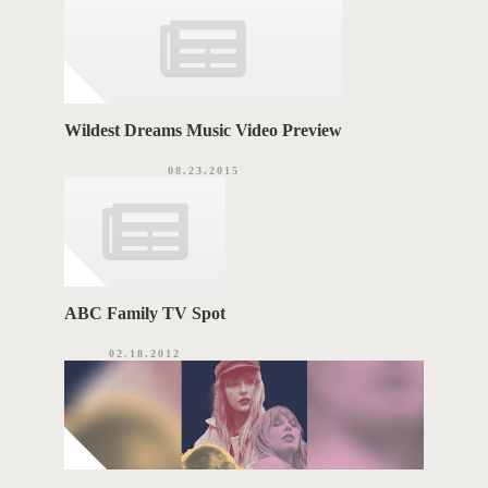
Wildest Dreams Music Video Preview
08.23.2015
ABC Family TV Spot
02.18.2012