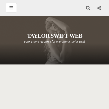
TAYLOR SWIFT WEB
your online resource for everything taylor swift