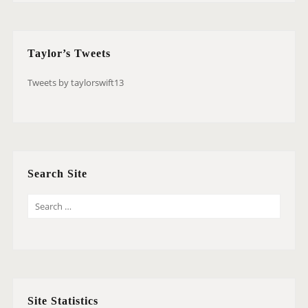
Taylor’s Tweets
Tweets by taylorswift13
Search Site
S
E
A
R
C
H
Site Statistics