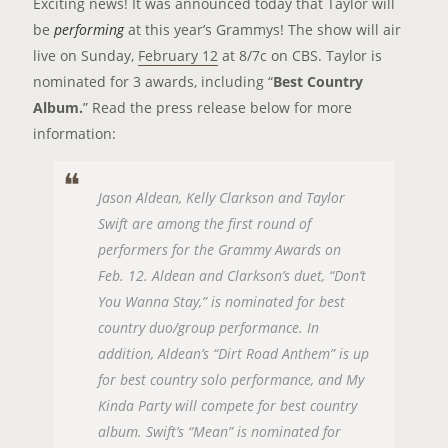
Exciting news! It was announced today that Taylor will
be
performing
at this year’s Grammys! The show will air
live on Sunday,
February 12
at 8/7c on CBS. Taylor is
nominated for 3 awards, including “
Best Country
Album.
” Read the press release below for more
information:
Jason Aldean, Kelly Clarkson and Taylor
Swift are among the first round of
performers for the Grammy Awards on
Feb. 12. Aldean and Clarkson’s duet, “Don’t
You Wanna Stay,” is nominated for best
country duo/group performance. In
addition, Aldean’s “Dirt Road Anthem” is up
for best country solo performance, and My
Kinda Party will compete for best country
album. Swift’s “Mean” is nominated for