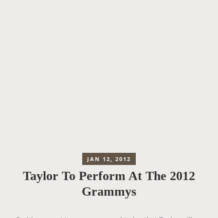
JAN 12, 2012
Taylor To Perform At The 2012
Grammys