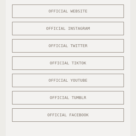
OFFICIAL WEBSITE
OFFICIAL INSTAGRAM
OFFICIAL TWITTER
OFFICIAL TIKTOK
OFFICIAL YOUTUBE
OFFICIAL TUMBLR
OFFICIAL FACEBOOK