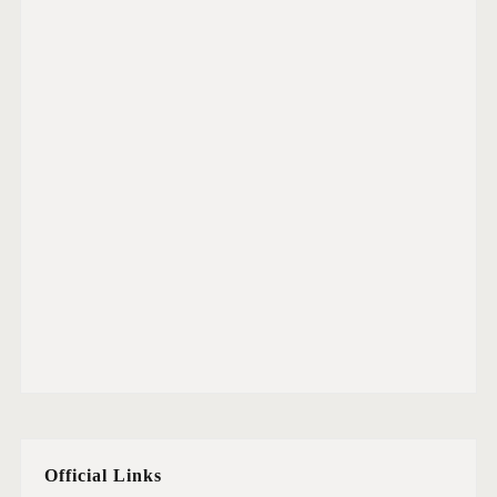
Official Links