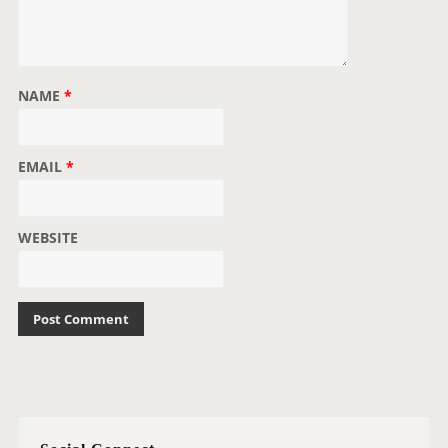
NAME
*
EMAIL
*
WEBSITE