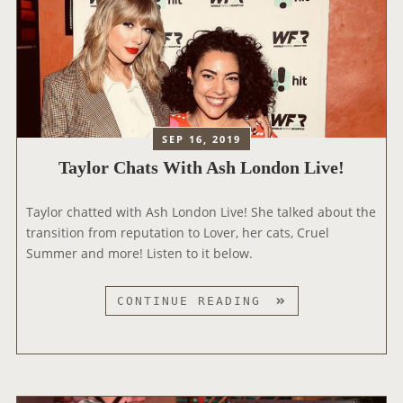
SEP 16, 2019
Taylor Chats With Ash London Live!
Taylor chatted with Ash London Live! She talked about the
transition from reputation to Lover, her cats, Cruel
Summer and more! Listen to it below.
T
CONTINUE READING
A
Y
L
O