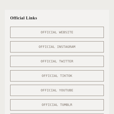
Official Links
OFFICIAL WEBSITE
OFFICIAL INSTAGRAM
OFFICIAL TWITTER
OFFICIAL TIKTOK
OFFICIAL YOUTUBE
OFFICIAL TUMBLR