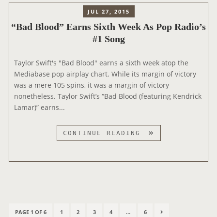
P
E
H
JUL 27, 2015
O
S
O
P
“Bad Blood” Earns Sixth Week As Pop Radio’s
T
T
R
#1 Song
D
A
A
R
C
D
E
Taylor Swift's "Bad Blood" earns a sixth week atop the
R
I
A
Mediabase pop airplay chart. While its margin of victory
A
O
M
was a mere 105 spins, it was a margin of victory
D
A
S
nonetheless. Taylor Swift’s “Bad Blood (featuring Kendrick
I
D
”
Lamar)” earns...
O
D
E
R
R
“
CONTINUE READING
E
U
B
C
P
A
O
T
D
R
S
B
D
A
L
S
O
P
H
O
P
P
P
P
P
N
PAGE 1 OF 6
1
2
3
4
…
6
o