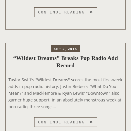
”
D
“
CONTINUE READING
U
W
R
I
I
L
N
D
G
E
SEP 2, 2015
R
S
A
“Wildest Dreams” Breaks Pop Radio Add
T
D
Record
D
I
R
O
E
Taylor Swift's "Wildest Dreams" scores the most first-week
I
A
adds in pop radio history. Justin Bieber's "What Do You
N
M
Mean?" and Macklemore & Ryan Lewis' "Downtown" also
T
S
garner huge support. In an absolutely monstrous week at
E
”
pop radio, three songs...
R
A
V
L
“
CONTINUE READING
I
S
W
E