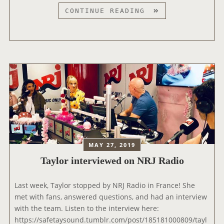
X
T
CONTINUE READING
M
A
’
Y
S
L
T
O
O
R
W
V
N
I
H
S
A
I
L
T
L
S
MAY 27, 2019
S
T
Taylor interviewed on NRJ Radio
P
H
E
E
C
‘
Last week, Taylor stopped by NRJ Radio in France! She
I
E
met with fans, answered questions, and had an interview
A
L
with the team. Listen to the interview here:
L
V
https://safetaysound.tumblr.com/post/185181000809/tayl