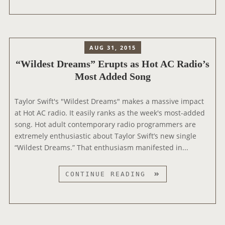
O
I
W
R
L
S
A
D
N
E
AUG 31, 2015
K
S
S
“Wildest Dreams” Erupts as Hot AC Radio’s
T
A
Most Added Song
D
S
R
M
E
Taylor Swift's "Wildest Dreams" makes a massive impact
O
A
at Hot AC radio. It easily ranks as the week's most-added
S
M
song. Hot adult contemporary radio programmers are
T
S
extremely enthusiastic about Taylor Swift’s new single
-
”
“Wildest Dreams.” That enthusiasm manifested in...
A
B
D
R
“
CONTINUE READING
D
E
W
E
A
I
D
K
L
A
S
D
T