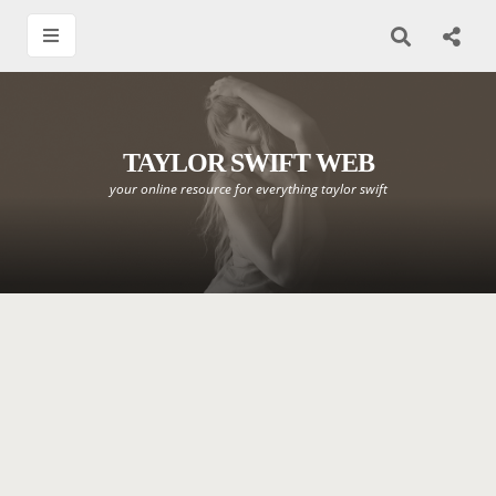
TAYLOR SWIFT WEB
your online resource for everything taylor swift