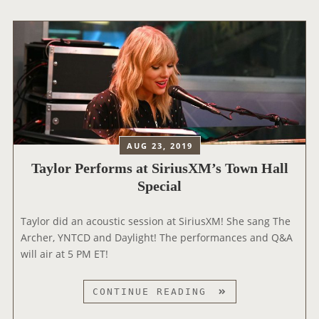
I
O
V
R
E
P
!
E
R
F
O
R
M
AUG 23, 2019
S
Taylor Performs at SiriusXM’s Town Hall
O
Special
N
B
Taylor did an acoustic session at SiriusXM! She sang The
B
Archer, YNTCD and Daylight! The performances and Q&A
C
will air at 5 PM ET!
’
S
R
T
CONTINUE READING
A
A