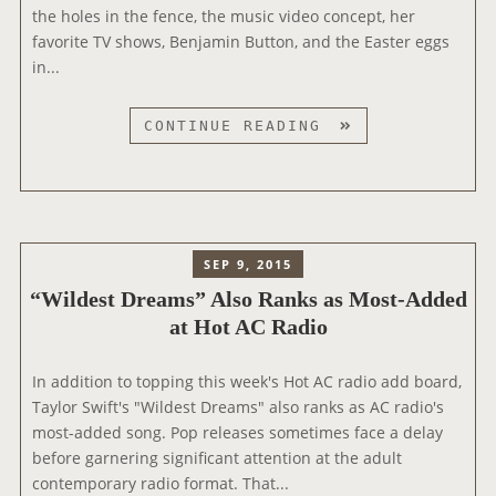
O
the holes in the fence, the music video concept, her
N
favorite TV shows, Benjamin Button, and the Easter eggs
N
in...
R
J
T
CONTINUE READING
R
A
A
Y
D
L
I
O
O
R
SEP 9, 2015
T
“Wildest Dreams” Also Ranks as Most-Added
A
at Hot AC Radio
L
K
S
In addition to topping this week's Hot AC radio add board,
“
Taylor Swift's "Wildest Dreams" also ranks as AC radio's
M
most-added song. Pop releases sometimes face a delay
E
before garnering significant attention at the adult
!
contemporary radio format. That...