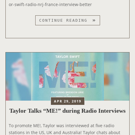
I
or-swift-radio-nrj-france-interview-better
S
D
T
CONTINUE READING
U
A
R
Y
A
L
N
O
S
R
H
I
O
N
W
T
’
E
R
V
APR 29, 2019
I
Taylor Talks “ME!” during Radio Interviews
E
W
E
To promote ME!, Taylor was interviewed at five radio
D
stations in the US, UK and Australia! Taylor chats about