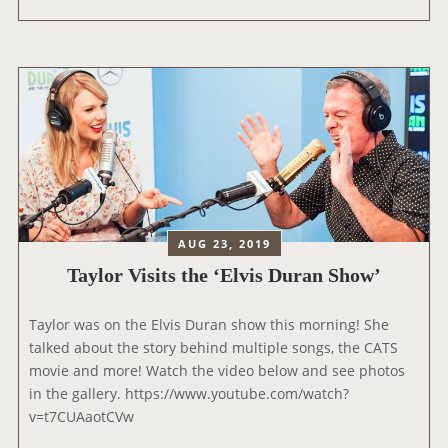
D
Y
I
L
O
O
1
R
L
P
I
E
V
R
E
F
L
O
O
R
U
M
AUG 23, 2019
N
S
Taylor Visits the ‘Elvis Duran Show’
G
A
E
T
Taylor was on the Elvis Duran show this morning! She
S
talked about the story behind multiple songs, the CATS
I
movie and more! Watch the video below and see photos
R
in the gallery. https://www.youtube.com/watch?
I
v=t7CUAaotCVw
U
S