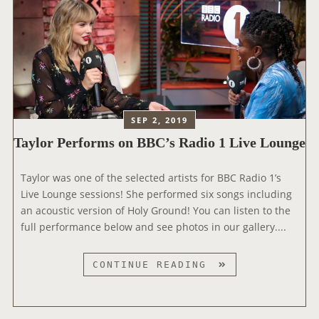
R
C
H
A
T
S
W
I
SEP 2, 2019
T
Taylor Performs on BBC’s Radio 1 Live Lounge
H
A
Taylor was one of the selected artists for BBC Radio 1’s
S
Live Lounge sessions! She performed six songs including
H
an acoustic version of Holy Ground! You can listen to the
L
full performance below and see photos in our gallery....
O
N
D
T
CONTINUE READING
O
A
N
Y
L
L