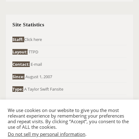
R
C
H
Site Statistics
F
O
Staff:
Click here
R
Layout:
TTPD
:
Contact:
E-mail
Since:
August 1, 2007
Type:
A Taylor Swift Fansite
We use cookies on our website to give you the most
relevant experience by remembering your preferences
and repeat visits. By clicking “Accept”, you consent to the
use of ALL the cookies.
Do not sell my personal information
.
© 2007-2024 TAYLOR SWIFT WEB