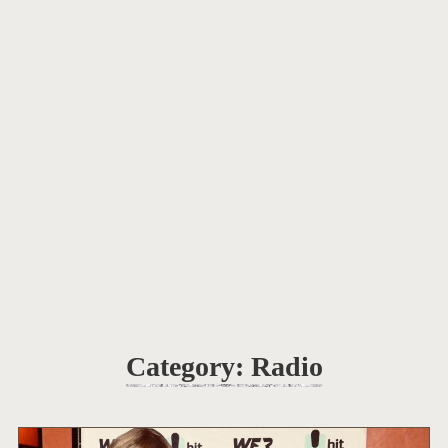
Category:
Radio