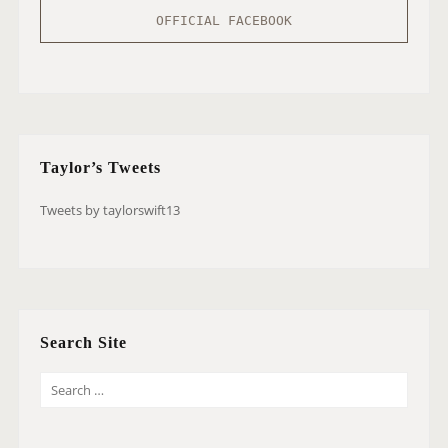
OFFICIAL FACEBOOK
Taylor’s Tweets
Tweets by taylorswift13
Search Site
S
E
A