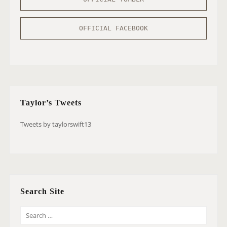
OFFICIAL FACEBOOK
Taylor’s Tweets
Tweets by taylorswift13
Search Site
S
E