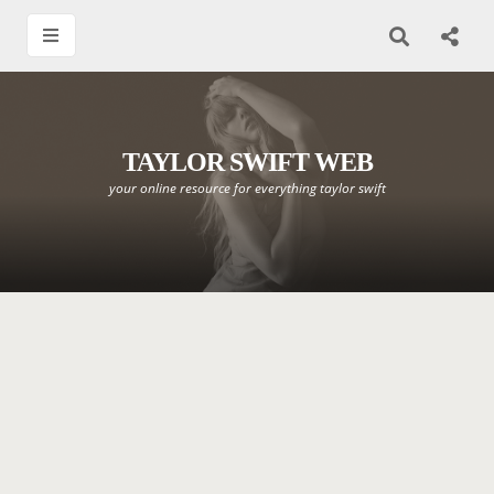
TAYLOR SWIFT WEB
your online resource for everything taylor swift