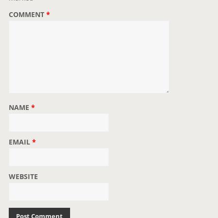
o
COMMENT
*
n
NAME
*
EMAIL
*
WEBSITE