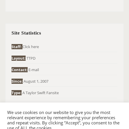
A
R
C
H
Site Statistics
F
O
Staff:
Click here
R
Layout:
TTPD
:
Contact:
E-mail
Since:
August 1, 2007
Type:
A Taylor Swift Fansite
We use cookies on our website to give you the most
relevant experience by remembering your preferences
and repeat visits. By clicking “Accept”, you consent to the
use of ALL the cookies.