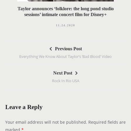
Taylor announces ‘folklore: the long pond studio
sessions’ intimate concert film for Disney+
11.24.2020
P
Previous Post
o
Everything We Know About Taylor’s ‘Bad Blood’ Video
s
t
Next Post
n
Rock In Rio USA
a
v
i
g
Leave a Reply
a
t
Your email address will not be published.
Required fields are
i
marked
*