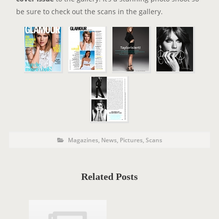
be sure to check out the scans in the gallery.
P
P
Magazines
,
News
,
Pictures
,
Scans
o
O
s
t
S
C
a
T
t
Related Posts
e
T
g
o
A
r
i
G
e
s
S