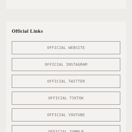
Official Links
OFFICIAL WEBSITE
OFFICIAL INSTAGRAM
OFFICIAL TWITTER
OFFICIAL TIKTOK
OFFICIAL YOUTUBE
OFFICIAL TUMBLR