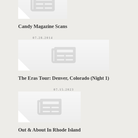
Candy Magazine Scans
07.28.2014
The Eras Tour: Denver, Colorado (Night 1)
07.15.2023
Out & About In Rhode Island