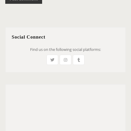
Social Connect
Find us on the following social platforms: