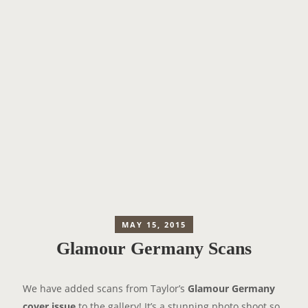
MAY 15, 2015
Glamour Germany Scans
We have added scans from Taylor’s
Glamour Germany
cover issue
to the gallery! It’s a stunning photo shoot so