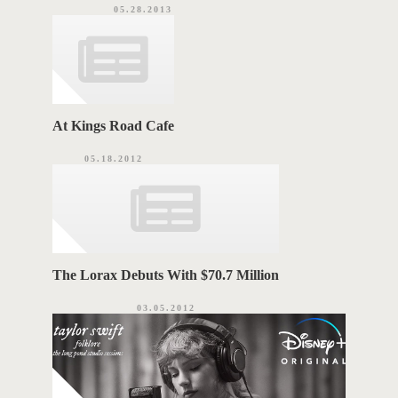
05.28.2013
At Kings Road Cafe
05.18.2012
The Lorax Debuts With $70.7 Million
03.05.2012