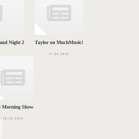
and Night 2
Taylor on MuchMusic!
3
11.04.2010
e Morning Show
10.28.2014