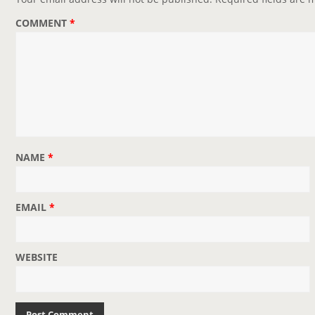
a
COMMENT
*
t
i
o
n
NAME
*
EMAIL
*
WEBSITE