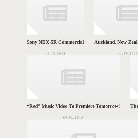
Sony NEX-5R Commercial
Auckland, New Zeal
11.13.2012
11.30.201
“Red” Music Video To Premiere Tomorrow!
Th
07.02.2013