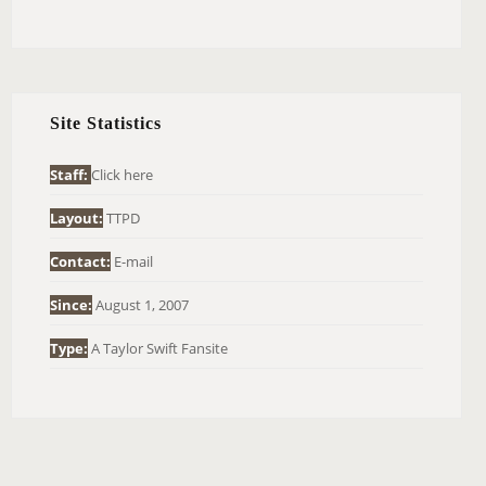
E
A
R
C
H
Site Statistics
F
O
Staff:
Click here
R
Layout:
TTPD
:
Contact:
E-mail
Since:
August 1, 2007
Type:
A Taylor Swift Fansite