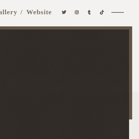
allery
Website