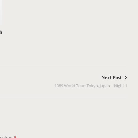
h
Next Post
1989 World Tour: Tokyo, Japan – Night 1
 marked
*