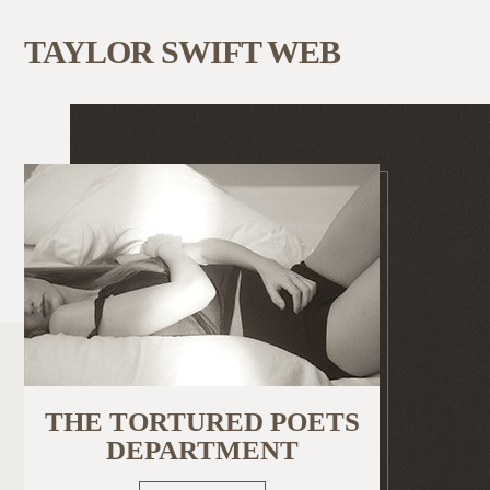
TAYLOR SWIFT WEB
THE TORTURED POETS
DEPARTMENT