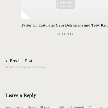
Taylor congratulates Cara Delevingne and Toby Keit
06.19.2015
P
o
Previous Post
s
Access Hollywood Interview
t
n
a
v
Leave a Reply
i
g
Your email address will not be published.
Required fields are