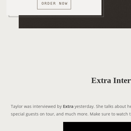
ORDER NOW
Extra Inte
Taylor was interviewed by
Extra
yesterday. She talks about h
special guests on tour, and much more. Make sure to watch t