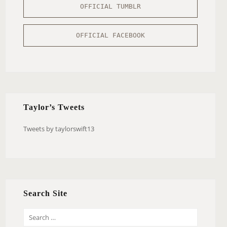
OFFICIAL TUMBLR
OFFICIAL FACEBOOK
Taylor’s Tweets
Tweets by taylorswift13
Search Site
S