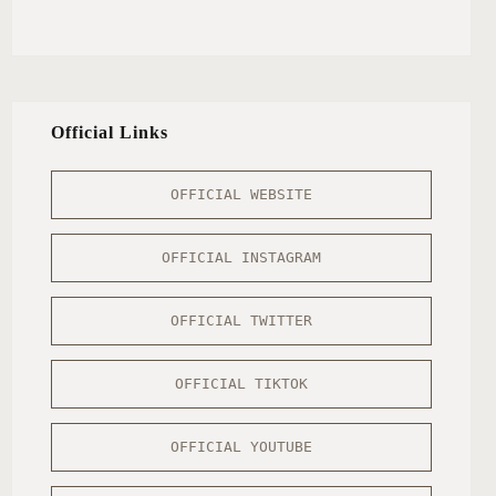
Official Links
OFFICIAL WEBSITE
OFFICIAL INSTAGRAM
OFFICIAL TWITTER
OFFICIAL TIKTOK
OFFICIAL YOUTUBE