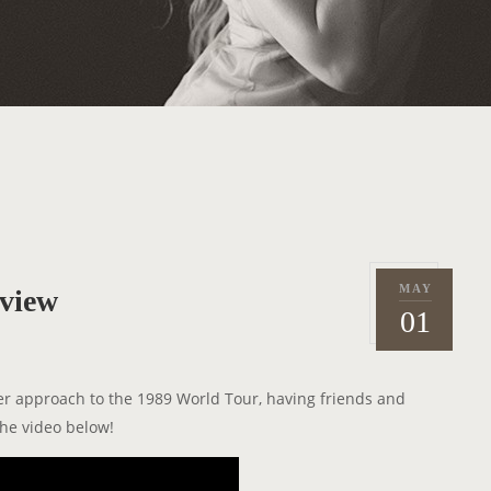
MAY
rview
P
2
01
o
0
s
1
t
5
er approach to the 1989 World Tour, having friends and
e
he video below!
d
o