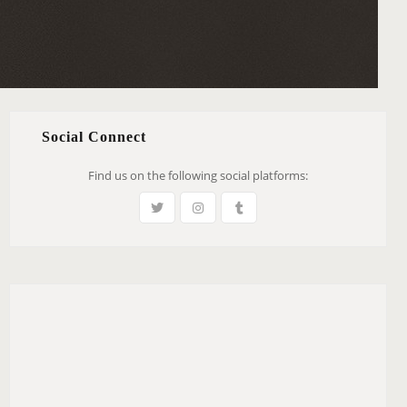
Social Connect
Find us on the following social platforms: