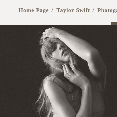
Home Page
Taylor Swift
Photog