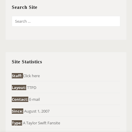
Search Site
S
E
A
R
C
H
Site Statistics
F
O
Staff:
Click here
R
Layout:
TTPD
:
Contact:
E-mail
Since:
August 1, 2007
Type:
A Taylor Swift Fansite