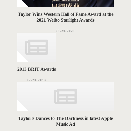
Taylor Wins Western Hall of Fame Award at the
2021 Weibo Starlight Awards
05.20.2021
2013 BRIT Awards
02.20.2013
Taylor’s Dances to The Darkness in latest Apple
Music Ad