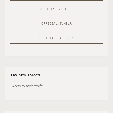
OFFICIAL YOUTUBE
OFFICIAL TUMBLR
OFFICIAL FACEBOOK
Taylor’s Tweets
Tweets by taylorswift13