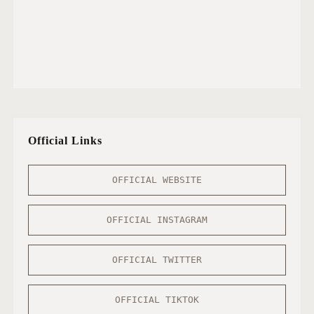
Official Links
OFFICIAL WEBSITE
OFFICIAL INSTAGRAM
OFFICIAL TWITTER
OFFICIAL TIKTOK