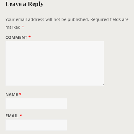
g
Leave a Reply
a
t
Your email address will not be published.
Required fields are
i
marked
*
o
COMMENT
*
n
NAME
*
EMAIL
*