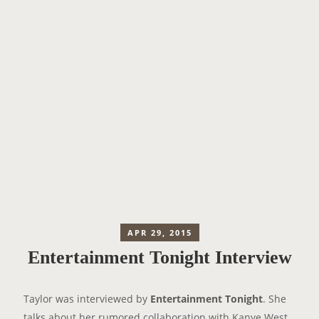
APR 29, 2015
Entertainment Tonight Interview
Taylor was interviewed by
Entertainment Tonight
. She
talks about her rumored collaboration with Kanye West