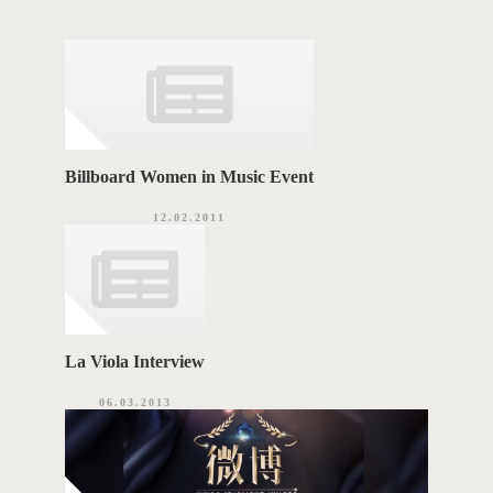
g
o
A
r
i
G
e
s
S
Billboard Women in Music Event
12.02.2011
La Viola Interview
06.03.2013