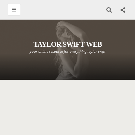
TAYLOR SWIFT WEB
your online resource for everything taylor swift