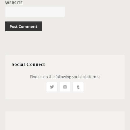
WEBSITE
Social Connect
Find us on the following social platforms: