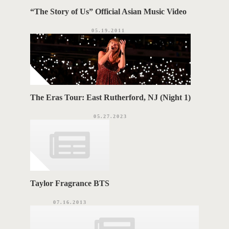
“The Story of Us” Official Asian Music Video
05.19.2011
The Eras Tour: East Rutherford, NJ (Night 1)
05.27.2023
Taylor Fragrance BTS
07.16.2013