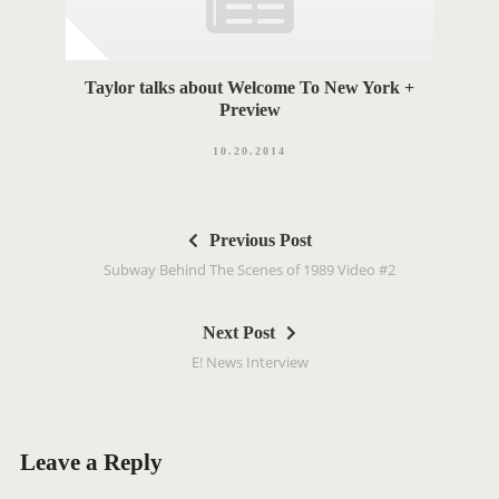
Taylor talks about Welcome To New York +
Preview
10.20.2014
P
Previous Post
o
Subway Behind The Scenes of 1989 Video #2
s
t
Next Post
n
E! News Interview
a
v
i
g
Leave a Reply
a