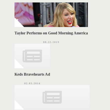
r
i
G
e
s
S
Taylor Performs on Good Morning America
08.22.2019
Keds Bravehearts Ad
02.03.2014