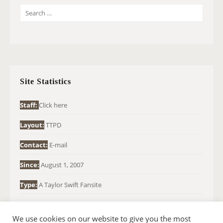
S
E
A
R
C
H
Site Statistics
F
O
Staff:
Click here
R
Layout:
TTPD
:
Contact:
E-mail
Since:
August 1, 2007
Type:
A Taylor Swift Fansite
We use cookies on our website to give you the most