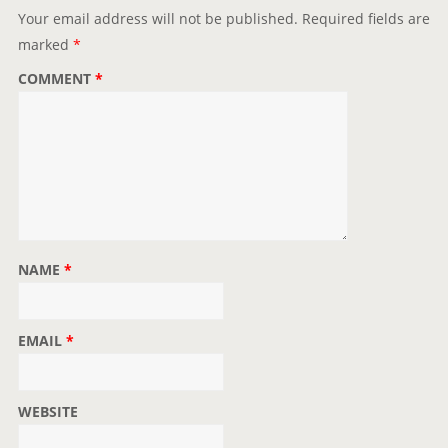
t
Your email address will not be published.
Required fields are
i
marked
*
o
COMMENT
*
n
NAME
*
EMAIL
*
WEBSITE