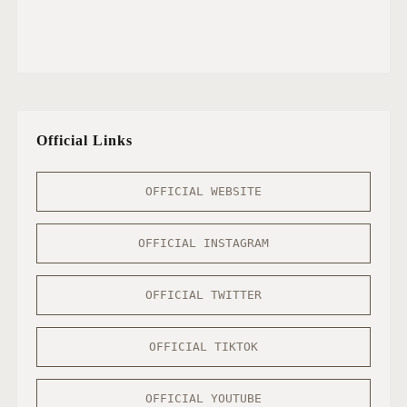
Official Links
OFFICIAL WEBSITE
OFFICIAL INSTAGRAM
OFFICIAL TWITTER
OFFICIAL TIKTOK
OFFICIAL YOUTUBE