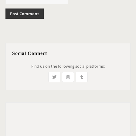
Social Connect
Find us on the following social platforms: