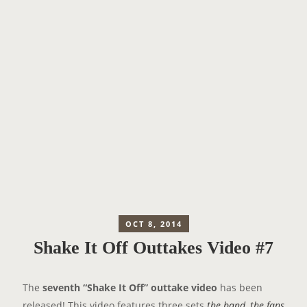
OCT 8, 2014
Shake It Off Outtakes Video #7
The
seventh “Shake It Off” outtake video
has been
released! This video features three sets
the band
,
the fans