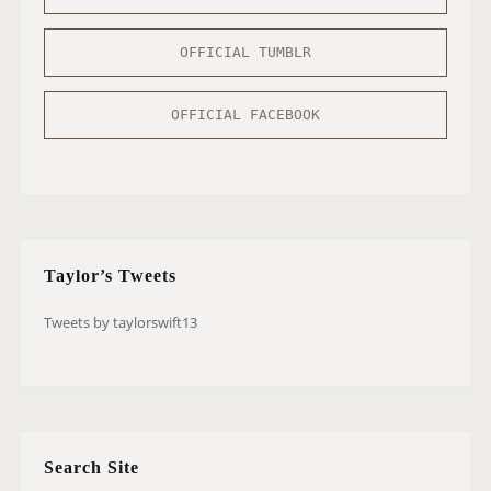
OFFICIAL TUMBLR
OFFICIAL FACEBOOK
Taylor’s Tweets
Tweets by taylorswift13
Search Site