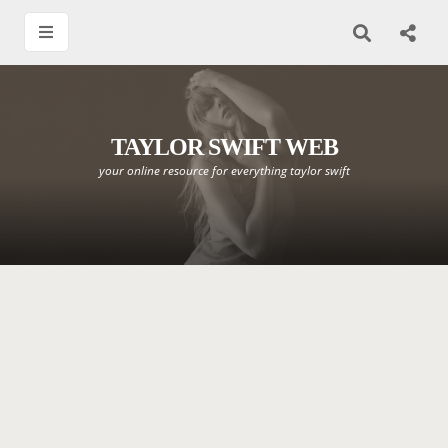
TAYLOR SWIFT WEB
your online resource for everything taylor swift