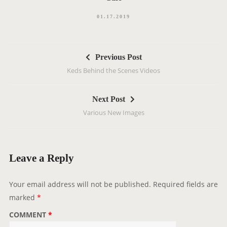
01.17.2019
P
Previous Post
o
Keds Behind the Scenes Videos
s
t
Next Post
n
Various New Images
a
v
i
g
Leave a Reply
a
t
Your email address will not be published.
Required fields are
i
marked
*
o
COMMENT
*
n