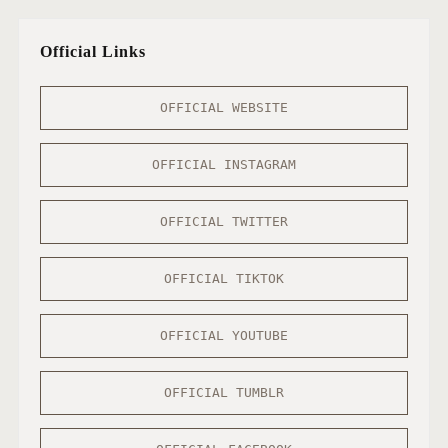
Official Links
OFFICIAL WEBSITE
OFFICIAL INSTAGRAM
OFFICIAL TWITTER
OFFICIAL TIKTOK
OFFICIAL YOUTUBE
OFFICIAL TUMBLR