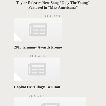
Taylor Releases New Song “Only The Young”
Featured in “Miss Americana”
01.31.2020
2013 Grammy Awards Promo
01.11.2013
Capital FM’s Jingle Bell Ball
12.07.2014