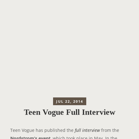
JUL 22, 2014
Teen Vogue Full Interview
Teen Vogue has published the
full interview
from the
Nordstrom’s event
, which took place in May. In the