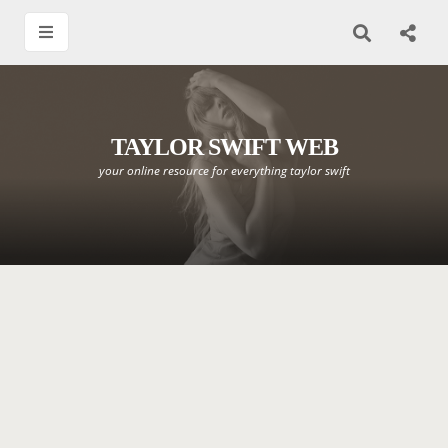
TAYLOR SWIFT WEB
your online resource for everything taylor swift