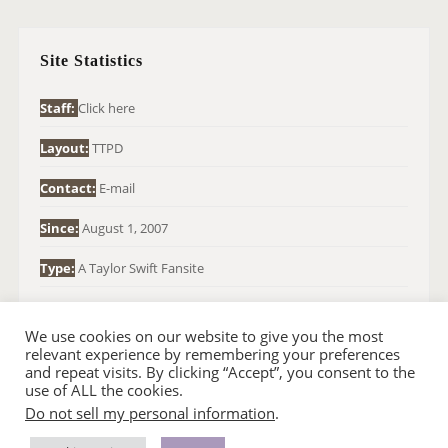
C
H
Site Statistics
F
O
Staff:
Click here
R
Layout:
TTPD
:
Contact:
E-mail
Since:
August 1, 2007
Type:
A Taylor Swift Fansite
We use cookies on our website to give you the most
relevant experience by remembering your preferences
and repeat visits. By clicking “Accept”, you consent to the
use of ALL the cookies.
Do not sell my personal information
.
© 2007-2024 TAYLOR SWIFT WEB
•
•
HOMEPAGE
BACK TO TOP
THEME BASE BY SIN21