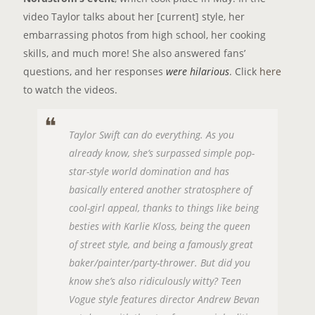
video Taylor talks about her [current] style, her
embarrassing photos from high school, her cooking
skills, and much more! She also answered fans’
questions, and her responses
were hilarious
. Click
here
to watch the videos.
Taylor Swift can do everything. As you
already know, she’s surpassed simple pop-
star-style world domination and has
basically entered another stratosphere of
cool-girl appeal, thanks to things like being
besties with Karlie Kloss, being the queen
of street style, and being a famously great
baker/painter/party-thrower. But did you
know she’s also ridiculously witty? Teen
Vogue style features director Andrew Bevan