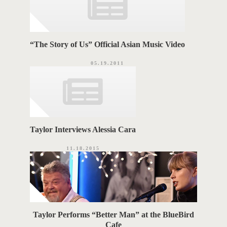
“The Story of Us” Official Asian Music Video
05.19.2011
Taylor Interviews Alessia Cara
11.18.2015
Taylor Performs “Better Man” at the BlueBird
Cafe