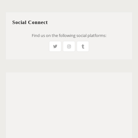
Social Connect
Find us on the following social platforms: