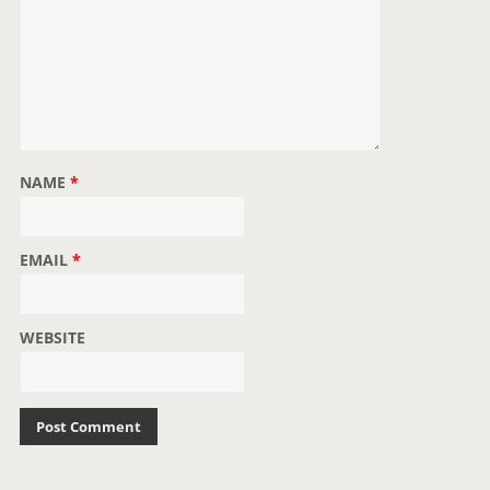
NAME
*
EMAIL
*
WEBSITE