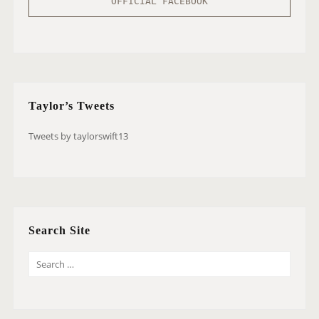
OFFICIAL FACEBOOK
Taylor’s Tweets
Tweets by taylorswift13
Search Site
S
E
A
R