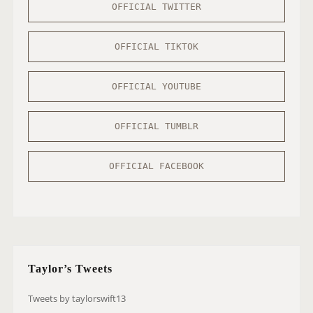
OFFICIAL TWITTER
OFFICIAL TIKTOK
OFFICIAL YOUTUBE
OFFICIAL TUMBLR
OFFICIAL FACEBOOK
Taylor’s Tweets
Tweets by taylorswift13