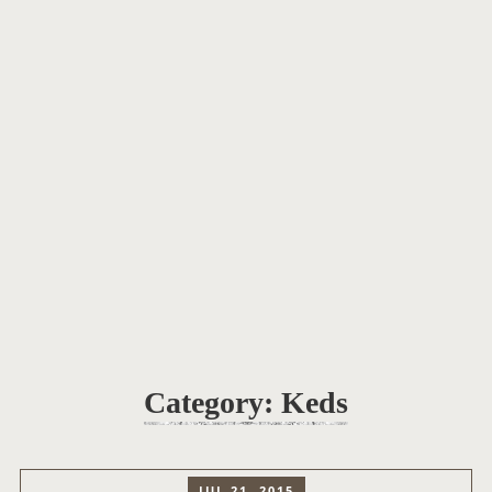
Category:
Keds
JUL 21, 2015