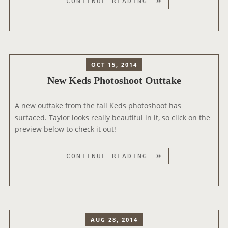
N
CONTINUE READING
A
E
L
W
K
E
D
OCT 15, 2014
S
New Keds Photoshoot Outtake
P
H
A new outtake from the fall Keds photoshoot has
O
surfaced. Taylor looks really beautiful in it, so click on the
T
preview below to check it out!
O
S
H
N
CONTINUE READING
O
E
O
W
T
K
E
D
AUG 28, 2014
S