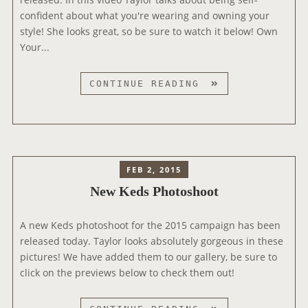
confident about what you're wearing and owning your
T
style! She looks great, so be sure to watch it below! Own
A
Your...
K
E
S
N
CONTINUE READING
E
W
K
E
D
FEB 2, 2015
S
New Keds Photoshoot
C
O
A new Keds photoshoot for the 2015 campaign has been
M
released today. Taylor looks absolutely gorgeous in these
M
pictures! We have added them to our gallery, be sure to
E
click on the previews below to check them out!
R
C
I