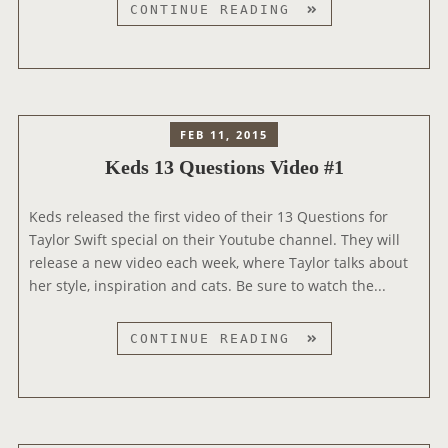
S
K
CONTINUE READING
C
E
A
D
M
S
P
A
A
N
I
FEB 11, 2015
D
G
Keds 13 Questions Video #1
T
N
A
Keds released the first video of their 13 Questions for
Y
Taylor Swift special on their Youtube channel. They will
L
release a new video each week, where Taylor talks about
O
her style, inspiration and cats. Be sure to watch the...
R
S
W
K
CONTINUE READING
I
E
F
D
T
S
1
1
9