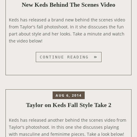
New Keds Behind The Scenes Video
P
H
Keds has released a brand new behind the scenes video
O
from Taylor's fall photoshoot. In it she disscuses the fun
T
part about style and her looks. Take a minute and watch
O
the video below!
S
H
O
N
CONTINUE READING
O
E
T
W
O
K
U
E
T
D
AUG 6, 2014
T
S
Taylor on Keds Fall Style Take 2
A
B
K
E
E
Keds has released another behind the scenes video from
H
Taylor's photoshoot. In this one she discusses playing
I
with masculine and feminime pieces. Take a look below!
N