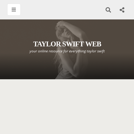
TAYLOR SWIFT WEB
your online resource for everything taylor swift