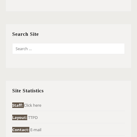
Search Site
S
E
A
R
C
H
Site Statistics
F
O
Staff:
Click here
R
Layout:
TTPD
:
Contact:
E-mail