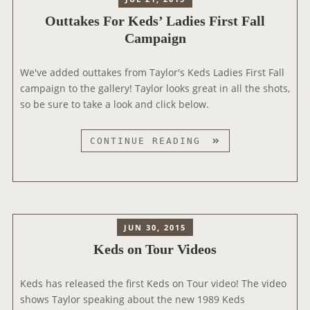
Outtakes For Keds’ Ladies First Fall
Campaign
We've added outtakes from Taylor's Keds Ladies First Fall
campaign to the gallery! Taylor looks great in all the shots,
so be sure to take a look and click below.
O
CONTINUE READING
U
T
T
A
K
JUN 30, 2015
E
Keds on Tour Videos
S
F
Keds has released the first Keds on Tour video! The video
O
shows Taylor speaking about the new 1989 Keds
R