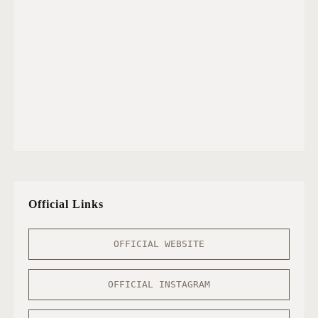
Official Links
OFFICIAL WEBSITE
OFFICIAL INSTAGRAM