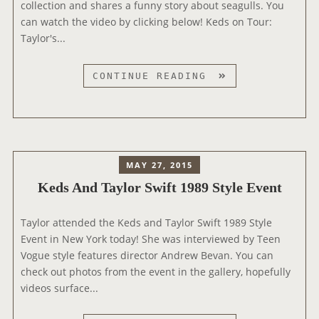
collection and shares a funny story about seagulls. You
K
can watch the video by clicking below! Keds on Tour:
E
Taylor's...
D
S
’
K
CONTINUE READING
L
E
A
D
D
S
I
O
E
N
MAY 27, 2015
S
T
Keds And Taylor Swift 1989 Style Event
F
O
I
U
R
Taylor attended the Keds and Taylor Swift 1989 Style
R
S
Event in New York today! She was interviewed by Teen
V
T
Vogue style features director Andrew Bevan. You can
I
F
check out photos from the event in the gallery, hopefully
D
A
videos surface...
E
L
O
L