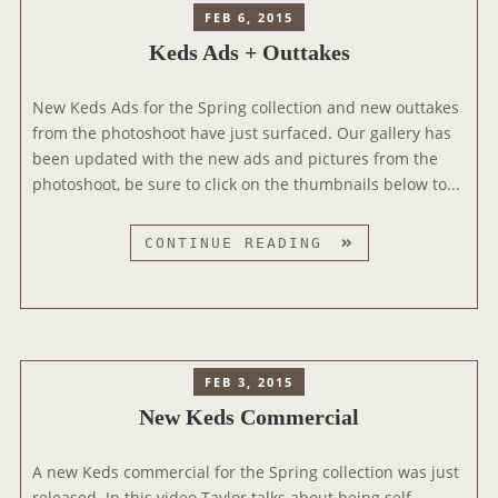
3
FEB 6, 2015
8
Q
Keds Ads + Outtakes
9
U
S
E
T
New Keds Ads for the Spring collection and new outtakes
S
Y
from the photoshoot have just surfaced. Our gallery has
T
L
been updated with the new ads and pictures from the
I
E
photoshoot, be sure to click on the thumbnails below to...
O
E
N
V
S
K
CONTINUE READING
E
V
E
N
I
D
T
D
S
E
A
O
D
FEB 3, 2015
#
S
New Keds Commercial
1
+
O
A new Keds commercial for the Spring collection was just
U
released. In this video Taylor talks about being self-
T