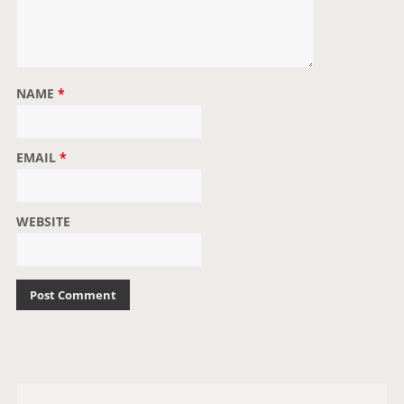
NAME
*
EMAIL
*
WEBSITE