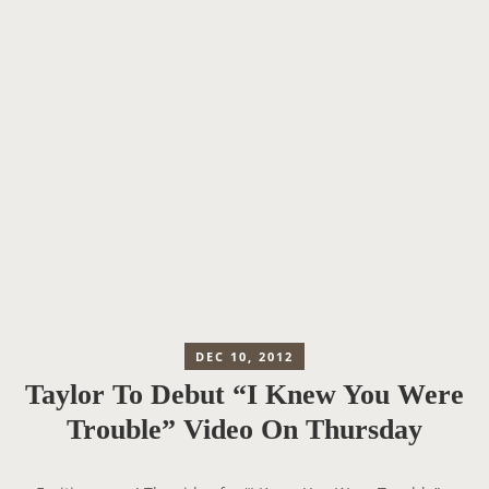
DEC 10, 2012
Taylor To Debut “I Knew You Were
Trouble” Video On Thursday