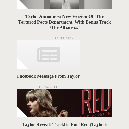
Taylor Announces New Version Of ‘The
Tortured Poets Department’ With Bonus Track
‘The Albatross’
02.23.2024
Facebook Message From Taylor
10.25.2011
Taylor Reveals Tracklist For ‘Red (Taylor’s