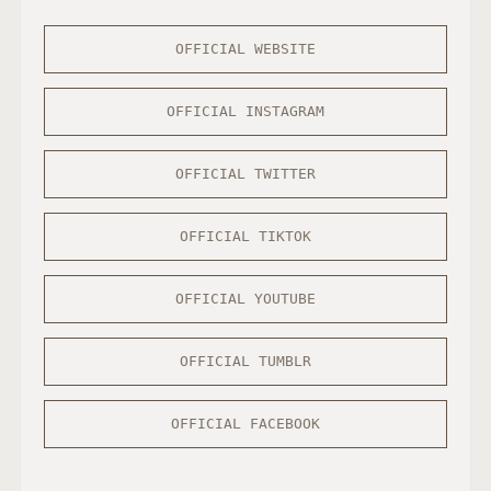
OFFICIAL WEBSITE
OFFICIAL INSTAGRAM
OFFICIAL TWITTER
OFFICIAL TIKTOK
OFFICIAL YOUTUBE
OFFICIAL TUMBLR
OFFICIAL FACEBOOK