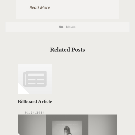
Read More
P
P
News
O
o
s
S
t
C
T
a
t
Related Posts
T
e
g
A
o
r
G
i
e
S
s
Billboard Article
01.24.2014