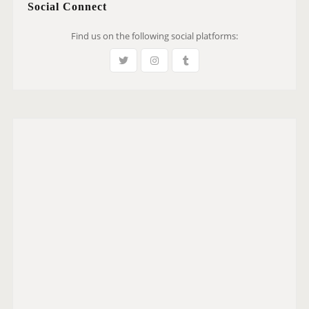
Social Connect
Find us on the following social platforms: