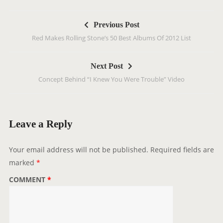
P
Previous Post
o
Red Makes Rolling Stone’s 50 Best Albums Of 2012 List
s
t
Next Post
n
Concept Behind “I Knew You Were Trouble” Video
a
v
i
g
Leave a Reply
a
t
Your email address will not be published.
Required fields are
i
marked
*
o
COMMENT
*
n