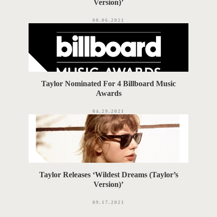
Version)’
08.06.2021
Taylor Nominated For 4 Billboard Music
Awards
04.29.2021
Taylor Releases ‘Wildest Dreams (Taylor’s
Version)’
09.17.2021