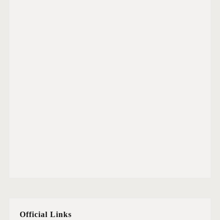
Official Links