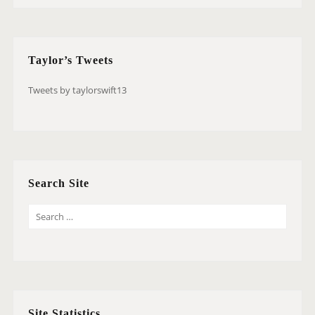
Taylor’s Tweets
Tweets by taylorswift13
Search Site
S
E
A
R
C
H
Site Statistics