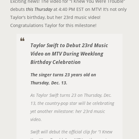
Exciting news! The video for “I Knew You Were Trouble”
debuts
this Thursday
at 4:40 PM EST on MTV! It’s not only
Taylor’s birthday, but her 23rd music video!
Congratulations Taylor for this milestone!
Taylor Swift to Debut 23rd Music
Video on MTV During Weeklong
Birthday Celebration
The singer turns 23 years old on
Thursday, Dec. 13.
As Taylor Swift turns 23 on Thursday, Dec.
13, the country-pop star will be celebrating
yet another milestone: her 23rd music
video.
Swift will debut the official clip for “I Knew