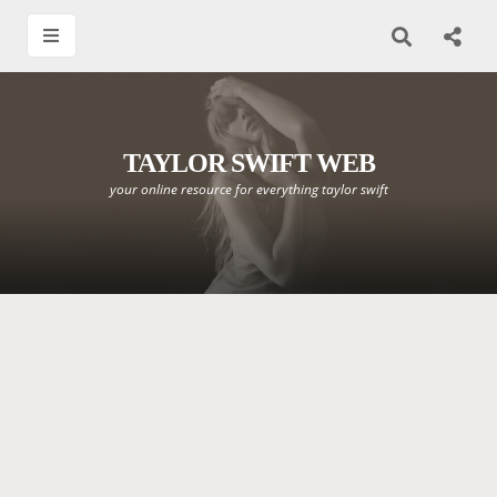
TAYLOR SWIFT WEB
your online resource for everything taylor swift