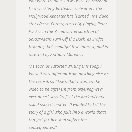
You Were Trouble” on MTV as the capstone
to a weeklong birthday celebration, The
Hollywood Reporter has learned. The video
stars Reeve Carney, currently playing Peter
Parker in the Broadway production of
Spider-Man: Turn Off the Dark, as Swift’s
brooding but beautiful love interest, and is
directed by Anthony Mandler.
“As soon as I started writing this song, I
knew it was different from anything else on
the record, so I knew that I wanted the
video to be different from anything we’d
ever done,” says Swift of the darker-than-
usual subject matter. “I wanted to tell the
story of a girl who falls into a world that’s
too fast for her, and suffers the
consequences.”