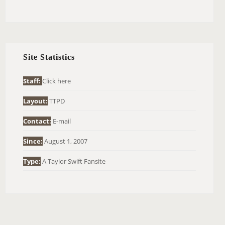
E
A
R
C
H
Site Statistics
F
O
Staff:
Click here
R
Layout:
TTPD
:
Contact:
E-mail
Since:
August 1, 2007
Type:
A Taylor Swift Fansite