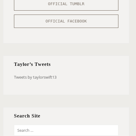
OFFICIAL TUMBLR
OFFICIAL FACEBOOK
Taylor’s Tweets
Tweets by taylorswift13
Search Site
S