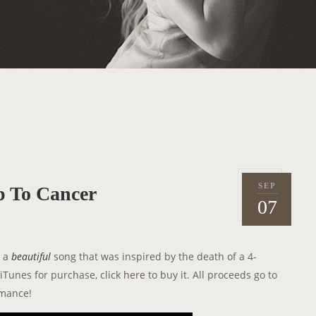
SEP
 To Cancer
P
2
07
o
0
s
1
t
2
s a
beautiful
song that was inspired by the death of a 4-
e
iTunes for purchase, click
here
to buy it. All proceeds go to
d
rmance!
o