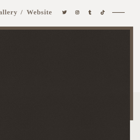
allery
Website