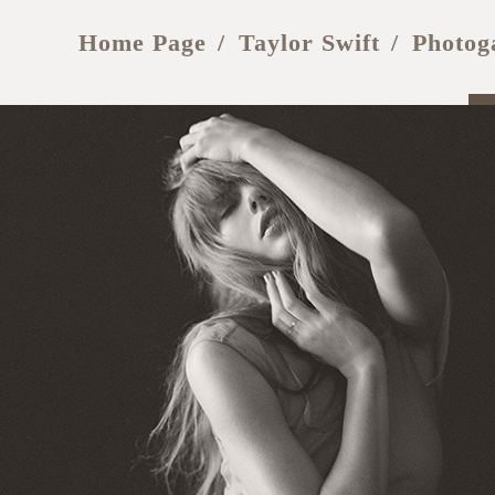
Home Page
Taylor Swift
Photog