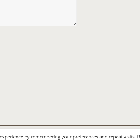
 experience by remembering your preferences and repeat visits. 