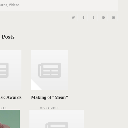
tures
,
Videos
 Posts
sic Awards
Making of “Mean”
2013
07.04.2011