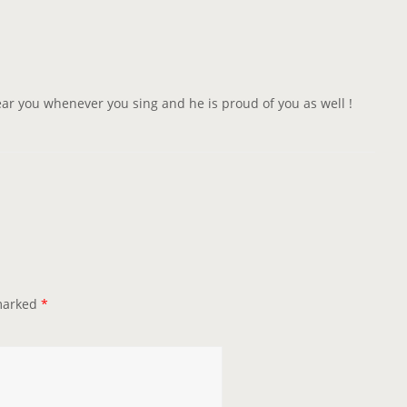
 hear you whenever you sing and he is proud of you as well !
 marked
*