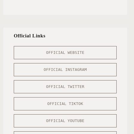
Official Links
OFFICIAL WEBSITE
OFFICIAL INSTAGRAM
OFFICIAL TWITTER
OFFICIAL TIKTOK
OFFICIAL YOUTUBE