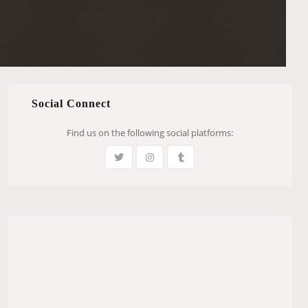
Social Connect
Find us on the following social platforms: