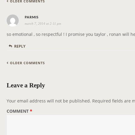
C
OLDER COMMENTS
a
O
t
M
s
i
PARMIS
M
march 7, 2014 at 2:11 pm
a
o
E
y
n
so emotional , so respectful ! I promise you taylor , ronan will
N
s
REPLY
T
:
N
C
A
OLDER COMMENTS
O
V
M
I
Leave a Reply
M
G
E
A
Your email address will not be published.
Required fields are
N
T
T
I
COMMENT
*
N
O
A
N
V