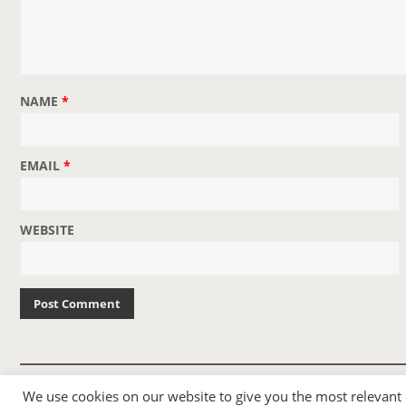
I
G
A
T
NAME
*
I
O
N
EMAIL
*
WEBSITE
© 2007-2024 TAYLOR SWIFT WEB
We use cookies on our website to give you the most relevant
•
•
HOMEPAGE
BACK TO TOP
THEME BASE BY SIN21