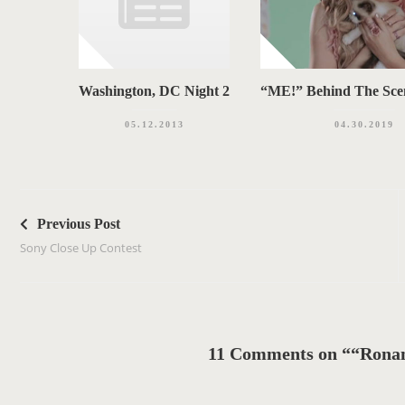
Washington, DC Night 2
“ME!” Behind The Sce
05.12.2013
04.30.2019
P
o
Previous Post
s
Sony Close Up Contest
t
n
a
v
11 Comments on ““Ronan
i
g