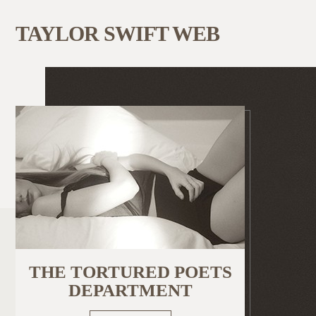
TAYLOR SWIFT WEB
THE TORTURED POETS
DEPARTMENT