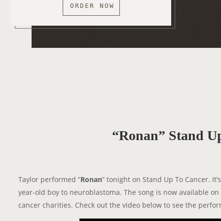
ORDER NOW
“Ronan” Stand Up
Taylor performed “
Ronan
” tonight on Stand Up To Cancer. It’
year-old boy to neuroblastoma. The song is now available on 
cancer charities. Check out the video below to see the perfo