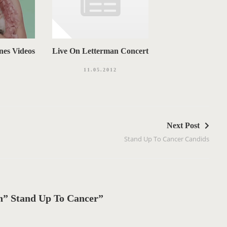
nes Videos
Live On Letterman Concert
11.05.2012
Next Post
Stand Up To Cancer Candids
” Stand Up To Cancer”