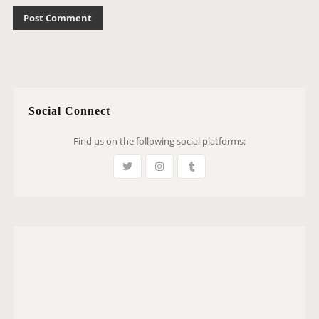
Social Connect
Find us on the following social platforms: