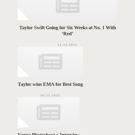
Taylor Swift Going for Six Weeks at No. 1 With
‘Red’
12.22.2012
Taylor wins EMA for Best Song
10.25.2015
Vogue Photoshoot + Interview