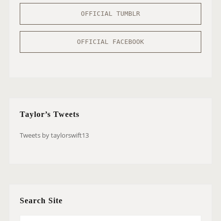
OFFICIAL TUMBLR
OFFICIAL FACEBOOK
Taylor’s Tweets
Tweets by taylorswift13
Search Site