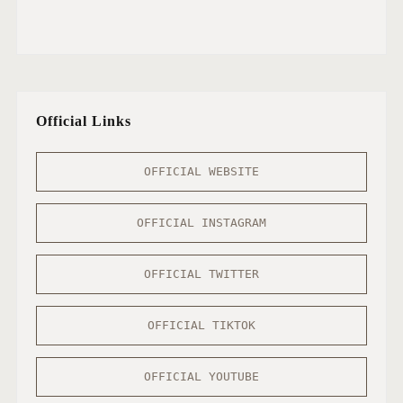
Official Links
OFFICIAL WEBSITE
OFFICIAL INSTAGRAM
OFFICIAL TWITTER
OFFICIAL TIKTOK
OFFICIAL YOUTUBE