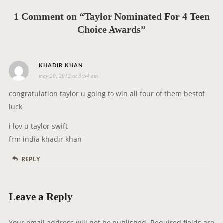
i
g
1 Comment on “Taylor Nominated For 4 Teen
a
Choice Awards”
t
i
s
o
KHADIR KHAN
may 20, 2012 at 3:54 am
a
n
y
congratulation taylor u going to win all four of them bestof
s
luck
:
i lov u taylor swift
frm india khadir khan
REPLY
Leave a Reply
Your email address will not be published.
Required fields are