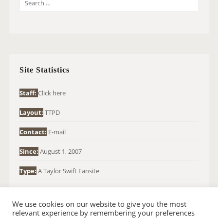
S
E
A
R
C
H
Site Statistics
F
O
Staff:
Click here
R
Layout:
TTPD
:
Contact:
E-mail
Since:
August 1, 2007
Type:
A Taylor Swift Fansite
We use cookies on our website to give you the most
relevant experience by remembering your preferences