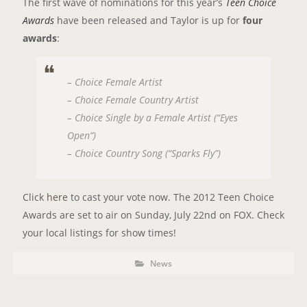
The first wave of nominations for this year’s
Teen Choice
Awards
have been released and Taylor is up for
four
awards
:
– Choice Female Artist
– Choice Female Country Artist
– Choice Single by a Female Artist (“Eyes
Open”)
– Choice Country Song (“Sparks Fly”)
Click
here
to cast your vote now. The 2012 Teen Choice
Awards are set to air on Sunday, July 22nd on FOX. Check
your local listings for show times!
P
P
News
o
O
s
t
S
C
a
T