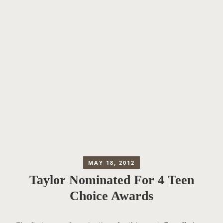
MAY 18, 2012
Taylor Nominated For 4 Teen
Choice Awards