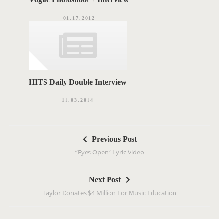
01.17.2012
HITS Daily Double Interview
11.03.2014
P
Previous Post
o
“Eyes Open” Lyric Video
s
t
Next Post
n
Taylor Donates $4 Million For Music Education
a
v