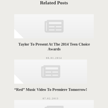
t
Related Posts
e
T
g
o
A
r
i
G
e
s
S
Taylor To Present At The 2014 Teen Choice
Awards
08.01.2014
“Red” Music Video To Premiere Tomorrow!
07.02.2013