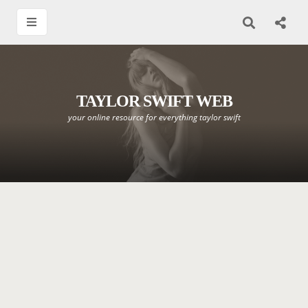
TAYLOR SWIFT WEB
your online resource for everything taylor swift