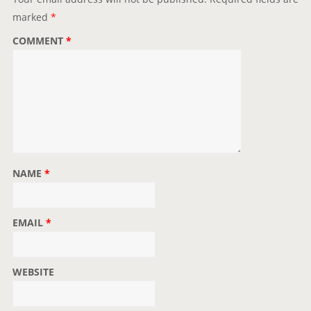
marked
*
COMMENT
*
NAME
*
EMAIL
*
WEBSITE