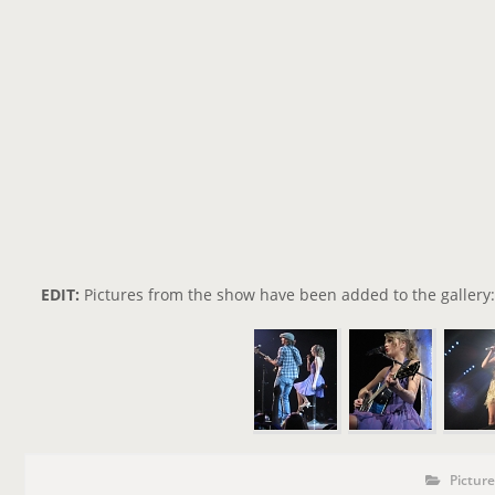
EDIT:
Pictures from the show have been added to the gallery:
P
P
Pictur
o
O