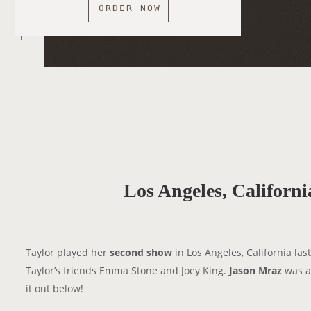
ORDER NOW
Los Angeles, Californ
Taylor played her
second show
in Los Angeles, California last
Taylor’s friends Emma Stone and Joey King.
Jason Mraz
was al
it out below!