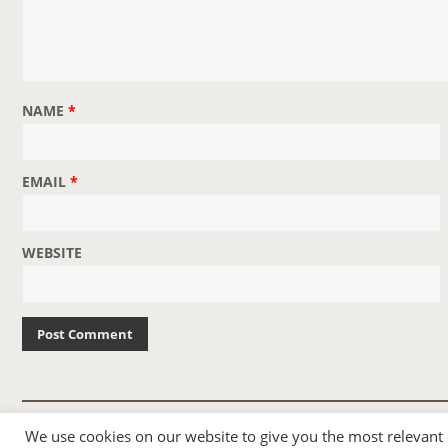
NAME
*
EMAIL
*
WEBSITE
© 2007-2024 TAYLOR SWIFT WEB
We use cookies on our website to give you the most relevant
•
•
HOMEPAGE
BACK TO TOP
THEME BASE BY SIN21