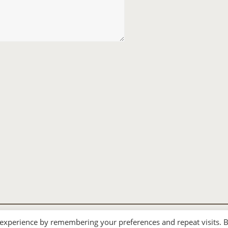
 experience by remembering your preferences and repeat visits. 