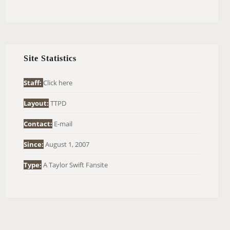
E
A
R
C
H
Site Statistics
F
O
Staff:
Click here
R
Layout:
TTPD
:
Contact:
E-mail
Since:
August 1, 2007
Type:
A Taylor Swift Fansite