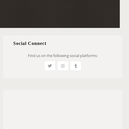
Social Connect
Find us on the following social platforms: