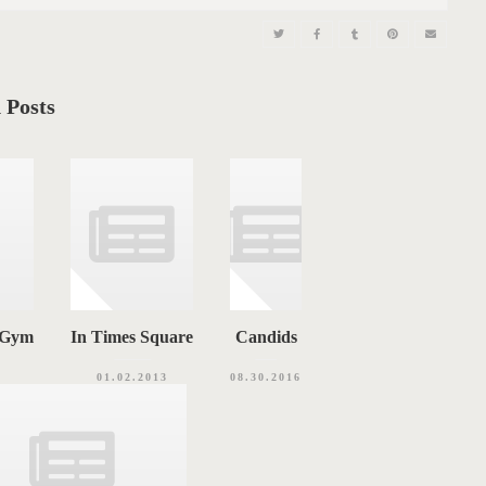
 Posts
e Gym
In Times Square
Candids
01.02.2013
08.30.2016