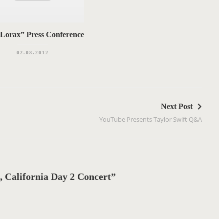
Lorax” Press Conference
02.08.2012
Next Post
YouTube Presents Taylor Swift Q&A
 California Day 2 Concert”