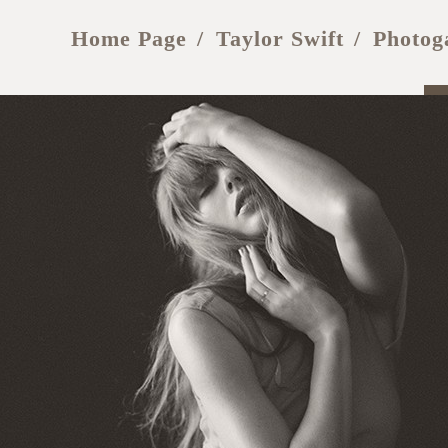
Home Page
Taylor Swift
Photog