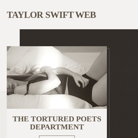
TAYLOR SWIFT WEB
THE TORTURED POETS
DEPARTMENT