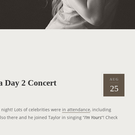
AUG
ia Day 2 Concert
P
2
25
o
0
s
1
t
1
 night! Lots of celebrities were
in attendance
, including
e
so there and he joined Taylor in singing “
I’m Yours
“! Check
d
o