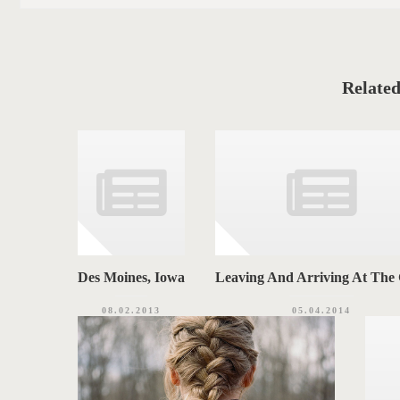
s
S
t
C
T
a
t
T
e
g
A
o
Related
r
G
i
e
S
s
Des Moines, Iowa
Leaving And Arriving At Th
08.02.2013
05.04.2014