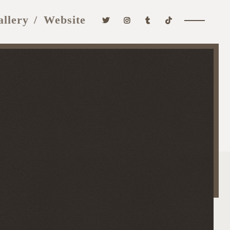
allery
Website