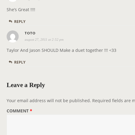
t
y
i
She’s Great !!!!
s
o
REPLY
:
n
s
TOTO
august 27, 2011 at 2:52 pm
a
y
Taylor And Jason SHOULD Make a duet together !!! <33
s
REPLY
:
Leave a Reply
Your email address will not be published.
Required fields are
COMMENT
*