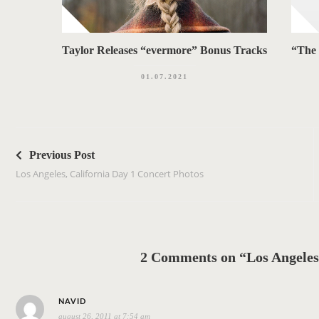
Taylor Releases “evermore” Bonus Tracks
“The 
01.07.2021
P
o
Previous Post
s
Los Angeles, California Day 1 Concert Photos
t
n
a
v
2 Comments on “Los Angeles,
i
g
s
a
NAVID
august 26, 2011 at 7:54 am
a