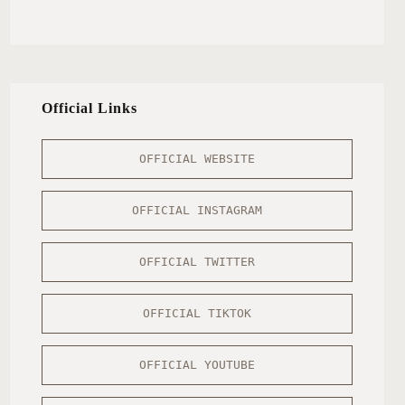
Official Links
OFFICIAL WEBSITE
OFFICIAL INSTAGRAM
OFFICIAL TWITTER
OFFICIAL TIKTOK
OFFICIAL YOUTUBE