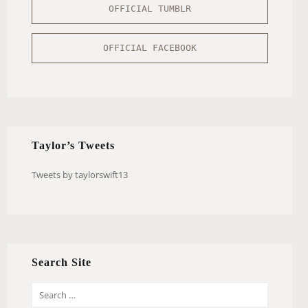
OFFICIAL TUMBLR
OFFICIAL FACEBOOK
Taylor’s Tweets
Tweets by taylorswift13
Search Site
S