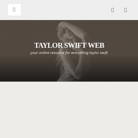
TAYLOR SWIFT WEB
your online resource for everything taylor swift