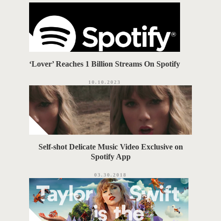
i
G
e
s
S
‘Lover’ Reaches 1 Billion Streams On Spotify
10.10.2023
‪Self-shot Delicate Music Video Exclusive on
Spotify App‬
03.30.2018