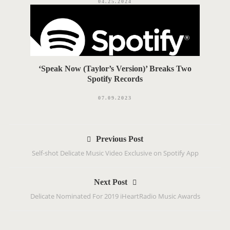
04.25.2024
‘Speak Now (Taylor’s Version)’ Breaks Two
Spotify Records
07.09.2023
P
Previous Post
o
‪Self-shot Delicate Music Video Exclusive on Spotify App‬
s
t
Next Post
n
Delicate Nominated For 2019 iHeartRadio Music Awards
a
v
i