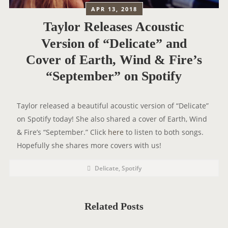
APR 13, 2018
Taylor Releases Acoustic
Version of “Delicate” and
Cover of Earth, Wind & Fire’s
“September” on Spotify
Taylor released a beautiful acoustic version of “Delicate”
on Spotify today! She also shared a cover of Earth, Wind
& Fire’s “September.” Click
here
to listen to both songs.
Hopefully she shares more covers with us!
P
P
Delicate
,
Spotify
o
O
s
t
S
C
a
T
t
Related Posts
e
T
g
o
A
r