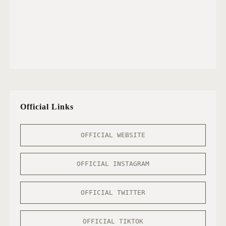
Official Links
OFFICIAL WEBSITE
OFFICIAL INSTAGRAM
OFFICIAL TWITTER
OFFICIAL TIKTOK