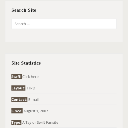
Search Site
S
E
A
R
C
H
Site Statistics
F
O
Staff:
Click here
R
Layout:
TTPD
:
Contact:
E-mail
Since:
August 1, 2007
Type:
A Taylor Swift Fansite