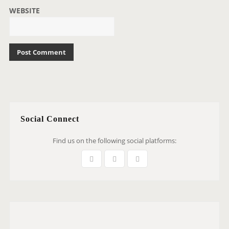
WEBSITE
Social Connect
Find us on the following social platforms: