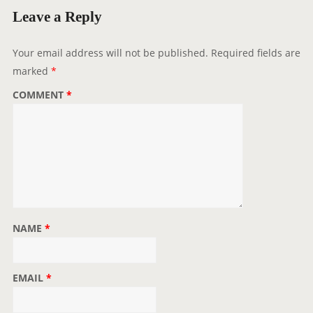
g
Leave a Reply
a
t
Your email address will not be published.
Required fields are
i
marked
*
o
COMMENT
*
n
NAME
*
EMAIL
*