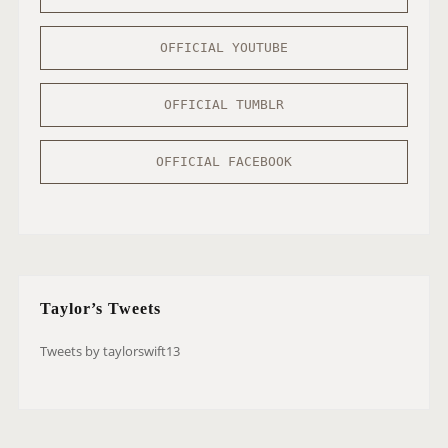
OFFICIAL YOUTUBE
OFFICIAL TUMBLR
OFFICIAL FACEBOOK
Taylor’s Tweets
Tweets by taylorswift13