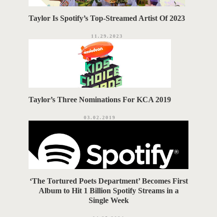
Taylor Is Spotify’s Top-Streamed Artist Of 2023
11.29.2023
Taylor’s Three Nominations For KCA 2019
03.02.2019
‘The Tortured Poets Department’ Becomes First
Album to Hit 1 Billion Spotify Streams in a
Single Week