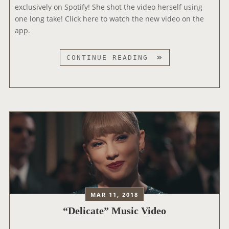
U
exclusively on Spotify! She shot the video herself using
A
S
one long take! Click here to watch the new video on the
W
T
app.
A
I
R
C
D
CONTINUE READING
V
S
S
E
E
R
L
S
F
I
-
O
S
N
H
O
O
F
T
“
D
D
E
E
MAR 11, 2018
L
L
“Delicate” Music Video
I
I
C
C