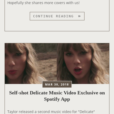
2
Hopefully she shares more covers with us!
0
1
T
CONTINUE READING
9
A
I
Y
H
L
E
O
A
R
R
R
T
E
R
L
A
E
D
A
I
S
O
MAR 30, 2018
E
M
‪Self-shot Delicate Music Video Exclusive on
S
U
A
Spotify App‬
S
C
I
O
Taylor released a second music video for "Delicate"
C