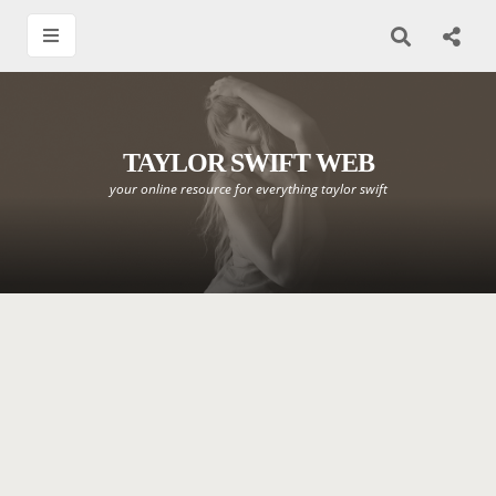
TAYLOR SWIFT WEB
your online resource for everything taylor swift