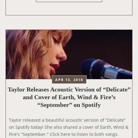
E
F
L
O
I
R
C
K
A
C
T
A
E
2
N
0
O
1
M
9
I
APR 13, 2018
N
Taylor Releases Acoustic Version of “Delicate”
A
T
and Cover of Earth, Wind & Fire’s
E
“September” on Spotify
D
F
Taylor released a beautiful acoustic version of "Delicate"
O
on Spotify today! She also shared a cover of Earth, Wind &
R
Fire's "September." Click here to listen to both songs.