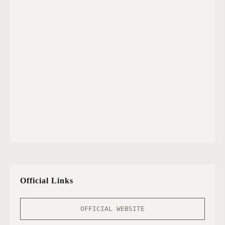
I
D
E
O
A
T
I
H
E
A
R
T
R
A
D
Official Links
I
O
M
OFFICIAL WEBSITE
U