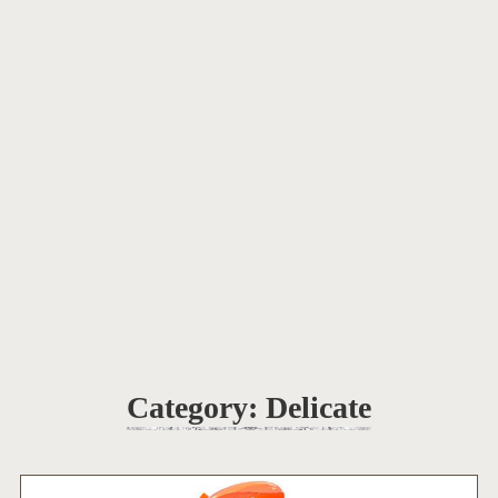
Category:
Delicate