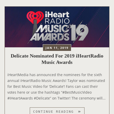
O
R
’
S
T
H
R
E
JAN 11, 2019
E
Delicate Nominated For 2019 iHeartRadio
N
O
Music Awards
M
I
‪iHeartMedia has announced the nominees for the sixth
N
annual iHeartRadio Music Awards! Taylor was nominated
A
for Best Music Video for ‘Delicate’! Fans can cast their
T
votes here or use the hashtags “#BestMusicVideo
I
#IHeartAwards #Delicate” on Twitter! The ceremony will...
O
N
D
CONTINUE READING
S