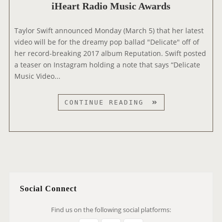
,
C
iHeart Radio Music Awards
V
W
V
E
I
I
Taylor Swift announced Monday (March 5) that her latest
O
N
D
video will be for the dreamy pop ballad "Delicate" off of
N
D
E
her record-breaking 2017 album Reputation. Swift posted
S
&
O
a teaser on Instagram holding a note that says “Delicate
P
F
Music Video...
O
I
T
R
I
T
CONTINUE READING
E
F
A
’
Y
Y
S
A
L
“
P
O
S
P
R
E
T
P
O
T
Social Connect
R
E
E
M
Find us on the following social platforms:
L
B