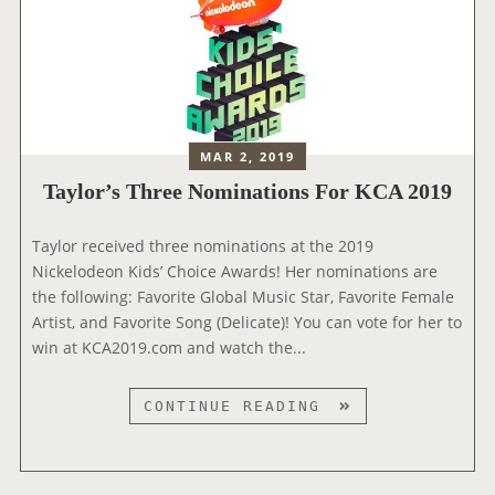
MAR 2, 2019
Taylor’s Three Nominations For KCA 2019
‪Taylor received three nominations at the 2019
Nickelodeon Kids’ Choice Awards! Her nominations are
the following: Favorite Global Music Star, Favorite Female
Artist, and Favorite Song (Delicate)! You can vote for her to
win at KCA2019.com and watch the...
T
CONTINUE READING
A
Y
L