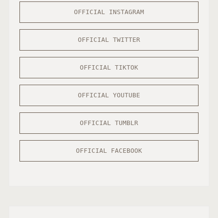
S
OFFICIAL INSTAGRAM
I
C
A
OFFICIAL TWITTER
W
A
OFFICIAL TIKTOK
R
D
OFFICIAL YOUTUBE
S
OFFICIAL TUMBLR
OFFICIAL FACEBOOK