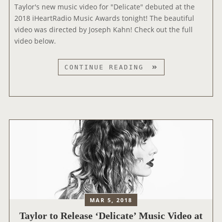
A
Taylor's new music video for "Delicate" debuted at the
A
T
2018 iHeartRadio Music Awards tonight! The beautiful
T
E
video was directed by Joseph Kahn! Check out the full
E
M
video below.
”
U
A
S
N
“
CONTINUE READING
I
D
D
C
C
E
V
O
L
I
V
I
D
E
C
E
R
A
O
O
T
E
F
E
X
E
”
C
A
M
L
R
U
U
MAR 5, 2018
T
S
S
Taylor to Release ‘Delicate’ Music Video at
H
I
I