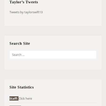
Taylor’s Tweets
Tweets by taylorswift13
Search Site
S
E
A
R
C
H
Site Statistics
F
O
Staff:
Click here
R