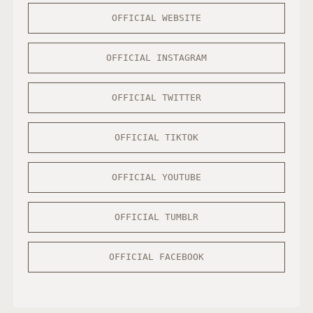
OFFICIAL WEBSITE
OFFICIAL INSTAGRAM
OFFICIAL TWITTER
OFFICIAL TIKTOK
OFFICIAL YOUTUBE
OFFICIAL TUMBLR
OFFICIAL FACEBOOK