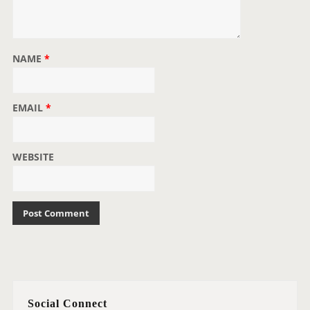
NAME
*
EMAIL
*
WEBSITE
Social Connect