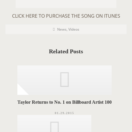
CLICK HERE TO PURCHASE THE SONG ON ITUNES
P
P
News
,
Videos
o
O
s
t
S
C
a
T
t
Related Posts
e
T
g
o
A
r
i
G
e
s
S
Taylor Returns to No. 1 on Billboard Artist 100
01.29.2015