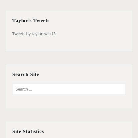
Taylor’s Tweets
Tweets by taylorswift13
Search Site
S
E
A
R
C
H
Site Statistics
F