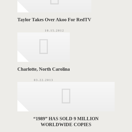
Taylor Takes Over Akoo For RedTV
10.15.2012
Charlotte, North Carolina
03.22.2013
“1989” HAS SOLD 9 MILLION
WORLDWIDE COPIES