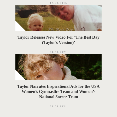
12.28.2015
Taylor Releases New Video For ‘The Best Day
(Taylor’s Version)’
04.30.2021
Taylor Narrates Inspirational Ads for the USA
Women’s Gymnastics Team and Women’s
National Soccer Team
08.03.2021