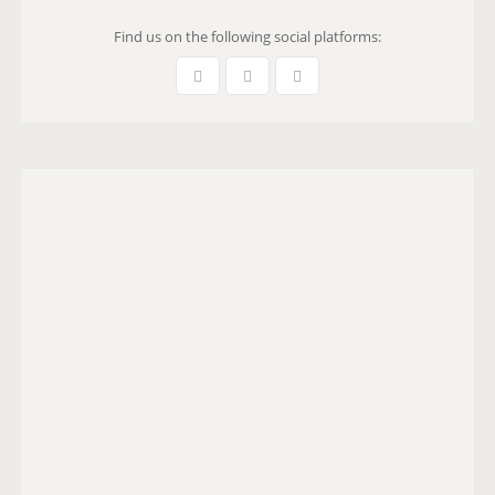
Find us on the following social platforms: