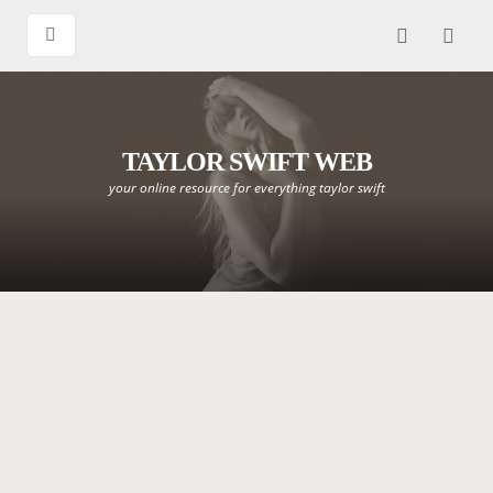
TAYLOR SWIFT WEB
your online resource for everything taylor swift