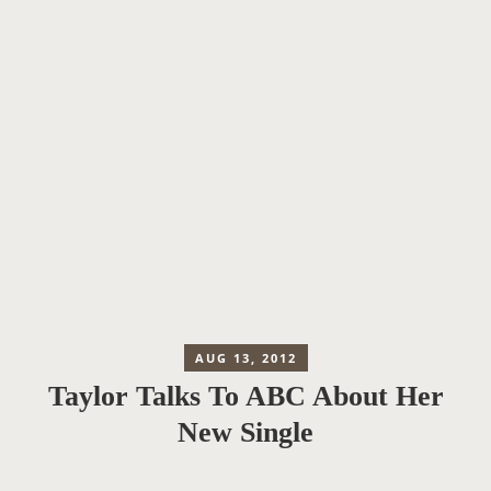
AUG 13, 2012
Taylor Talks To ABC About Her
New Single