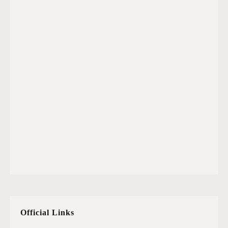
Official Links