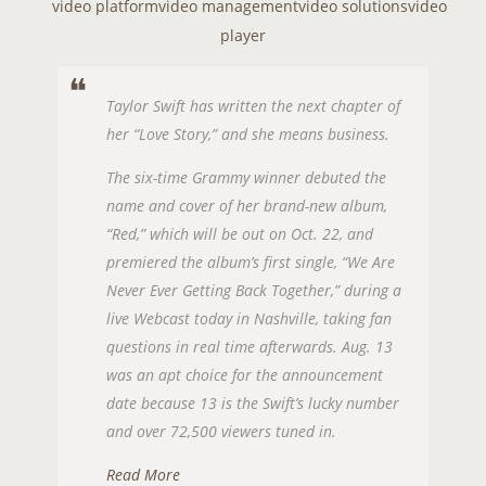
video platform
video management
video solutions
video
player
Taylor Swift has written the next chapter of
her “Love Story,” and she means business.
The six-time Grammy winner debuted the
name and cover of her brand-new album,
“Red,” which will be out on Oct. 22, and
premiered the album’s first single, “We Are
Never Ever Getting Back Together,” during a
live Webcast today in Nashville, taking fan
questions in real time afterwards. Aug. 13
was an apt choice for the announcement
date because 13 is the Swift’s lucky number
and over 72,500 viewers tuned in.
Read More