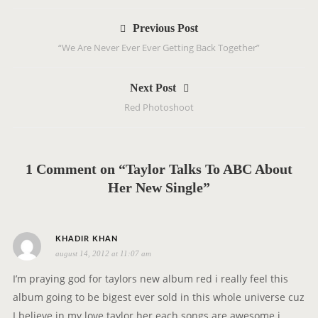
P
Previous Post
o
“We Are Never Ever Ever Getting Back Together”
s
t
Next Post
n
Red Photoshoot
a
v
i
g
1 Comment on “Taylor Talks To ABC About
a
Her New Single”
t
i
o
s
KHADIR KHAN
n
august 14, 2012 at 11:07 am
a
y
I’m praying god for taylors new album red i really feel this
s
album going to be bigest ever sold in this whole universe cuz
:
I believe in my love taylor her each songs are awesome i