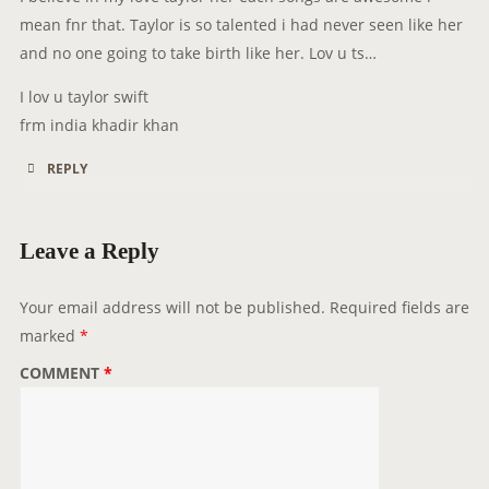
mean fnr that. Taylor is so talented i had never seen like her
and no one going to take birth like her. Lov u ts…
I lov u taylor swift
frm india khadir khan
REPLY
Leave a Reply
Your email address will not be published.
Required fields are
marked
*
COMMENT
*