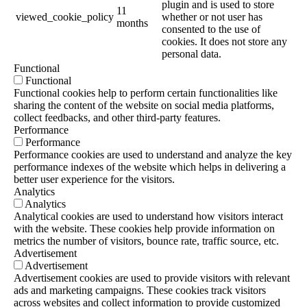
plugin and is used to store
11
viewed_cookie_policy
whether or not user has
months
consented to the use of
cookies. It does not store any
personal data.
Functional
Functional
Functional cookies help to perform certain functionalities like
sharing the content of the website on social media platforms,
collect feedbacks, and other third-party features.
Performance
Performance
Performance cookies are used to understand and analyze the key
performance indexes of the website which helps in delivering a
better user experience for the visitors.
Analytics
Analytics
Analytical cookies are used to understand how visitors interact
with the website. These cookies help provide information on
metrics the number of visitors, bounce rate, traffic source, etc.
Advertisement
Advertisement
Advertisement cookies are used to provide visitors with relevant
ads and marketing campaigns. These cookies track visitors
across websites and collect information to provide customized