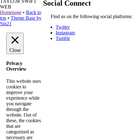
TAYLOR SWIFT
Social Connect
WEB
Homepage
•
Back to
Find us on the following social platforms:
top
•
Theme Base by
Sin21
Twitter
Instagram
Tumblr
Close
Privacy
Overview
This website uses
cookies to
improve your
experience while
you navigate
through the
website. Out of
these, the cookies
that are
categorized as
necessary are