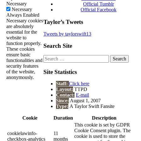
Necessary
Official Tumblr
Necessary
Official Facebook
Always Enabled
Necessary cookies
Taylor’s Tweets
are absolutely
essential for the
Tweets by taylorswift13
website to
function properly.
Search Site
These cookies
ensure basic
Search
functionalities and
for:
security features
Site Statistics
of the website,
anonymously.
Staff:
Click here
Layout:
TTPD
Contact:
E-mail
Since:
August 1, 2007
Type:
A Taylor Swift Fansite
Cookie
Duration
Description
This cookie is set by GDPR
Cookie Consent plugin. The
cookielawinfo-
11
cookie is used to store the
checkbox-analytics
months