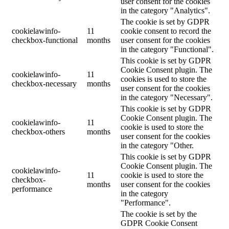
user consent for the cookies
in the category "Analytics".
The cookie is set by GDPR
cookielawinfo-
11
cookie consent to record the
checkbox-functional
months
user consent for the cookies
in the category "Functional".
This cookie is set by GDPR
Cookie Consent plugin. The
cookielawinfo-
11
cookies is used to store the
checkbox-necessary
months
user consent for the cookies
in the category "Necessary".
This cookie is set by GDPR
Cookie Consent plugin. The
cookielawinfo-
11
cookie is used to store the
checkbox-others
months
user consent for the cookies
in the category "Other.
This cookie is set by GDPR
Cookie Consent plugin. The
cookielawinfo-
11
cookie is used to store the
checkbox-
months
user consent for the cookies
performance
in the category
"Performance".
The cookie is set by the
GDPR Cookie Consent