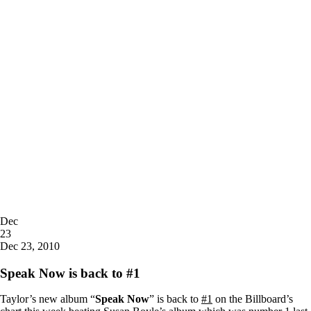
Posted
Dec
on
23
2010
Dec 23, 2010
Speak Now is back to #1
Taylor’s new album “
Speak Now
” is back to
#1
on the Billboard’s