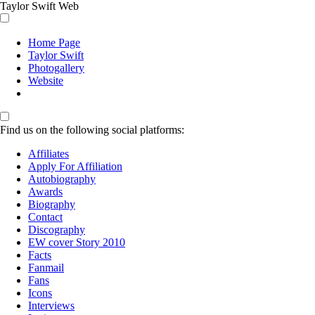
Taylor Swift Web
Home Page
Taylor Swift
Photogallery
Website
Find us on the following social platforms:
Affiliates
Apply For Affiliation
Autobiography
Awards
Biography
Contact
Discography
EW cover Story 2010
Facts
Fanmail
Fans
Icons
Interviews