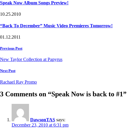
Speak Now Album Songs Preview!
10.25.2010
“Back To December” Music Video Premieres Tomorrow!
01.12.2011
Post
Previous Post
navigation
New Taylor Collection at Papyrus
Next Post
Rachael Ray Promo
3 Comments on “Speak Now is back to #1”
DawsonTAS
says:
December 23, 2010 at 6:31 pm