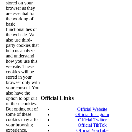
stored on your
browser as they
are essential for
the working of
basic
functionalities of
the website. We
also use third-
party cookies that
help us analyze
and understand
how you use this
website. These
cookies will be
stored in your
browser only with
your consent. You
also have the
Official Links
option to opt-out
of these cookies.
But opting out of
Official Website
some of these
Official Instagram
cookies may affect
Official Twitter
your browsing
Official TikTok
experience.
Official YouTube