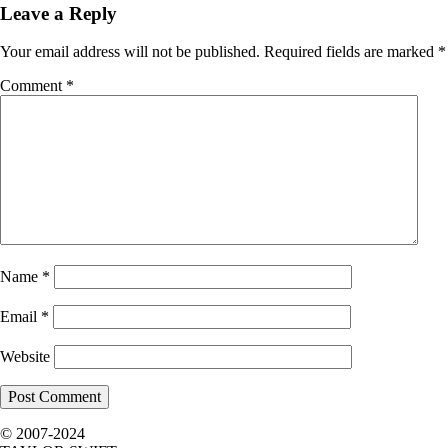
Leave a Reply
Your email address will not be published.
Required fields are marked
*
Comment
*
Name
*
Email
*
Website
© 2007-2024