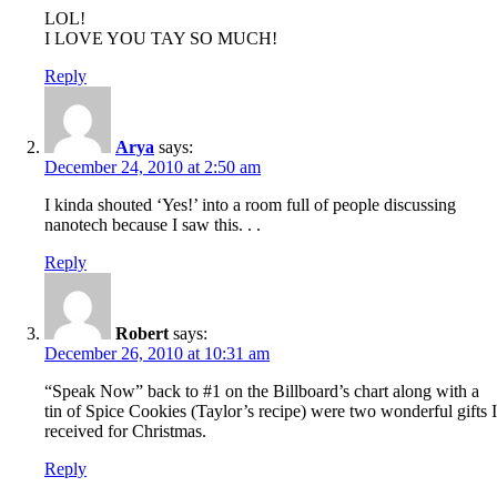
LOL!
I LOVE YOU TAY SO MUCH!
Reply
Arya
says:
December 24, 2010 at 2:50 am
I kinda shouted ‘Yes!’ into a room full of people discussing
nanotech because I saw this. . .
Reply
Robert
says:
December 26, 2010 at 10:31 am
“Speak Now” back to #1 on the Billboard’s chart along with a
tin of Spice Cookies (Taylor’s recipe) were two wonderful gifts I
received for Christmas.
Reply