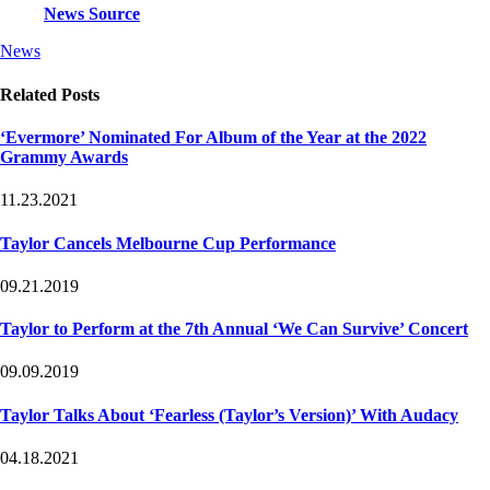
News Source
Post
Post
News
Tags
Categories
Related Posts
‘Evermore’ Nominated For Album of the Year at the 2022
Grammy Awards
11.23.2021
Taylor Cancels Melbourne Cup Performance
09.21.2019
Taylor to Perform at the 7th Annual ‘We Can Survive’ Concert
09.09.2019
Taylor Talks About ‘Fearless (Taylor’s Version)’ With Audacy
04.18.2021