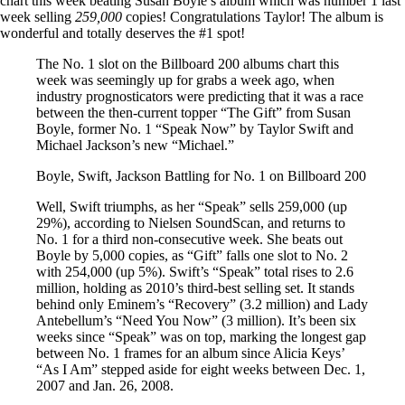
chart this week beating Susan Boyle’s album which was number 1 last
week selling
259,000
copies! Congratulations Taylor! The album is
wonderful and totally deserves the #1 spot!
The No. 1 slot on the Billboard 200 albums chart this
week was seemingly up for grabs a week ago, when
industry prognosticators were predicting that it was a race
between the then-current topper “The Gift” from Susan
Boyle, former No. 1 “Speak Now” by Taylor Swift and
Michael Jackson’s new “Michael.”
Boyle, Swift, Jackson Battling for No. 1 on Billboard 200
Well, Swift triumphs, as her “Speak” sells 259,000 (up
29%), according to Nielsen SoundScan, and returns to
No. 1 for a third non-consecutive week. She beats out
Boyle by 5,000 copies, as “Gift” falls one slot to No. 2
with 254,000 (up 5%). Swift’s “Speak” total rises to 2.6
million, holding as 2010’s third-best selling set. It stands
behind only Eminem’s “Recovery” (3.2 million) and Lady
Antebellum’s “Need You Now” (3 million). It’s been six
weeks since “Speak” was on top, marking the longest gap
between No. 1 frames for an album since Alicia Keys’
“As I Am” stepped aside for eight weeks between Dec. 1,
2007 and Jan. 26, 2008.