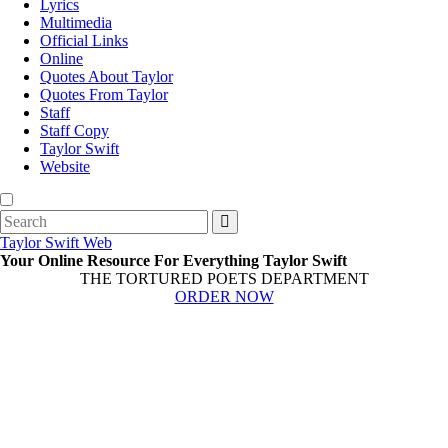
Lyrics
Multimedia
Official Links
Online
Quotes About Taylor
Quotes From Taylor
Staff
Staff Copy
Taylor Swift
Website
Search
for:
Taylor Swift Web
Your Online Resource For Everything Taylor Swift
THE TORTURED POETS DEPARTMENT
ORDER NOW