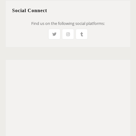
Social Connect
Find us on the following social platforms: