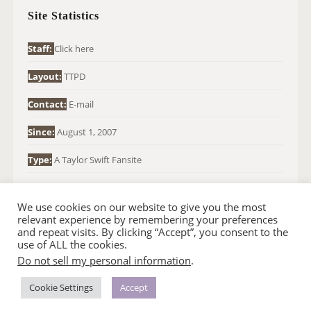
H
Site Statistics
F
O
Staff:
Click here
R
Layout:
TTPD
:
Contact:
E-mail
Since:
August 1, 2007
Type:
A Taylor Swift Fansite
We use cookies on our website to give you the most
relevant experience by remembering your preferences
and repeat visits. By clicking “Accept”, you consent to the
use of ALL the cookies.
Do not sell my personal information
.
© 2007-2024 TAYLOR SWIFT WEB
•
•
HOMEPAGE
BACK TO TOP
THEME BASE BY SIN21
Cookie Settings
Accept