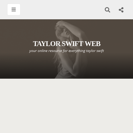
TAYLOR SWIFT WEB
your online resource for everything taylor swift