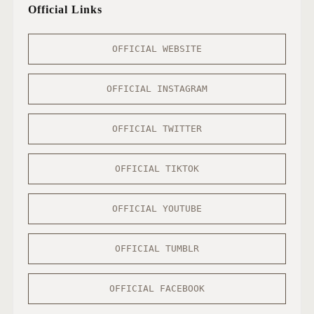
Official Links
OFFICIAL WEBSITE
OFFICIAL INSTAGRAM
OFFICIAL TWITTER
OFFICIAL TIKTOK
OFFICIAL YOUTUBE
OFFICIAL TUMBLR
OFFICIAL FACEBOOK