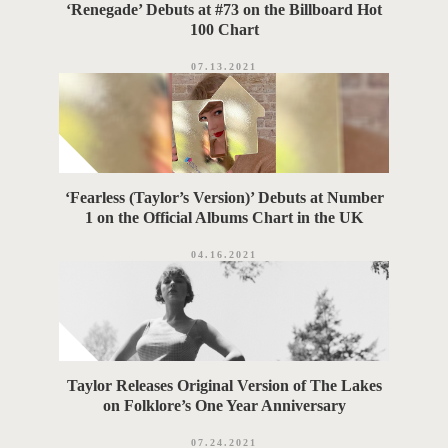
‘Renegade’ Debuts at #73 on the Billboard Hot
100 Chart
07.13.2021
‘Fearless (Taylor’s Version)’ Debuts at Number
1 on the Official Albums Chart in the UK
04.16.2021
Taylor Releases Original Version of The Lakes
on Folklore’s One Year Anniversary
07.24.2021