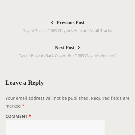
P
Previous Post
o
Taylor Teases ‘1989 (Taylor’s Version)’ Vault Tracks
s
t
Next Post
n
Taylor Reveals Back Covers For ‘1989 (Taylor’s Version)’
a
v
i
g
Leave a Reply
a
t
Your email address will not be published.
Required fields are
i
marked
*
o
COMMENT
*
n