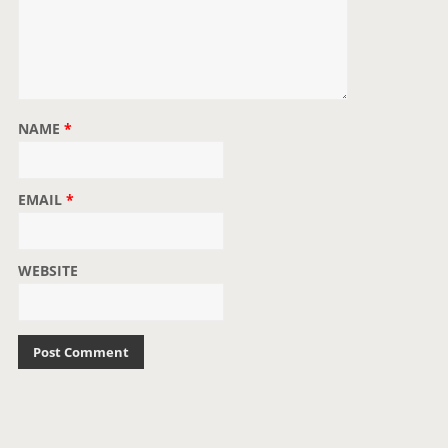
NAME
*
EMAIL
*
WEBSITE