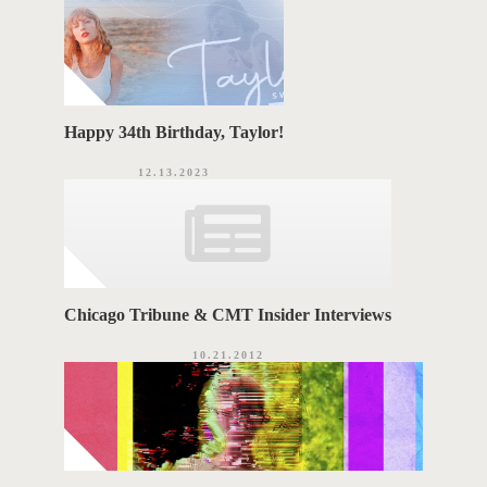
Happy 34th Birthday, Taylor!
12.13.2023
Chicago Tribune & CMT Insider Interviews
10.21.2012