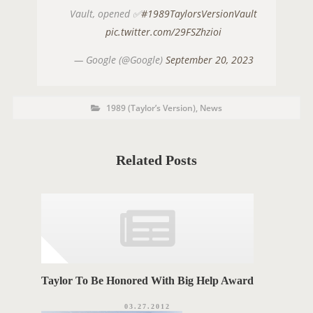
Vault, opened ✅
#1989TaylorsVersionVault
pic.twitter.com/29FSZhzioi
— Google (@Google)
September 20, 2023
P
P
1989 (Taylor’s Version)
,
News
o
O
s
t
S
C
a
T
t
Related Posts
e
T
g
o
A
r
i
G
e
s
S
Taylor To Be Honored With Big Help Award
03.27.2012