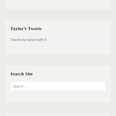
Taylor’s Tweets
Tweets by taylorswift13
Search Site
S
E
A
R
C