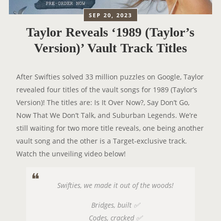
SEP 20, 2023
Taylor Reveals ‘1989 (Taylor’s
Version)’ Vault Track Titles
After Swifties solved 33 million puzzles on Google, Taylor
revealed four titles of the vault songs for 1989 (Taylor’s
Version)! The titles are: Is It Over Now?, Say Don’t Go,
Now That We Don’t Talk, and Suburban Legends. We’re
still waiting for two more title reveals, one being another
vault song and the other is a Target-exclusive track.
Watch the unveiling video below!
Swifties, we made it out of the woods!
Bridges, built ✅
Codes, cracked ✅