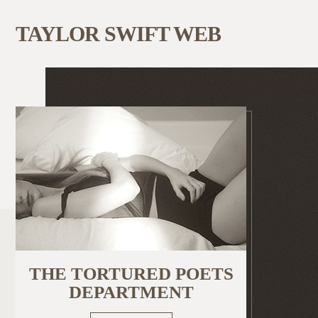
TAYLOR SWIFT WEB
THE TORTURED POETS
DEPARTMENT