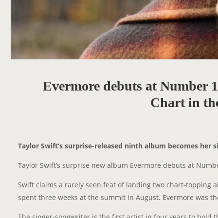
Evermore debuts at Number 1 
Chart in t
Taylor Swift’s surprise-released ninth album becomes her si
Taylor Swift’s surprise new album Evermore debuts at Number
Swift claims a rarely seen feat of landing two chart-topping 
spent three weeks at the summit in August. Evermore was t
The singer-songwriter is the first artist in four years to hol