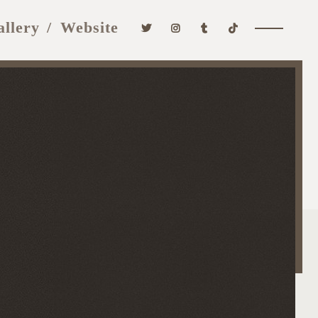
allery
Website