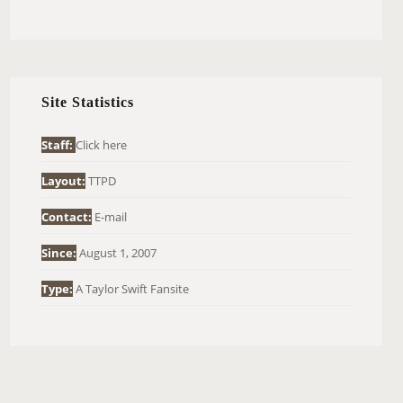
E
A
R
C
H
Site Statistics
F
O
Staff:
Click here
R
Layout:
TTPD
:
Contact:
E-mail
Since:
August 1, 2007
Type:
A Taylor Swift Fansite