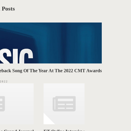
 Posts
omeback Song Of The Year At The 2022 CMT Awards
.2022