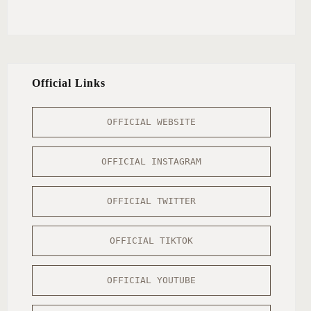
Official Links
OFFICIAL WEBSITE
OFFICIAL INSTAGRAM
OFFICIAL TWITTER
OFFICIAL TIKTOK
OFFICIAL YOUTUBE