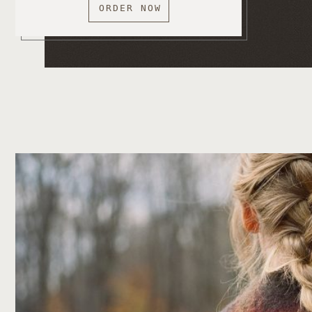
ORDER NOW