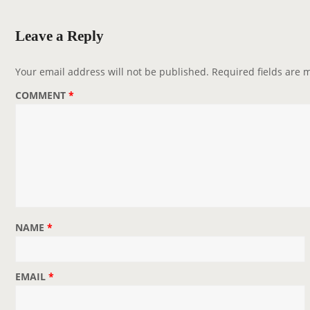
a
v
Leave a Reply
i
g
Your email address will not be published.
Required fields are
a
COMMENT
*
t
i
o
n
NAME
*
EMAIL
*