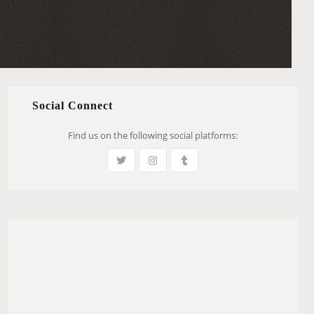
Social Connect
Find us on the following social platforms: