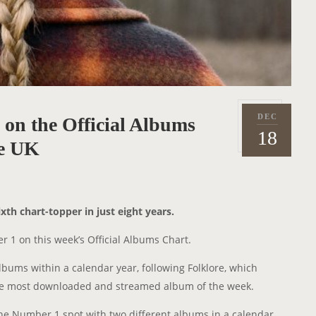
DEC
on the Official Albums
P
2
18
o
he UK
0
s
2
t
0
e
xth chart-topper in just eight years.
d
o
 1 on this week’s Official Albums Chart.
n
albums within a calendar year, following Folklore, which
he most downloaded and streamed album of the week.
d the Number 1 spot with two different albums in a calendar