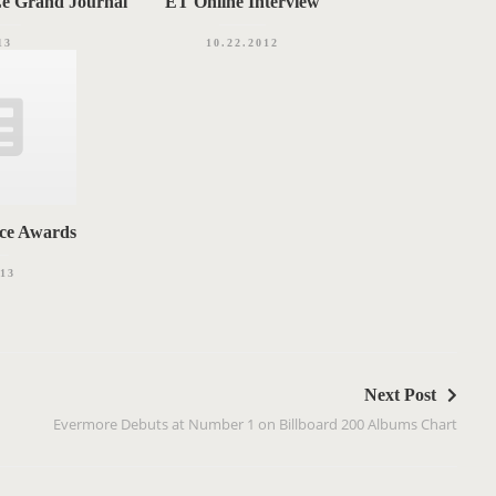
Le Grand Journal
ET Online Interview
13
10.22.2012
ice Awards
013
Next Post
Evermore Debuts at Number 1 on Billboard 200 Albums Chart