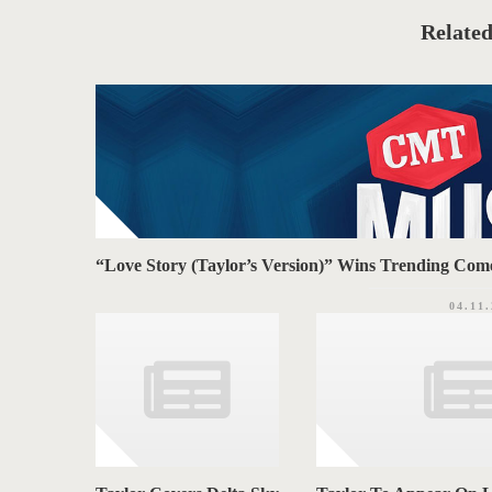
g
A
o
Related
r
G
i
e
S
s
“Love Story (Taylor’s Version)” Wins Trending C
04.11