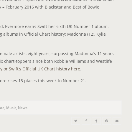
 – February 2016 with Blackstar and Best of Bowie
ced, Evermore earns Swift her sixth UK Number 1 album.
g albums in Official Chart history: Madonna (12), Kylie
emale artists, eight years, surpassing Madonna’s 11 years
 six chart-toppers since both Robbie Williams and Westlife
ylor Swift’s Official UK Chart history here
.
ore rises 13 places this week to Number 21.
ore
,
Music
,
News