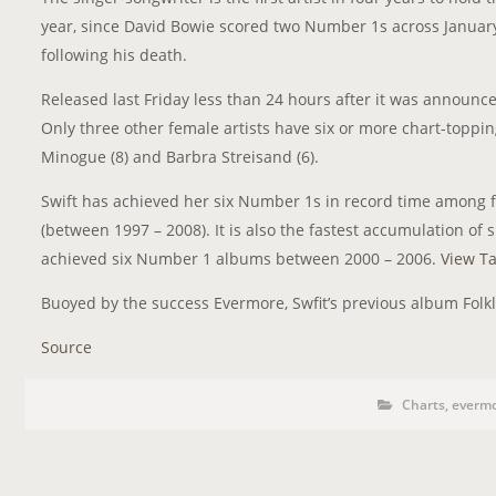
year, since David Bowie scored two Number 1s across January
following his death.
Released last Friday less than 24 hours after it was announ
Only three other female artists have six or more chart-toppin
Minogue (8) and Barbra Streisand (6).
Swift has achieved her six Number 1s in record time among f
(between 1997 – 2008). It is also the fastest accumulation of
achieved six Number 1 albums between 2000 – 2006.
View Ta
Buoyed by the success Evermore, Swfit’s previous album Folkl
Source
P
P
Charts
,
everm
o
O
s
S
t
C
T
a
t
T
e