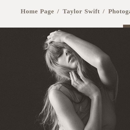
Home Page
Taylor Swift
Photog