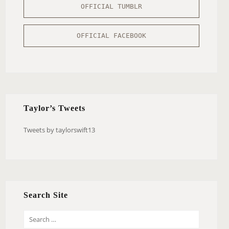
OFFICIAL TUMBLR
OFFICIAL FACEBOOK
Taylor’s Tweets
Tweets by taylorswift13
Search Site
S