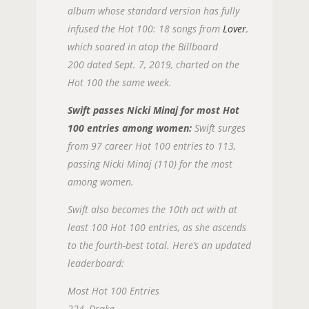
album whose standard version has fully
infused the Hot 100: 18 songs from
Lover
,
which soared in atop the Billboard
200 dated Sept. 7, 2019, charted on the
Hot 100 the same week.
Swift passes Nicki Minaj for most Hot
100 entries among women:
Swift surges
from 97 career Hot 100 entries to 113,
passing Nicki Minaj (110) for the most
among women.
Swift also becomes the 10th act with at
least 100 Hot 100 entries, as she ascends
to the fourth-best total. Here’s an updated
leaderboard:
Most Hot 100 Entries
224, Drake