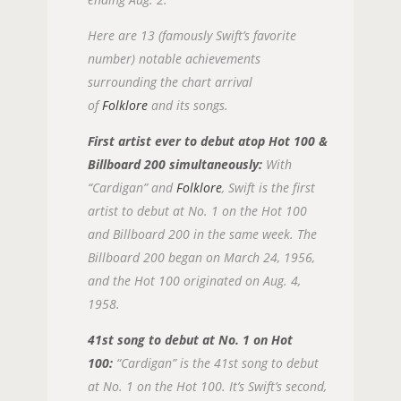
Here are 13 (famously Swift’s favorite
number) notable achievements
surrounding the chart arrival
of
Folklore
and its songs.
First artist ever to debut atop Hot 100 &
Billboard 200 simultaneously:
With
“Cardigan” and
Folklore
, Swift is the first
artist to debut at No. 1 on the Hot 100
and Billboard 200 in the same week. The
Billboard 200 began on March 24, 1956,
and the Hot 100 originated on Aug. 4,
1958.
41st song to debut at No. 1 on Hot
100:
“Cardigan” is the 41st song to debut
at No. 1 on the Hot 100. It’s Swift’s second,