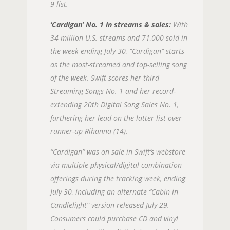
9 list.
‘Cardigan’ No. 1 in streams & sales:
With
34 million U.S. streams and 71,000 sold in
the week ending July 30, “Cardigan” starts
as the most-streamed and top-selling song
of the week. Swift scores her third
Streaming Songs No. 1 and her record-
extending 20th Digital Song Sales No. 1,
furthering her lead on the latter list over
runner-up Rihanna (14).
“Cardigan” was on sale in Swift’s webstore
via multiple physical/digital combination
offerings during the tracking week, ending
July 30, including an alternate “Cabin in
Candlelight” version released July 29.
Consumers could purchase CD and vinyl