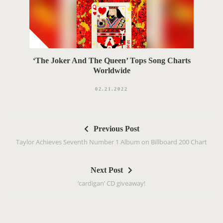
‘The Joker And The Queen’ Tops Song Charts
Worldwide
02.21.2022
P
Previous Post
o
Taylor Achieves Seventh Number 1 Album on Billboard 200 Chart
s
t
Next Post
n
‘cardigan’ CD giveaway!
a
v
i