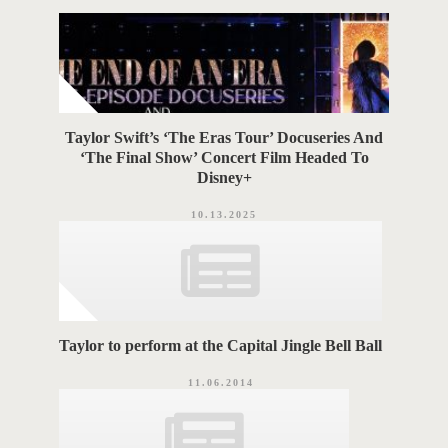
r
G
i
e
S
s
Taylor Swift’s ‘The Eras Tour’ Docuseries And
‘The Final Show’ Concert Film Headed To
Disney+
10.13.2025
Taylor to perform at the Capital Jingle Bell Ball
11.06.2014