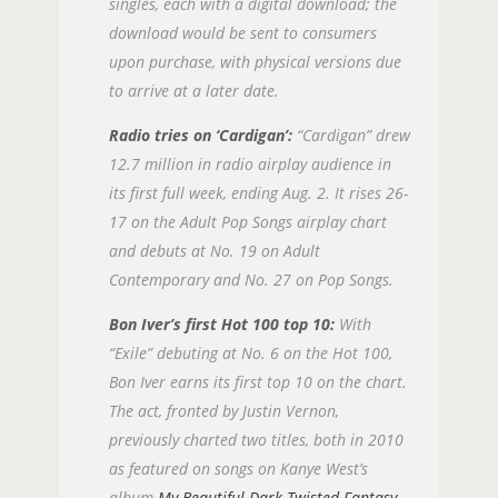
singles, each with a digital download; the
download would be sent to consumers
upon purchase, with physical versions due
to arrive at a later date.
Radio tries on ‘Cardigan’:
“Cardigan” drew
12.7 million in radio airplay audience in
its first full week, ending Aug. 2. It rises 26-
17 on the Adult Pop Songs airplay chart
and debuts at No. 19 on Adult
Contemporary and No. 27 on Pop Songs.
Bon Iver’s first Hot 100 top 10:
With
“Exile” debuting at No. 6 on the Hot 100,
Bon Iver earns its first top 10 on the chart.
The act, fronted by Justin Vernon,
previously charted two titles, both in 2010
as featured on songs on Kanye West’s
album
My Beautiful Dark Twisted Fantasy
,