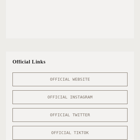
Official Links
OFFICIAL WEBSITE
OFFICIAL INSTAGRAM
OFFICIAL TWITTER
OFFICIAL TIKTOK