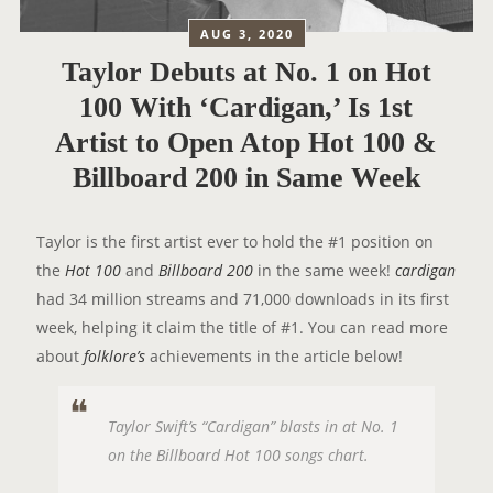
AUG 3, 2020
Taylor Debuts at No. 1 on Hot
100 With ‘Cardigan,’ Is 1st
Artist to Open Atop Hot 100 &
Billboard 200 in Same Week
Taylor is the first artist ever to hold the #1 position on
the
Hot 100
and
Billboard 200
in the same week!
cardigan
had 34 million streams and 71,000 downloads in its first
week, helping it claim the title of #1. You can read more
about
folklore’s
achievements in the article below!
Taylor Swift’s “Cardigan” blasts in at No. 1
on the Billboard Hot 100 songs chart.