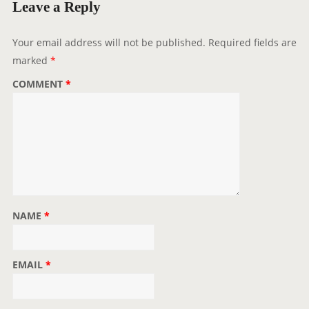
g
Leave a Reply
a
t
Your email address will not be published.
Required fields are
i
marked
*
o
COMMENT
*
n
NAME
*
EMAIL
*