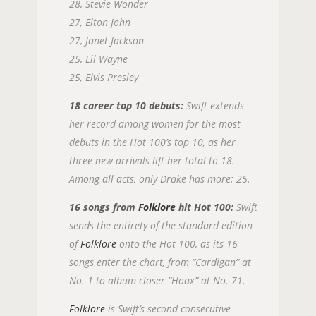
28, Stevie Wonder
27, Elton John
27, Janet Jackson
25, Lil Wayne
25, Elvis Presley
18 career top 10 debuts:
Swift extends
her record among women for the most
debuts in the Hot 100’s top 10, as her
three new arrivals lift her total to 18.
Among all acts, only Drake has more: 25.
16 songs from
Folklore
hit Hot 100:
Swift
sends the entirety of the standard edition
of
Folklore
onto the Hot 100, as its 16
songs enter the chart, from “Cardigan” at
No. 1 to album closer “Hoax” at No. 71.
Folklore
is Swift’s second consecutive