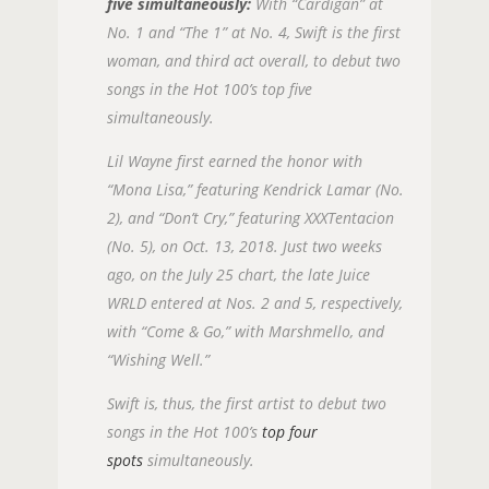
five simultaneously:
With “Cardigan” at
No. 1 and “The 1” at No. 4, Swift is the first
woman, and third act overall, to debut two
songs in the Hot 100’s top five
simultaneously.
Lil Wayne first earned the honor with
“Mona Lisa,” featuring Kendrick Lamar (No.
2), and “Don’t Cry,” featuring XXXTentacion
(No. 5), on Oct. 13, 2018. Just two weeks
ago, on the July 25 chart, the late Juice
WRLD entered at Nos. 2 and 5, respectively,
with “Come & Go,” with Marshmello, and
“Wishing Well.”
Swift is, thus, the first artist to debut two
songs in the Hot 100’s
top four
spots
simultaneously.