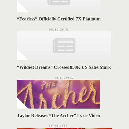
“Fearless” Officially Certified 7X Platinum
08.10.2015
“Wildest Dreams” Crosses 850K US Sales Mark
10.05.2015
Taylor Releases “The Archer” Lyric Video
07.23.2019