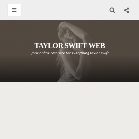
TAYLOR SWIFT WEB
your online resource for everything taylor swift