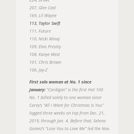
207, Glee Cast
169, Lil Wayne
113, Taylor Swift
111, Future
110, Nicki Minaj
109, Elvis Presley
108, Kanye West
101, Chris Brown
100, Jay-Z
First solo woman at No. 1 since
January:
“Cardigan” is the first Hot 100
No. 1 billed solely to one woman since
Carey’s “All I Want for Christmas Is You”
logged three weeks on top from Dec. 21,
2019, through Jan. 4. Before that, Selena
Gomez’s “Lose You to Love Me” led the Nov.