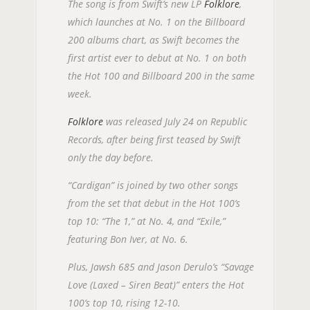
The song is from Swift’s new LP
Folklore
,
which launches at No. 1 on the Billboard
200 albums chart, as Swift becomes the
first artist ever to debut at No. 1 on both
the Hot 100 and Billboard 200 in the same
week.
Folklore
was released July 24 on Republic
Records, after being first teased by Swift
only the day before.
“Cardigan” is joined by two other songs
from the set that debut in the Hot 100’s
top 10: “The 1,” at No. 4, and “Exile,”
featuring Bon Iver, at No. 6.
Plus, Jawsh 685 and Jason Derulo’s “Savage
Love (Laxed – Siren Beat)” enters the Hot
100’s top 10, rising 12-10.