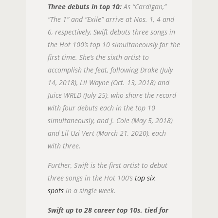
Three debuts in top 10:
As “Cardigan,”
“The 1” and “Exile” arrive at Nos. 1, 4 and
6, respectively, Swift debuts three songs in
the Hot 100’s top 10 simultaneously for the
first time. She’s the sixth artist to
accomplish the feat, following Drake (July
14, 2018), Lil Wayne (Oct. 13, 2018) and
Juice WRLD (July 25), who share the record
with four debuts each in the top 10
simultaneously, and J. Cole (May 5, 2018)
and Lil Uzi Vert (March 21, 2020), each
with three.
Further, Swift is the first artist to debut
three songs in the Hot 100’s
top six
spots
in a single week.
Swift up to 28 career top 10s, tied for