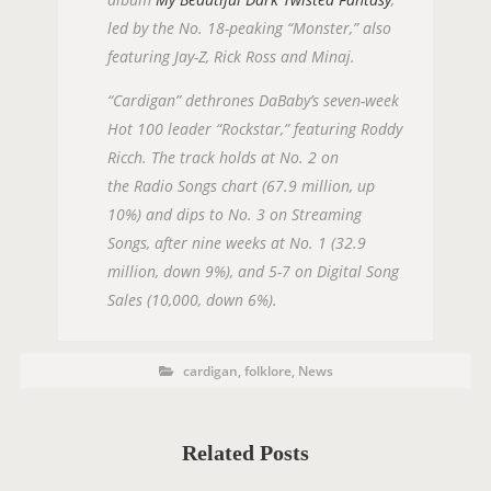
led by the No. 18-peaking “Monster,” also
featuring Jay-Z, Rick Ross and Minaj.
“Cardigan” dethrones DaBaby’s seven-week
Hot 100 leader “Rockstar,” featuring Roddy
Ricch. The track holds at No. 2 on
the Radio Songs chart (67.9 million, up
10%) and dips to No. 3 on Streaming
Songs, after nine weeks at No. 1 (32.9
million, down 9%), and 5-7 on Digital Song
Sales (10,000, down 6%).
P
P
cardigan
,
folklore
,
News
O
o
s
S
t
C
T
a
t
Related Posts
T
e
g
A
o