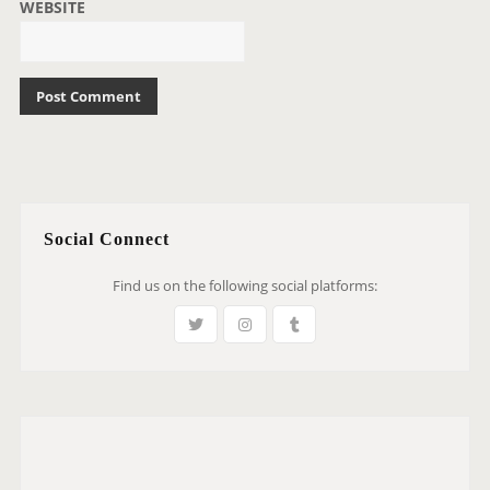
WEBSITE
Social Connect
Find us on the following social platforms: