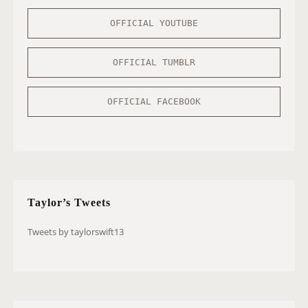
OFFICIAL YOUTUBE
OFFICIAL TUMBLR
OFFICIAL FACEBOOK
Taylor’s Tweets
Tweets by taylorswift13