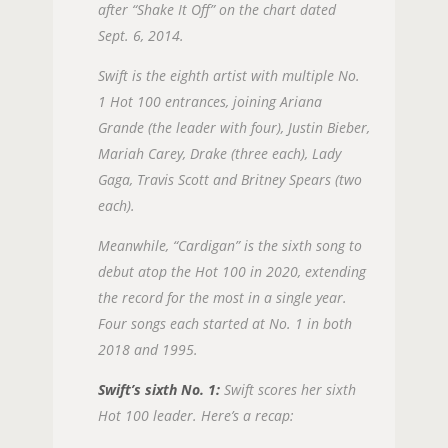
after “Shake It Off” on the chart dated
Sept. 6, 2014.
Swift is the eighth artist with multiple No.
1 Hot 100 entrances, joining Ariana
Grande (the leader with four), Justin Bieber,
Mariah Carey, Drake (three each), Lady
Gaga, Travis Scott and Britney Spears (two
each).
Meanwhile, “Cardigan” is the sixth song to
debut atop the Hot 100 in 2020, extending
the record for the most in a single year.
Four songs each started at No. 1 in both
2018 and 1995.
Swift’s sixth No. 1:
Swift scores her sixth
Hot 100 leader. Here’s a recap: