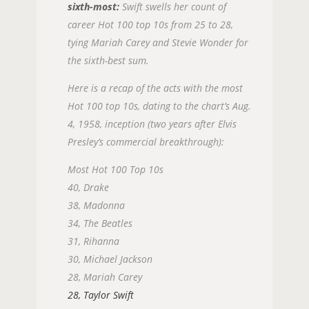
sixth-most:
Swift swells her count of
career Hot 100 top 10s from 25 to 28,
tying Mariah Carey and Stevie Wonder for
the sixth-best sum.
Here is a recap of the acts with the most
Hot 100 top 10s, dating to the chart’s Aug.
4, 1958, inception (two years after Elvis
Presley’s commercial breakthrough):
Most Hot 100 Top 10s
40, Drake
38, Madonna
34, The Beatles
31, Rihanna
30, Michael Jackson
28, Mariah Carey
28, Taylor Swift