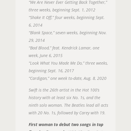
“We Are Never Ever Getting Back Together,”
three weeks, beginning Sept. 1, 2012
“Shake It Off,” four weeks, beginning Sept.
6, 2014
“Blank Space,” seven weeks, beginning Nov.
29, 2014
“Bad Blood,” feat. Kendrick Lamar, one
week, June 6, 2015
“Look What You Made Me Do,” three weeks,
beginning Sept. 16, 2017
“Cardigan,” one week to-date, Aug. 8, 2020
Swift is the 26th artist in the Hot 100’s
history with at least six No. 1s, and the
ninth solo woman. The Beatles lead all acts
with 20 No. 1s, followed by Carey with 19.
First woman to debut two songs in top