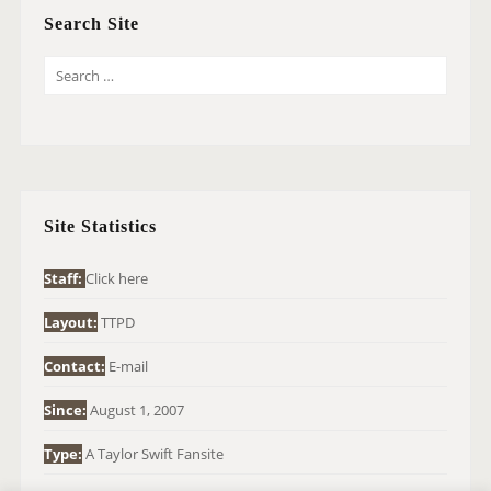
Search Site
S
E
A
R
C
H
Site Statistics
F
O
Staff:
Click here
R
Layout:
TTPD
:
Contact:
E-mail
Since:
August 1, 2007
Type:
A Taylor Swift Fansite