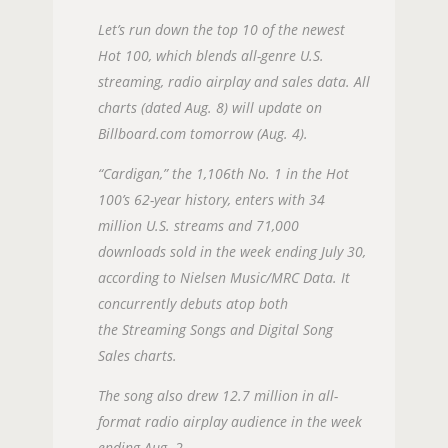
Let’s run down the top 10 of the newest
Hot 100, which blends all-genre U.S.
streaming, radio airplay and sales data. All
charts (dated Aug. 8) will update on
Billboard.com tomorrow (Aug. 4).
“Cardigan,” the 1,106th No. 1 in the Hot
100’s 62-year history, enters with 34
million U.S. streams and 71,000
downloads sold in the week ending July 30,
according to Nielsen Music/MRC Data. It
concurrently debuts atop both
the Streaming Songs and Digital Song
Sales charts.
The song also drew 12.7 million in all-
format radio airplay audience in the week
ending Aug. 2.