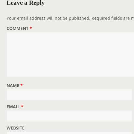
Leave a Reply
i
g
Your email address will not be published.
Required fields are
a
COMMENT
*
t
i
o
n
NAME
*
EMAIL
*
WEBSITE