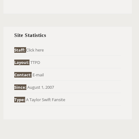
E
A
R
C
H
Site Statistics
F
O
Staff:
Click here
R
Layout:
TTPD
:
Contact:
E-mail
Since:
August 1, 2007
Type:
A Taylor Swift Fansite