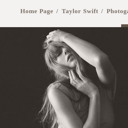
Home Page
Taylor Swift
Photog