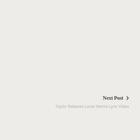
Next Post
Taylor Releases Lover Remix Lyric Video