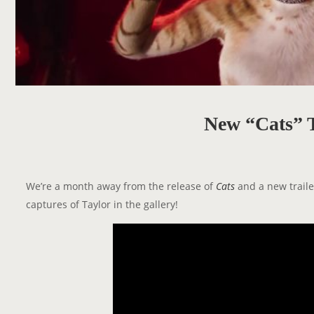
New “Cats” T
We’re a month away from the release of
Cats
and a new traile
captures of Taylor in the gallery!