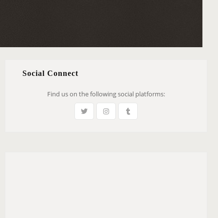
Social Connect
Find us on the following social platforms: