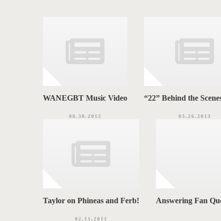
i
S
e
s
WANEGBT Music Video
“22” Behind the Scenes
08.30.2012
03.26.2013
Taylor on Phineas and Ferb!
Answering Fan Que
02.11.2011