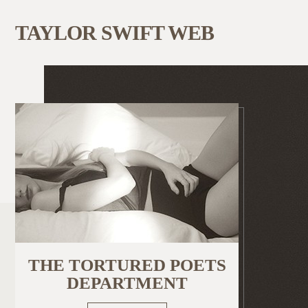
TAYLOR SWIFT WEB
THE TORTURED POETS
DEPARTMENT