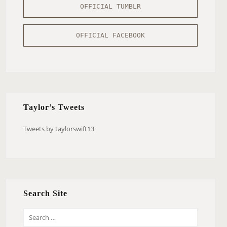
OFFICIAL TUMBLR
OFFICIAL FACEBOOK
Taylor’s Tweets
Tweets by taylorswift13
Search Site
S