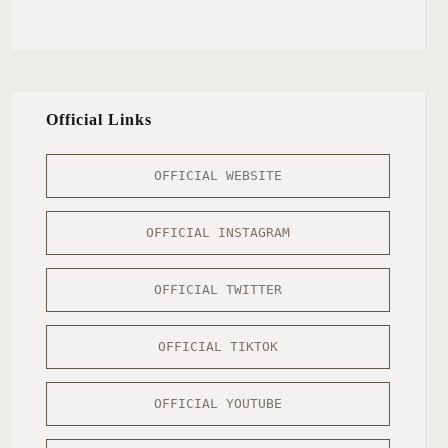
Official Links
OFFICIAL WEBSITE
OFFICIAL INSTAGRAM
OFFICIAL TWITTER
OFFICIAL TIKTOK
OFFICIAL YOUTUBE