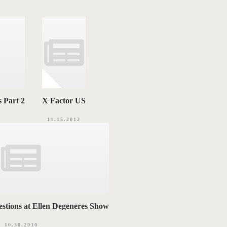
 Part 2
X Factor US
11.15.2012
stions at Ellen Degeneres Show
10.30.2010