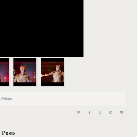
,
Videos
 Posts