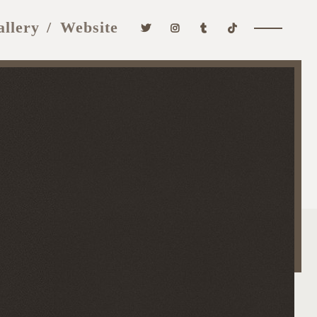
allery
Website