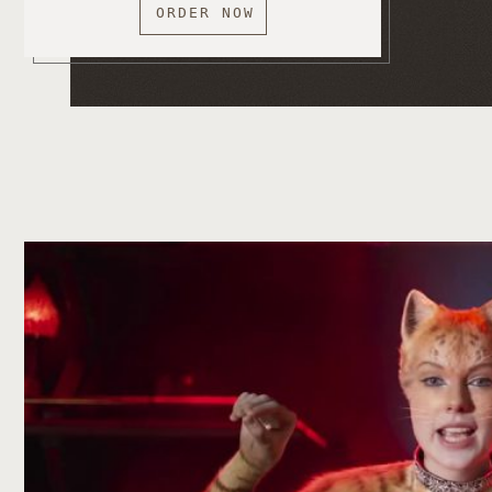
ORDER NOW