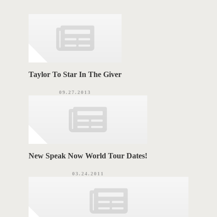
A
o
r
G
i
e
S
s
Taylor To Star In The Giver
09.27.2013
New Speak Now World Tour Dates!
03.24.2011