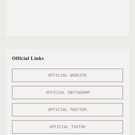
Official Links
OFFICIAL WEBSITE
OFFICIAL INSTAGRAM
OFFICIAL TWITTER
OFFICIAL TIKTOK