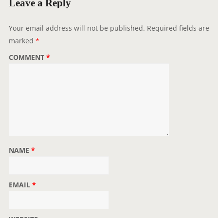
Leave a Reply
a
t
Your email address will not be published.
Required fields are
i
marked
*
o
COMMENT
*
n
NAME
*
EMAIL
*