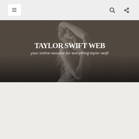
TAYLOR SWIFT WEB
your online resource for everything taylor swift