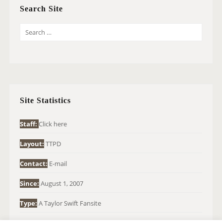
Search Site
S
E
A
R
C
H
Site Statistics
F
O
Staff:
Click here
R
Layout:
TTPD
:
Contact:
E-mail
Since:
August 1, 2007
Type:
A Taylor Swift Fansite