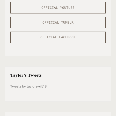
OFFICIAL YOUTUBE
OFFICIAL TUMBLR
OFFICIAL FACEBOOK
Taylor’s Tweets
Tweets by taylorswift13