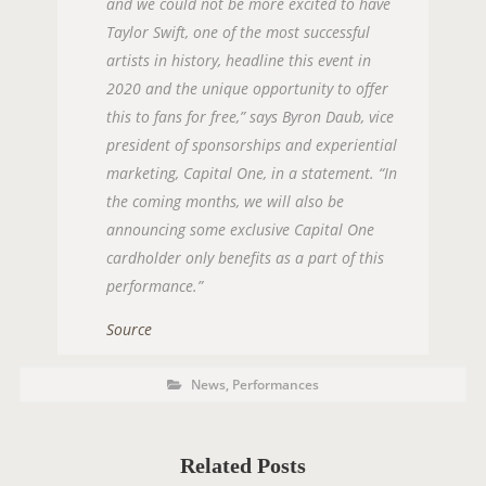
and we could not be more excited to have
Taylor Swift, one of the most successful
artists in history, headline this event in
2020 and the unique opportunity to offer
this to fans for free,” says Byron Daub, vice
president of sponsorships and experiential
marketing, Capital One, in a statement. “In
the coming months, we will also be
announcing some exclusive Capital One
cardholder only benefits as a part of this
performance.”
Source
P
P
News
,
Performances
O
o
s
S
t
C
T
a
t
Related Posts
T
e
g