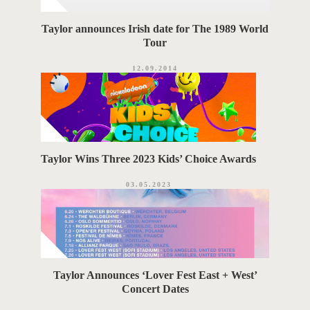
Taylor announces Irish date for The 1989 World
Tour
12.09.2014
Taylor Wins Three 2023 Kids’ Choice Awards
03.05.2023
Taylor Announces ‘Lover Fest East + West’
Concert Dates