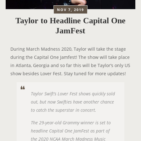
NOV 7, 2019
Taylor to Headline Capital One
JamFest
During March Madness 2020, Taylor will take the stage
during the Capital One Jamfest! The show will take place
in Atlanta, Georgia and so far this will be Taylor’s only US
show besides Lover Fest. Stay tuned for more updates!
Taylor Swift‘s Lover Fest shows quickly sold
out, but now Swifties have another chance
to catch the superstar in concert.
The 29-year-old Grammy winner is set to
headline Capital One JamFest as part of
the 2020 NCAA March Madness Music