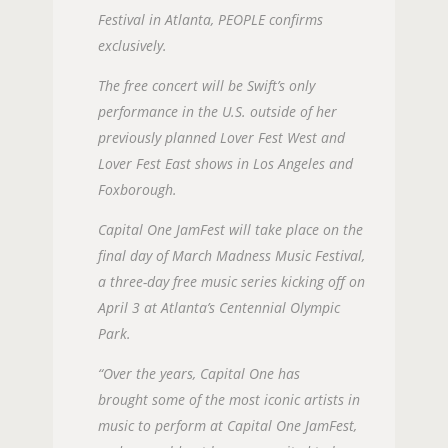
Festival in Atlanta, PEOPLE confirms
exclusively.
The free concert will be Swift’s only
performance in the U.S. outside of her
previously planned Lover Fest West and
Lover Fest East shows in Los Angeles and
Foxborough.
Capital One JamFest will take place on the
final day of March Madness Music Festival,
a three-day free music series kicking off on
April 3 at Atlanta’s Centennial Olympic
Park.
“Over the years, Capital One has
brought some of the most iconic artists in
music to perform at Capital One JamFest,