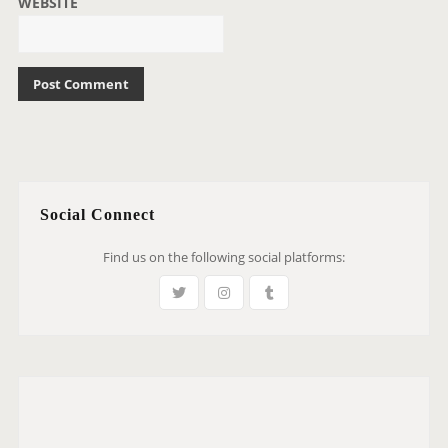
WEBSITE
Social Connect
Find us on the following social platforms: