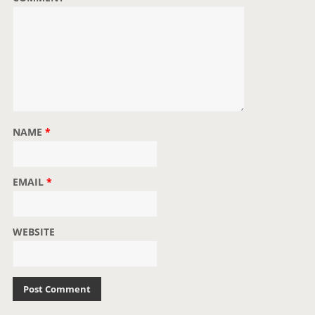
n
NAME
*
EMAIL
*
WEBSITE