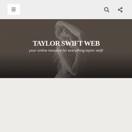
TAYLOR SWIFT WEB
your online resource for everything taylor swift