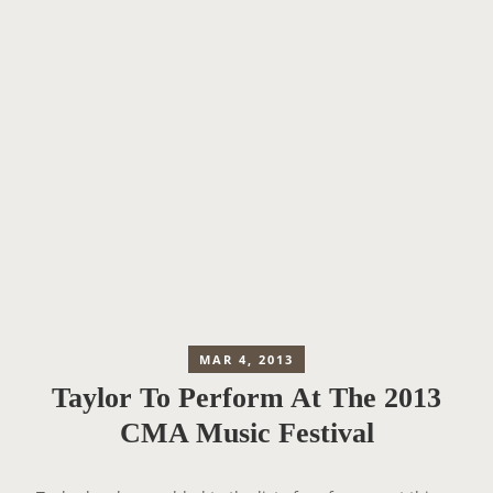
MAR 4, 2013
Taylor To Perform At The 2013
CMA Music Festival