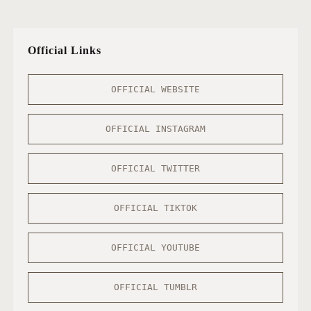
Official Links
OFFICIAL WEBSITE
OFFICIAL INSTAGRAM
OFFICIAL TWITTER
OFFICIAL TIKTOK
OFFICIAL YOUTUBE
OFFICIAL TUMBLR