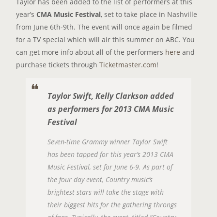
Taylor has been added to the list of performers at this
year’s
CMA Music Festival
, set to take place in Nashville
from June 6th-9th. The event will once again be filmed
for a TV special which will air this summer on ABC. You
can get more info about all of the performers
here
and
purchase tickets through
Ticketmaster.com
!
Taylor Swift, Kelly Clarkson added
as performers for 2013 CMA Music
Festival
Seven-time Grammy winner Taylor Swift
has been tapped for this year’s 2013 CMA
Music Festival, set for June 6-9. As part of
the four day event, Country music’s
brightest stars will take the stage with
their biggest hits for the gathering throngs