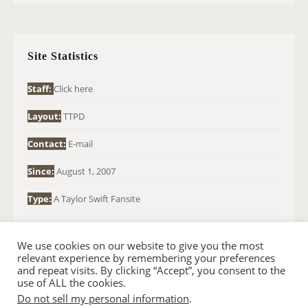
R
C
H
Site Statistics
F
O
Staff:
Click here
R
Layout:
TTPD
:
Contact:
E-mail
Since:
August 1, 2007
Type:
A Taylor Swift Fansite
We use cookies on our website to give you the most
relevant experience by remembering your preferences
and repeat visits. By clicking “Accept”, you consent to the
use of ALL the cookies.
Do not sell my personal information
.