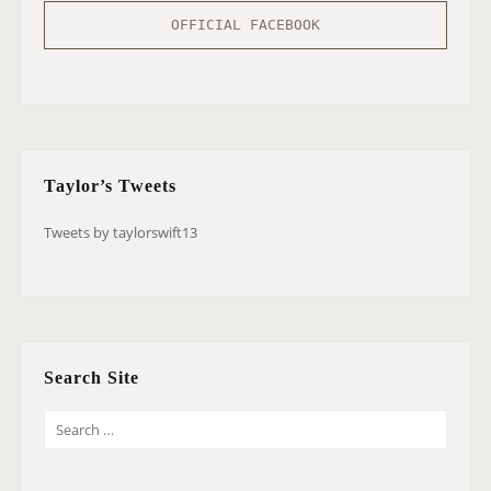
OFFICIAL FACEBOOK
Taylor’s Tweets
Tweets by taylorswift13
Search Site
S
E
A