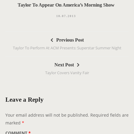
Taylor To Appear On America’s Morning Show
10.07.2013
P
Previous Post
o
Taylor To Perform At ACM Presents: Superstar Summer Night
s
t
Next Post
n
Taylor Covers Vanity Fair
a
v
i
g
Leave a Reply
a
t
Your email address will not be published.
Required fields are
i
marked
*
o
COMMENT
*