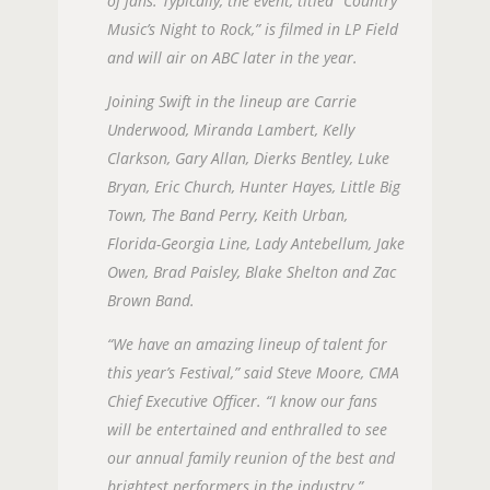
of fans. Typically, the event, titled “Country
Music’s Night to Rock,” is filmed in LP Field
and will air on ABC later in the year.
Joining Swift in the lineup are Carrie
Underwood, Miranda Lambert, Kelly
Clarkson, Gary Allan, Dierks Bentley, Luke
Bryan, Eric Church, Hunter Hayes, Little Big
Town, The Band Perry, Keith Urban,
Florida-Georgia Line, Lady Antebellum, Jake
Owen, Brad Paisley, Blake Shelton and Zac
Brown Band.
“We have an amazing lineup of talent for
this year’s Festival,” said Steve Moore, CMA
Chief Executive Officer. “I know our fans
will be entertained and enthralled to see
our annual family reunion of the best and
brightest performers in the industry.”