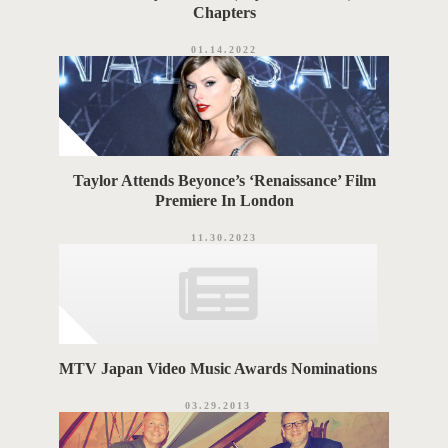
Chapters
01.14.2022
Taylor Attends Beyonce’s ‘Renaissance’ Film
Premiere In London
11.30.2023
MTV Japan Video Music Awards Nominations
03.29.2013