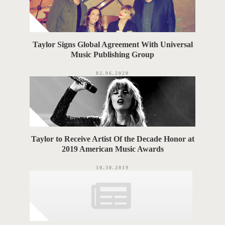
Taylor Signs Global Agreement With Universal
Music Publishing Group
02.06.2020
Taylor to Receive Artist Of the Decade Honor at
2019 American Music Awards
10.30.2019