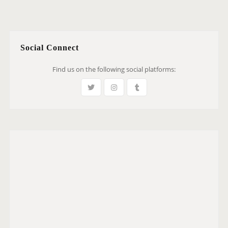
Social Connect
Find us on the following social platforms: