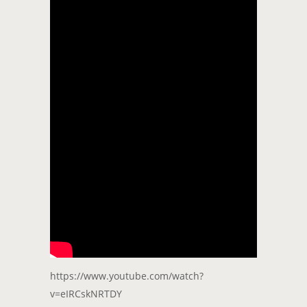
https://www.youtube.com/watch?
v=eIRCskNRTDY