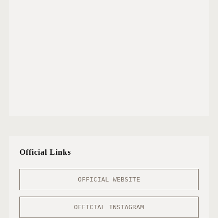
Official Links
OFFICIAL WEBSITE
OFFICIAL INSTAGRAM