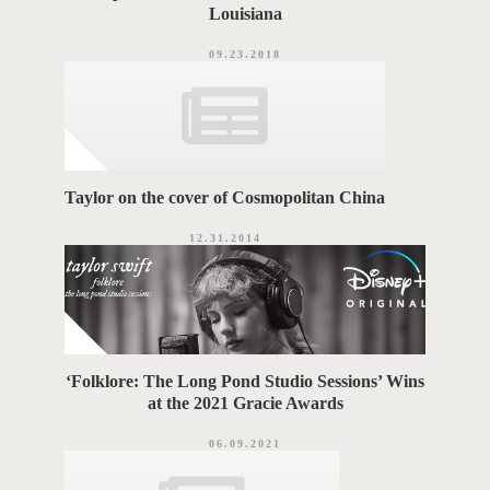
Louisiana
09.23.2018
Taylor on the cover of Cosmopolitan China
12.31.2014
‘Folklore: The Long Pond Studio Sessions’ Wins
at the 2021 Gracie Awards
06.09.2021