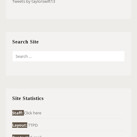
Tweets by taylorswift13
Search Site
S
E
A
R
C
H
Site Statistics
F
O
Staff:
Click here
R
Layout:
TTPD
: