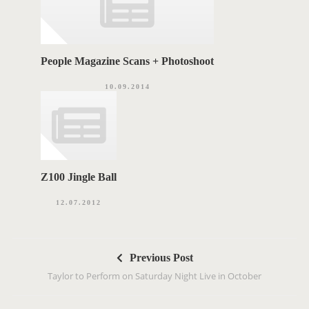
People Magazine Scans + Photoshoot
10.09.2014
Z100 Jingle Ball
12.07.2012
P
Previous Post
o
Taylor to Perform on Saturday Night Live in October
s
t