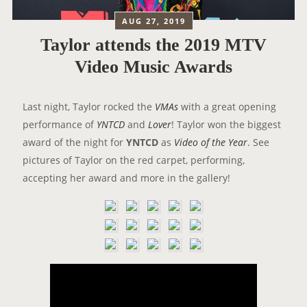
AUG 27, 2019
Taylor attends the 2019 MTV
Video Music Awards
Last night, Taylor rocked the
VMAs
with a great opening
performance of
YNTCD
and
Lover
! Taylor won the biggest
award of the night for
YNTCD
as
Video of the Year
. See
pictures of Taylor on the red carpet, performing,
accepting her award and more in the gallery!