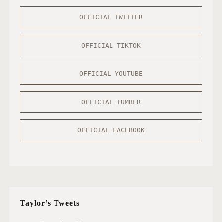
OFFICIAL TWITTER
OFFICIAL TIKTOK
OFFICIAL YOUTUBE
OFFICIAL TUMBLR
OFFICIAL FACEBOOK
Taylor’s Tweets