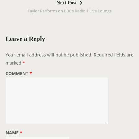
Next Post
n
Taylor Performs on BBC’s Radio 1 Live Lounge
a
v
i
g
Leave a Reply
a
t
Your email address will not be published.
Required fields are
i
marked
*
o
COMMENT
*
n
NAME
*