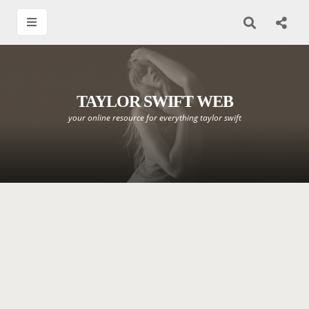
TAYLOR SWIFT WEB
your online resource for everything taylor swift