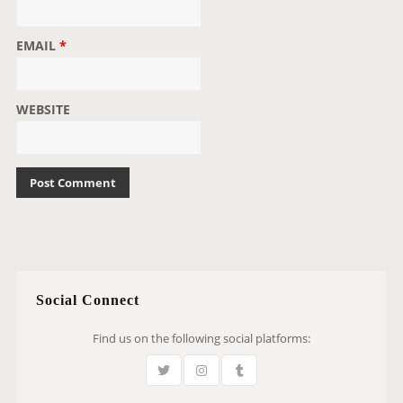
EMAIL
*
WEBSITE
Social Connect
Find us on the following social platforms: