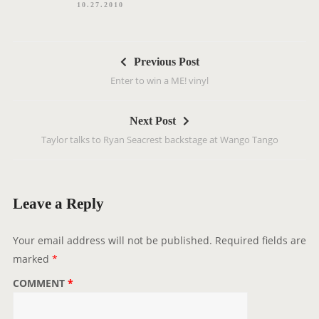
10.27.2010
P
Previous Post
o
Enter to win a ME! vinyl
s
t
Next Post
n
Taylor talks to Ryan Seacrest backstage at Wango Tango
a
v
i
g
Leave a Reply
a
t
Your email address will not be published.
Required fields are
i
marked
*
o
COMMENT
*
n