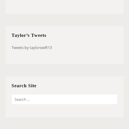
Taylor’s Tweets
Tweets by taylorswift13
Search Site
S
E
A
R
C