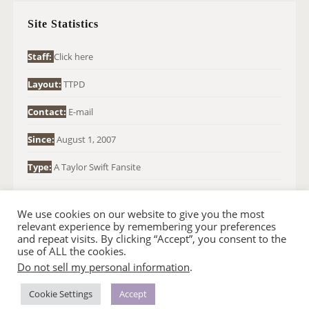
H
Site Statistics
F
O
Staff:
Click here
R
Layout:
TTPD
:
Contact:
E-mail
Since:
August 1, 2007
Type:
A Taylor Swift Fansite
We use cookies on our website to give you the most
relevant experience by remembering your preferences
and repeat visits. By clicking “Accept”, you consent to the
use of ALL the cookies.
Do not sell my personal information
.
© 2007-2024 TAYLOR SWIFT WEB
•
•
HOMEPAGE
BACK TO TOP
THEME BASE BY SIN21
Cookie Settings
Accept