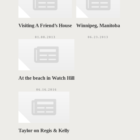
Visiting A Friend’s House
Winnipeg, Manitoba
01.08.2013
06.23.2013
At the beach in Watch Hill
06.16.2016
Taylor on Regis & Kelly