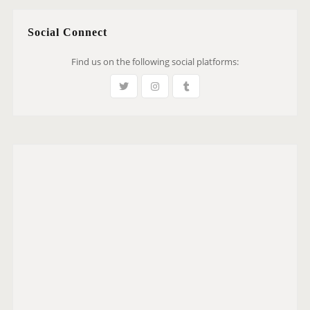
Social Connect
Find us on the following social platforms: