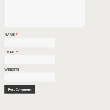
NAME
*
EMAIL
*
WEBSITE