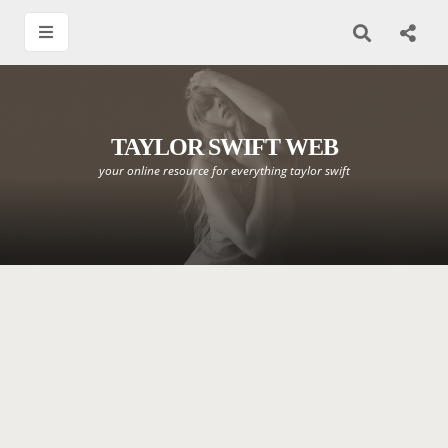
TAYLOR SWIFT WEB
your online resource for everything taylor swift