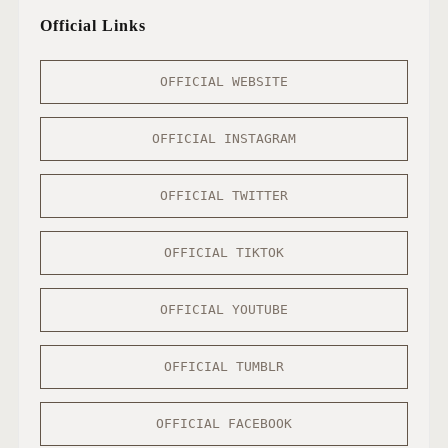
Official Links
OFFICIAL WEBSITE
OFFICIAL INSTAGRAM
OFFICIAL TWITTER
OFFICIAL TIKTOK
OFFICIAL YOUTUBE
OFFICIAL TUMBLR
OFFICIAL FACEBOOK