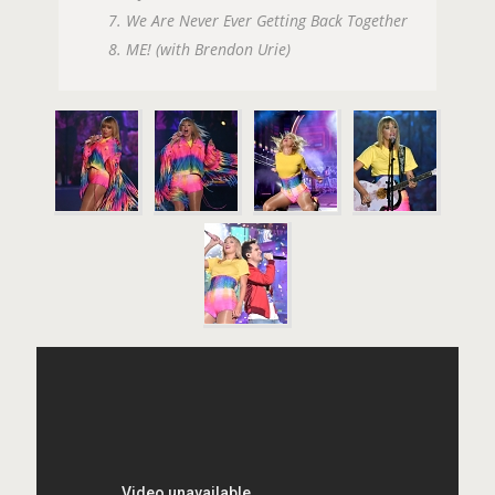
7. We Are Never Ever Getting Back Together
8. ME! (with Brendon Urie)