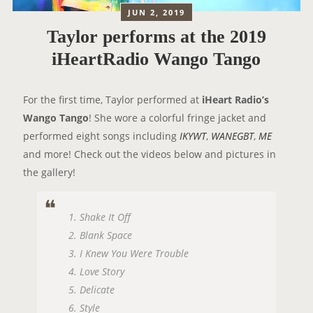
JUN 2, 2019
Taylor performs at the 2019
iHeartRadio Wango Tango
For the first time, Taylor performed at
iHeart Radio’s
Wango Tango
! She wore a colorful fringe jacket and
performed eight songs including
IKYWT
,
WANEGBT
,
ME
and more! Check out the videos below and pictures in
the gallery!
1. Shake It Off
2. Blank Space
3. I Knew You Were Trouble
4. Love Story
5. Delicate
6. Style