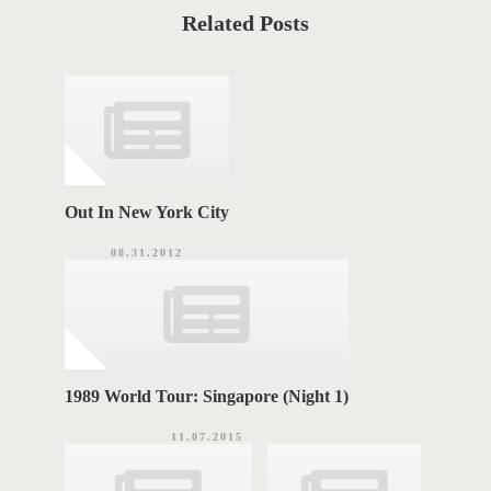
a
T
t
Related Posts
e
T
g
o
A
r
i
G
e
s
S
Out In New York City
08.31.2012
1989 World Tour: Singapore (Night 1)
11.07.2015