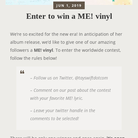
JUN 1, 2019
Enter to win a ME! vinyl
We’re so excited for the new era! In anticipation of her
album release, we’d like to give one of our amazing
followers a
ME! vinyl
. To enter the worldwide contest,
follow the rules below!
– Follow us on Twitter, @tayswiftdotcom
– Comment on our post about the contest
with your favorite ME! lyric.
– Leave your twitter handle in the
comments to be selected!