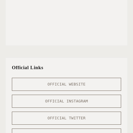
Official Links
OFFICIAL WEBSITE
OFFICIAL INSTAGRAM
OFFICIAL TWITTER