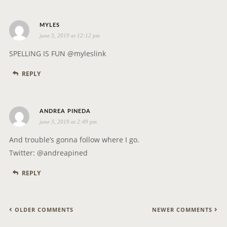
s
MYLES
june 3, 2019 at 12:12 pm
a
y
SPELLING IS FUN @myleslink
s
REPLY
:
s
ANDREA PINEDA
june 3, 2019 at 2:49 pm
a
y
And trouble’s gonna follow where I go.
s
Twitter: @andreapined
:
REPLY
C
OLDER COMMENTS
NEWER COMMENTS
O