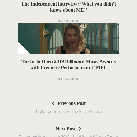
The Independent interview: ‘What you didn’t
know about ME!’
05.24.2019
Taylor to Open 2019 Billboard Music Awards
with Premiere Performance of ‘ME!’
04.26.2019
P
Previous Post
o
Taylor performs on The Voice France
s
t
Next Post
n
Taylor performs at the 2019 iHeartRadio Wango Tango