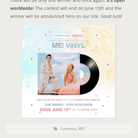
There will be only one winner and once again,
it’s open
worldwide
! The contest will end on June 13th and the
winner will be announced here on our site. Good luck!
P
P
Contests
,
ME!
o
O
s