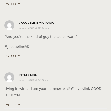
REPLY
s
JACQUELINE VICTORIA
june 3, 2019 at 10:17 am
a
y
“And you’re the kind of guy the ladies want”
s
@JacquelineVK
:
REPLY
s
MYLES LINK
june 3, 2019 at 12:11 pm
a
y
Living in winter I am your summer ☀️ 🌈 @myleslink GOOD
s
LUCK Y’ALL
:
REPLY