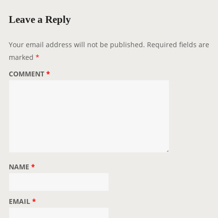
M
Leave a Reply
M
E
Your email address will not be published.
Required fields are
N
marked
*
T
N
COMMENT
*
A
V
I
G
A
T
I
NAME
*
O
N
EMAIL
*