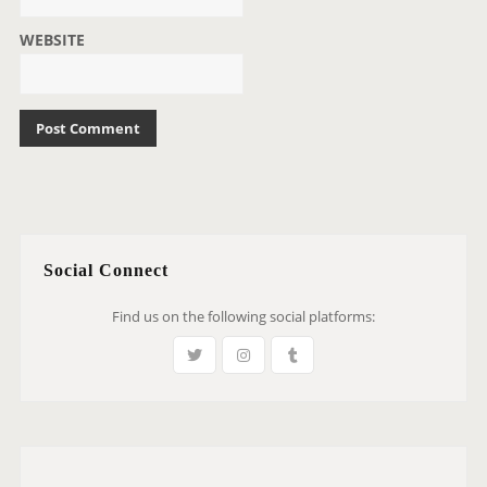
WEBSITE
Social Connect
Find us on the following social platforms: