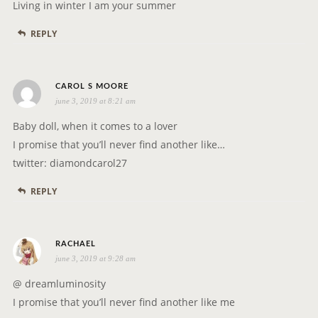
y
Living in winter I am your summer
s
REPLY
:
s
CAROL S MOORE
june 3, 2019 at 8:21 am
a
y
Baby doll, when it comes to a lover
s
I promise that you’ll never find another like…
:
twitter: diamondcarol27
REPLY
s
RACHAEL
june 3, 2019 at 9:28 am
a
y
@ dreamluminosity
s
I promise that you’ll never find another like me
: