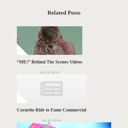
t
S
C
a
T
t
Related Posts
e
T
g
o
A
r
i
G
e
s
S
“ME!” Behind The Scenes Videos
04.30.2019
Cornetto Ride to Fame Commercial
04.01.2014