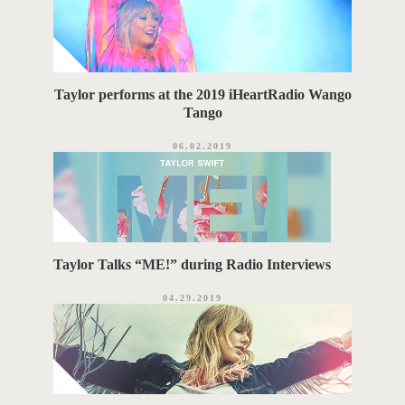
Taylor performs at the 2019 iHeartRadio Wango
Tango
06.02.2019
Taylor Talks “ME!” during Radio Interviews
04.29.2019