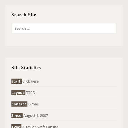
Search Site
S
E
A
R
C
H
Site Statistics
F
O
Staff:
Click here
R
Layout:
TTPD
:
Contact:
E-mail
Since:
August 1, 2007
Type:
A Taylor Swift Fansite