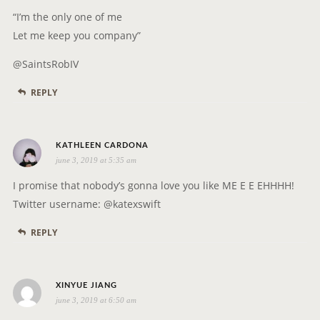
A
y
“I’m the only one of me
T
s
Let me keep you company”
I
:
O
@SaintsRobIV
N
REPLY
s
KATHLEEN CARDONA
june 3, 2019 at 5:35 am
a
y
I promise that nobody’s gonna love you like ME E E EHHHH!
s
Twitter username: @katexswift
:
REPLY
s
XINYUE JIANG
june 3, 2019 at 6:50 am
a