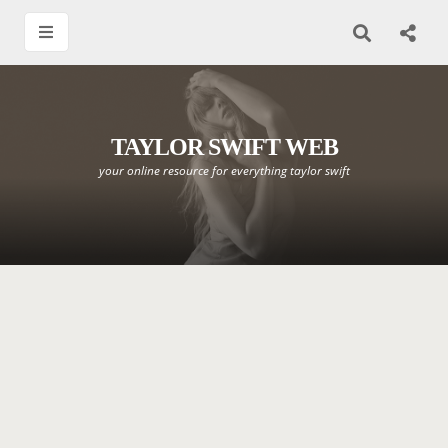
TAYLOR SWIFT WEB
your online resource for everything taylor swift