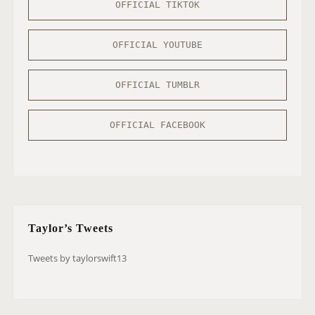
OFFICIAL TIKTOK
OFFICIAL YOUTUBE
OFFICIAL TUMBLR
OFFICIAL FACEBOOK
Taylor’s Tweets
Tweets by taylorswift13