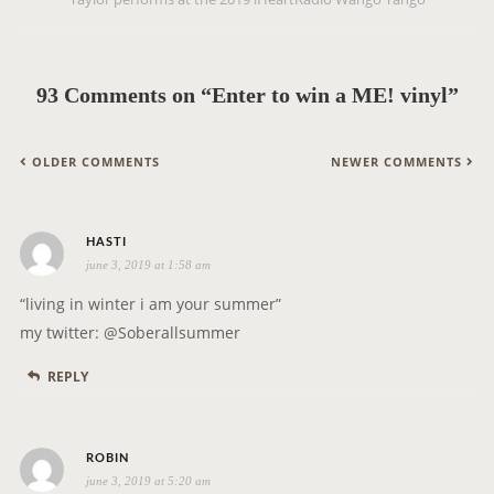
a
v
i
g
93 Comments on “Enter to win a ME! vinyl”
a
t
C
OLDER COMMENTS
NEWER COMMENTS
i
O
o
M
n
s
M
HASTI
june 3, 2019 at 1:58 am
a
E
y
N
“living in winter i am your summer”
s
T
my twitter: @Soberallsummer
:
N
REPLY
A
V
I
s
ROBIN
G
june 3, 2019 at 5:20 am
a