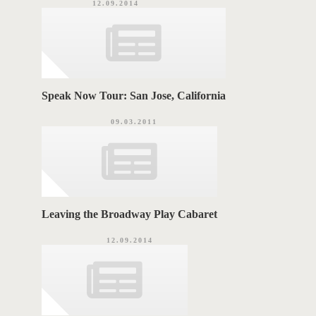
12.09.2014
Speak Now Tour: San Jose, California
09.03.2011
Leaving the Broadway Play Cabaret
12.09.2014