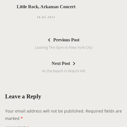
Little Rock, Arkansas Concert
10.05.2011
P
Previous Post
o
Leaving The Gym In New York City
s
t
Next Post
n
At the beach in Watch Hill
a
v
i
g
Leave a Reply
a
t
Your email address will not be published.
Required fields are
i
marked
*
o