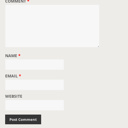
COMMENT
*
n
NAME
*
EMAIL
*
WEBSITE