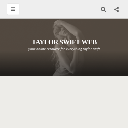
TAYLOR SWIFT WEB
your online resource for everything taylor swift