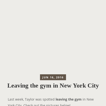
JUN 16, 2016
Leaving the gym in New York City
Last week, Taylor was spotted
leaving the gym
in New
York City. Check out the pictures below!