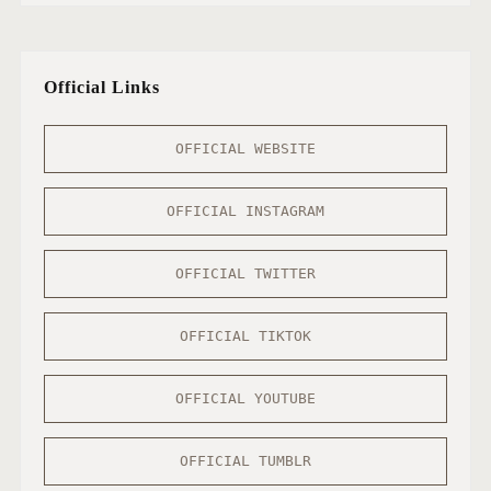
Official Links
OFFICIAL WEBSITE
OFFICIAL INSTAGRAM
OFFICIAL TWITTER
OFFICIAL TIKTOK
OFFICIAL YOUTUBE
OFFICIAL TUMBLR