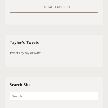
OFFICIAL FACEBOOK
Taylor’s Tweets
Tweets by taylorswift13
Search Site
S
E
A