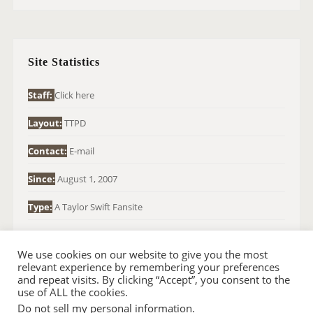
R
C
H
Site Statistics
F
O
Staff:
Click here
R
Layout:
TTPD
:
Contact:
E-mail
Since:
August 1, 2007
Type:
A Taylor Swift Fansite
We use cookies on our website to give you the most
relevant experience by remembering your preferences
and repeat visits. By clicking “Accept”, you consent to the
use of ALL the cookies.
Do not sell my personal information
.