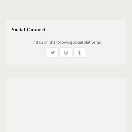
Social Connect
Find us on the following social platforms: