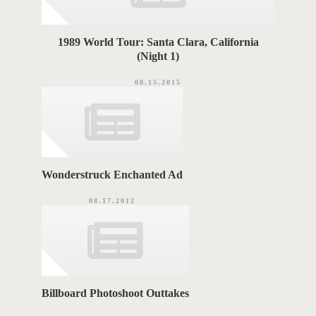
1989 World Tour: Santa Clara, California
(Night 1)
08.15.2015
Wonderstruck Enchanted Ad
08.17.2012
Billboard Photoshoot Outtakes