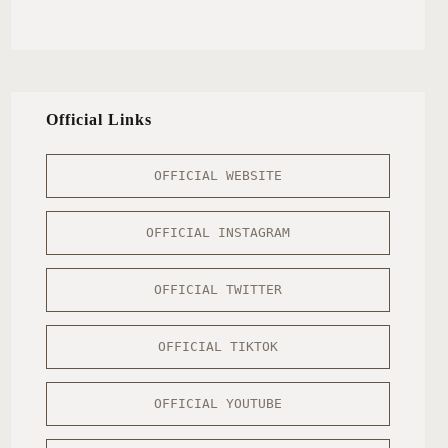
Official Links
OFFICIAL WEBSITE
OFFICIAL INSTAGRAM
OFFICIAL TWITTER
OFFICIAL TIKTOK
OFFICIAL YOUTUBE