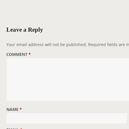
t
n
a
v
Leave a Reply
i
g
Your email address will not be published.
Required fields are
a
COMMENT
*
t
i
o
n
NAME
*