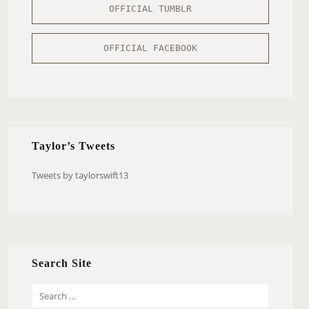
OFFICIAL TUMBLR
OFFICIAL FACEBOOK
Taylor’s Tweets
Tweets by taylorswift13
Search Site
S