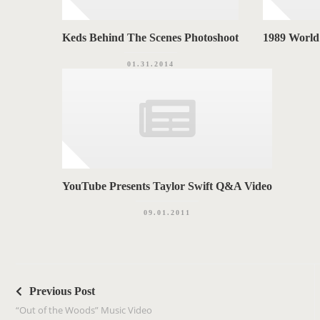
Keds Behind The Scenes Photoshoot
1989 World
01.31.2014
YouTube Presents Taylor Swift Q&A Video
09.01.2011
P
o
Previous Post
s
“Out of the Woods” Music Video