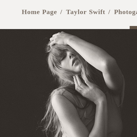
Home Page
Taylor Swift
Photog