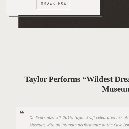
ORDER NOW
Taylor Performs “Wildest 
Museu
On September 30, 2015, Taylor Swift celebrated her a
Museum, with an intimate performance at the Clive Da