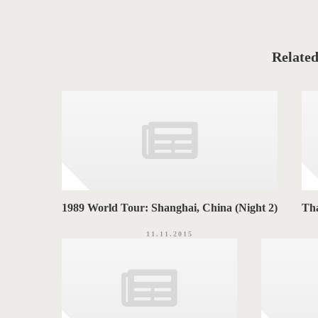
t
C
T
a
t
T
e
g
A
o
Related
r
G
i
e
S
s
1989 World Tour: Shanghai, China (Night 2)
Th
11.11.2015