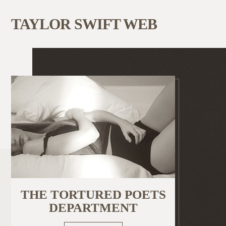
TAYLOR SWIFT WEB
THE TORTURED POETS
DEPARTMENT