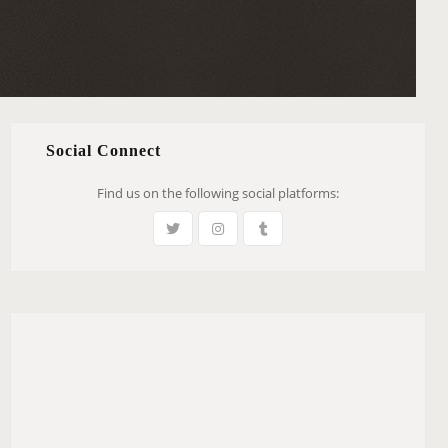
Social Connect
Find us on the following social platforms: