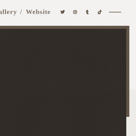
allery
Website