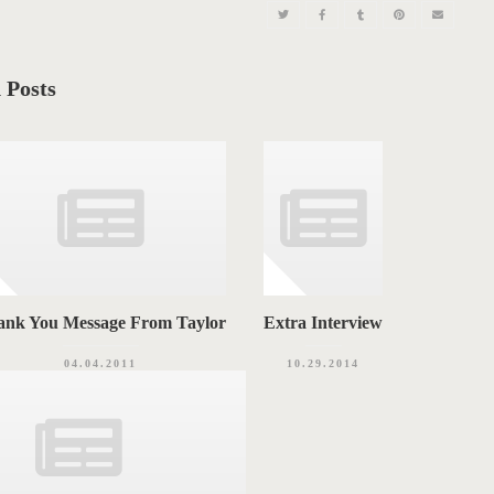
 Posts
ank You Message From Taylor
Extra Interview
04.04.2011
10.29.2014