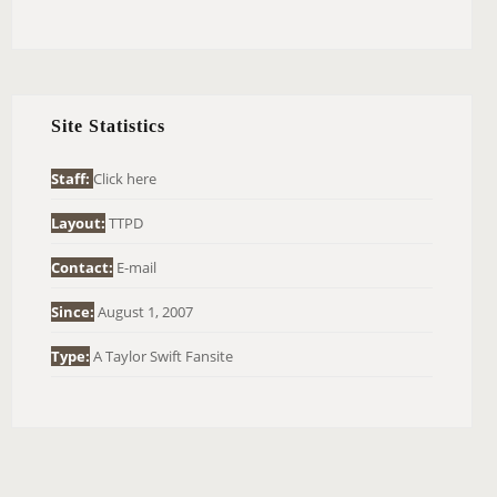
E
A
R
C
H
Site Statistics
F
O
Staff:
Click here
R
Layout:
TTPD
:
Contact:
E-mail
Since:
August 1, 2007
Type:
A Taylor Swift Fansite