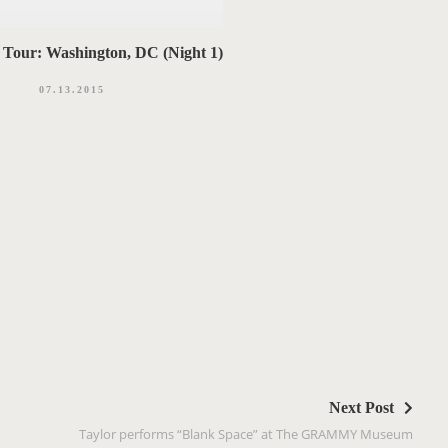
 Tour: Washington, DC (Night 1)
07.13.2015
Next Post
Taylor performs “Blank Space” at The GRAMMY Museum