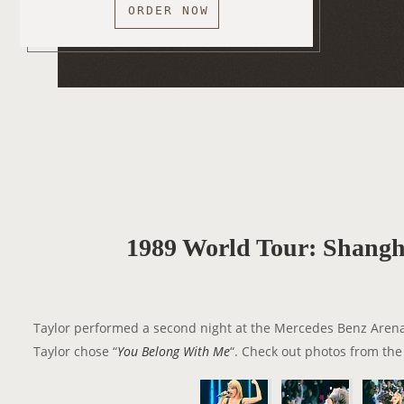
ORDER NOW
1989 World Tour: Shangha
Taylor performed a second night at the Mercedes Benz Aren
Taylor chose “
You Belong With Me
“. Check out photos from the