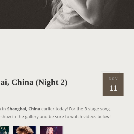
NOV
i, China (Night 2)
P
2
11
o
0
s
1
t
5
a in
Shanghai, China
earlier today! For the B stage song,
e
 show in the gallery and be sure to watch videos below!
d
o