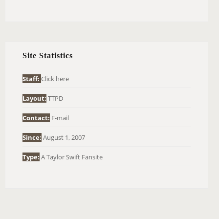
E
A
R
C
H
Site Statistics
F
O
Staff:
Click here
R
Layout:
TTPD
:
Contact:
E-mail
Since:
August 1, 2007
Type:
A Taylor Swift Fansite