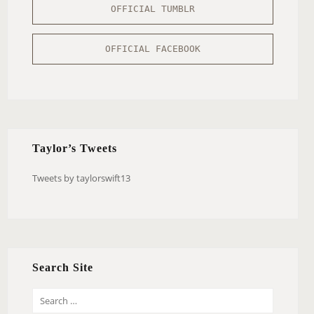
OFFICIAL TUMBLR
OFFICIAL FACEBOOK
Taylor’s Tweets
Tweets by taylorswift13
Search Site
S