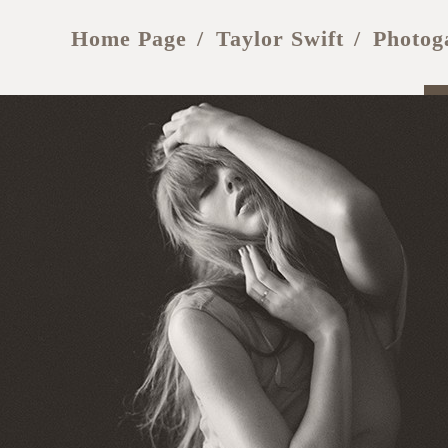
Home Page
Taylor Swift
Photog