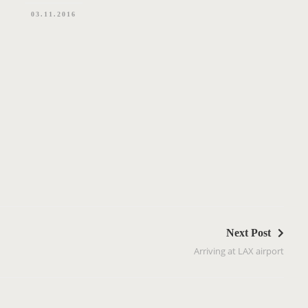
03.11.2016
Next Post
Arriving at LAX airport