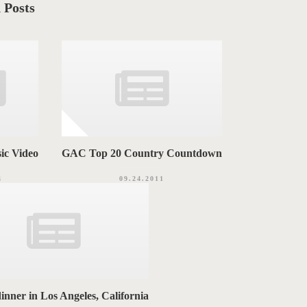
 Posts
ic Video
GAC Top 20 Country Countdown
4
09.24.2011
dinner in Los Angeles, California