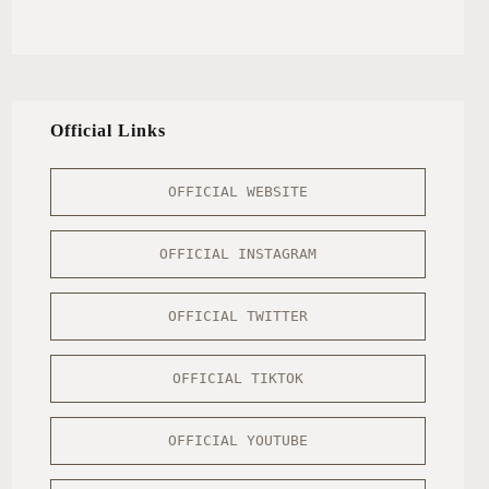
Official Links
OFFICIAL WEBSITE
OFFICIAL INSTAGRAM
OFFICIAL TWITTER
OFFICIAL TIKTOK
OFFICIAL YOUTUBE