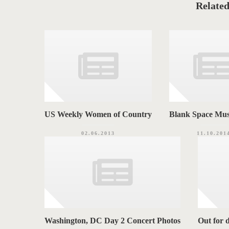
o
Related
G
r
i
S
e
s
US Weekly Women of Country
Blank Space Mus
02.06.2013
11.10.201
Washington, DC Day 2 Concert Photos
Out for 