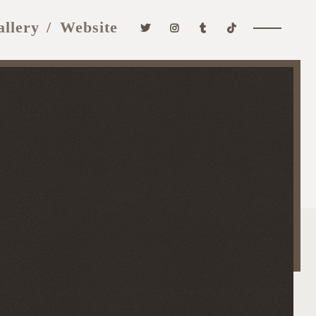
allery
Website