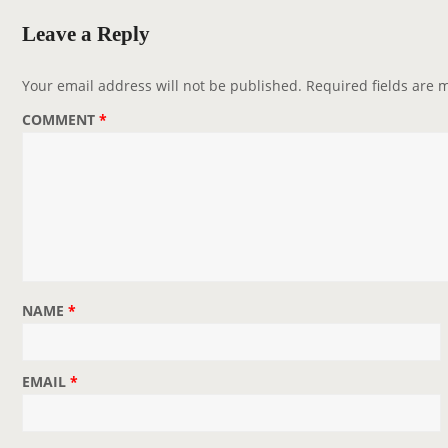
v
Leave a Reply
i
g
Your email address will not be published.
Required fields are
a
COMMENT
*
t
i
o
n
NAME
*
EMAIL
*