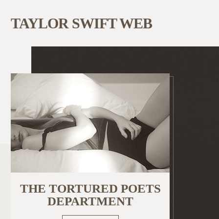
TAYLOR SWIFT WEB
THE TORTURED POETS
DEPARTMENT