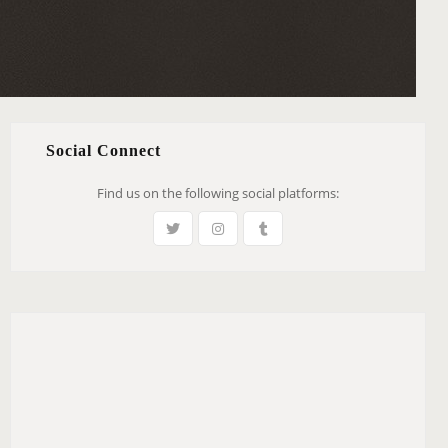
Social Connect
Find us on the following social platforms: