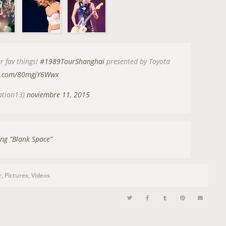
n
r fav things!
#1989TourShanghai
presented by Toyota
er.com/80mgjY6Wwx
ation13)
noviembre 11, 2015
ng “Blank Space”
r
,
Pictures
,
Videos