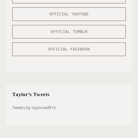
OFFICIAL YOUTUBE
OFFICIAL TUMBLR
OFFICIAL FACEBOOK
Taylor’s Tweets
Tweets by taylorswift13