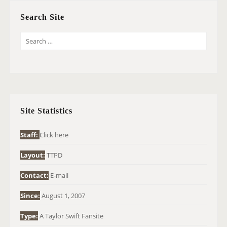
Search Site
S
E
A
R
C
H
Site Statistics
F
O
Staff:
Click here
R
Layout:
TTPD
:
Contact:
E-mail
Since:
August 1, 2007
Type:
A Taylor Swift Fansite