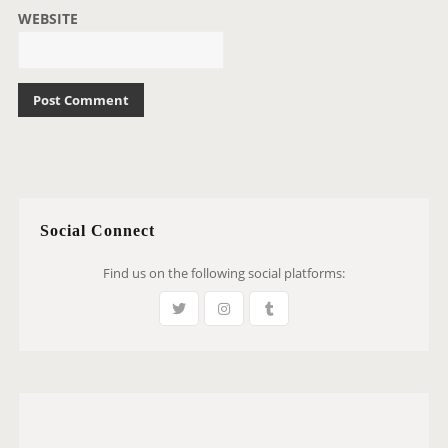
WEBSITE
Social Connect
Find us on the following social platforms: