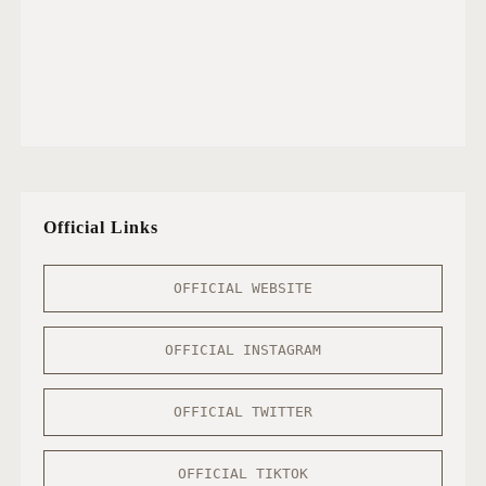
Official Links
OFFICIAL WEBSITE
OFFICIAL INSTAGRAM
OFFICIAL TWITTER
OFFICIAL TIKTOK