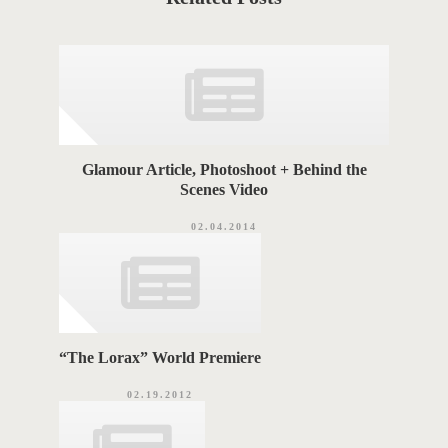
e
T
g
o
A
r
i
G
e
s
S
Glamour Article, Photoshoot + Behind the
Scenes Video
02.04.2014
“The Lorax” World Premiere
02.19.2012