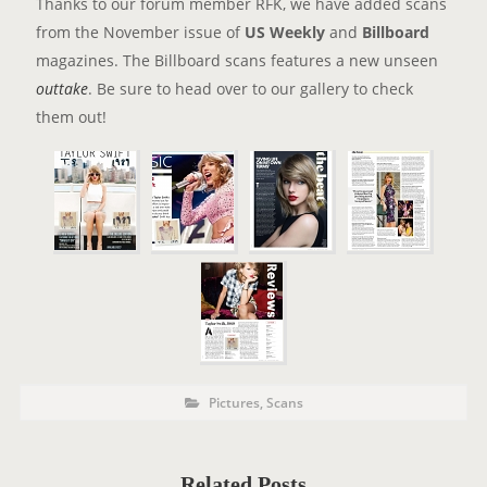
Thanks to our forum member RFK, we have added scans
from the November issue of
US Weekly
and
Billboard
magazines. The Billboard scans features a new unseen
outtake
. Be sure to head over to our gallery to check
them out!
P
P
Pictures
,
Scans
o
O
s
t
S
C
a
T
t
Related Posts