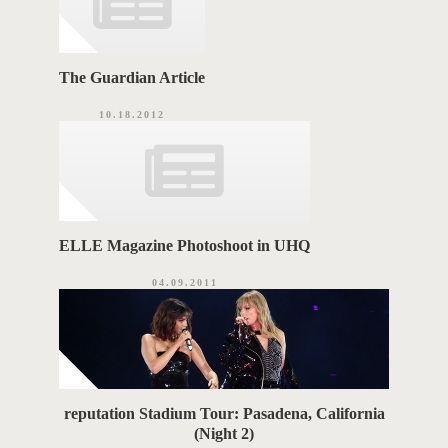
The Guardian Article
10.18.2012
ELLE Magazine Photoshoot in UHQ
04.09.2011
reputation Stadium Tour: Pasadena, California
(Night 2)