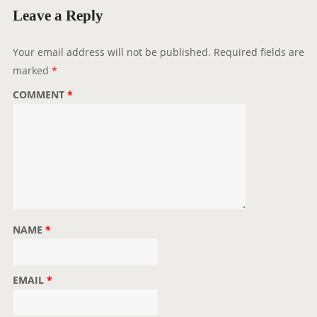
g
Leave a Reply
a
t
Your email address will not be published.
Required fields are
i
marked
*
o
COMMENT
*
n
NAME
*
EMAIL
*