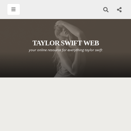
TAYLOR SWIFT WEB
your online resource for everything taylor swift