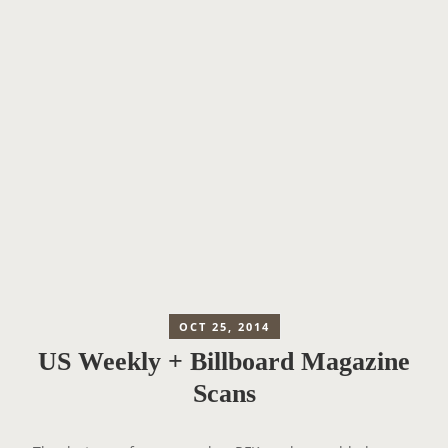
OCT 25, 2014
US Weekly + Billboard Magazine
Scans