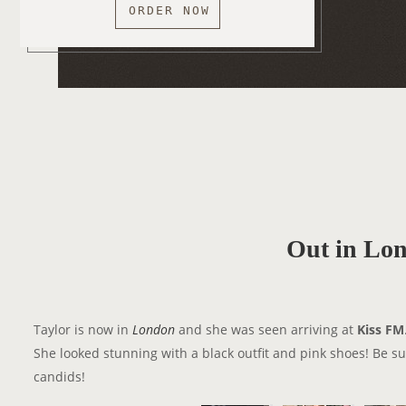
ORDER NOW
Out in Lo
Taylor is now in
London
and she was seen arriving at
Kiss FM
She looked stunning with a black outfit and pink shoes! Be su
candids!