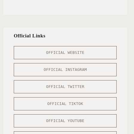
Official Links
OFFICIAL WEBSITE
OFFICIAL INSTAGRAM
OFFICIAL TWITTER
OFFICIAL TIKTOK
OFFICIAL YOUTUBE