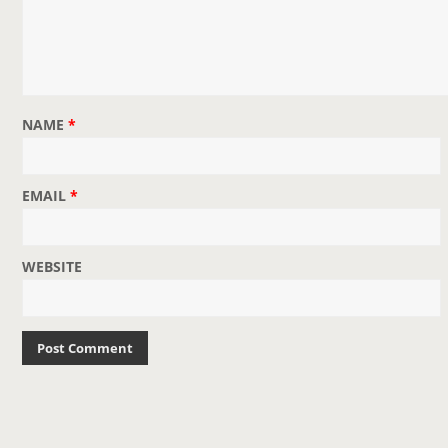
NAME
*
EMAIL
*
WEBSITE