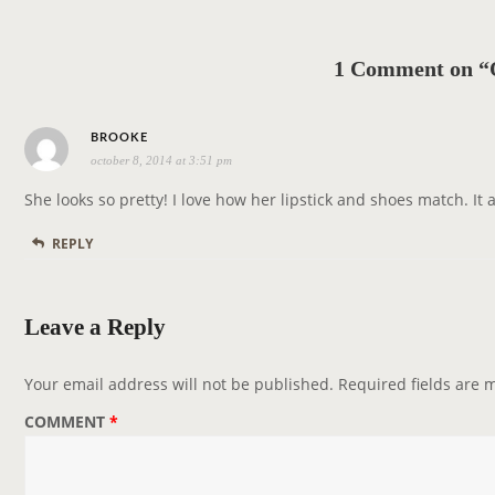
a
v
1 Comment on “
i
g
s
a
BROOKE
october 8, 2014 at 3:51 pm
a
t
y
i
She looks so pretty! I love how her lipstick and shoes match. It ad
s
o
REPLY
:
n
Leave a Reply
Your email address will not be published.
Required fields are
COMMENT
*