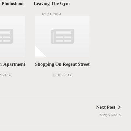
’ Photoshoot
Leaving The Gym
07.01.2014
er Apartment
Shopping On Regent Street
2.2014
09.07.2014
Next Post
Virgin Radio