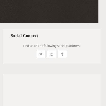
Social Connect
Find us on the following social platforms: