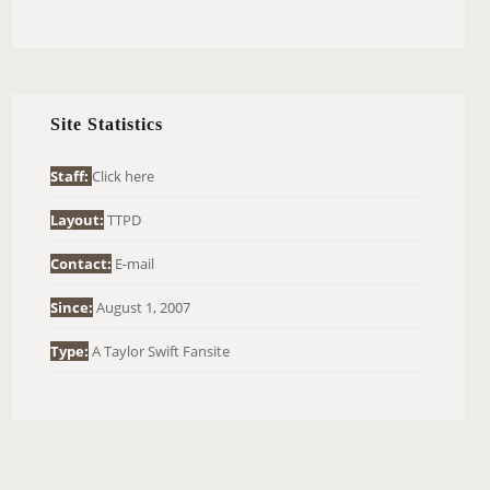
E
A
R
C
H
Site Statistics
F
O
Staff:
Click here
R
Layout:
TTPD
:
Contact:
E-mail
Since:
August 1, 2007
Type:
A Taylor Swift Fansite