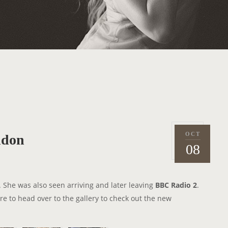
OCT
ndon
P
2
08
o
0
s
1
t
4
. She was also seen arriving and later leaving
BBC Radio 2
.
e
re to head over to the gallery to check out the new
d
o