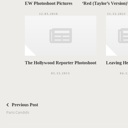
EW Photoshoot Pictures
‘Red (Taylor’s Version)
12.03.2010
11.13.2021
The Hollywood Reporter Photoshoot
Leaving H
03.13.2013
04.1
P
o
Previous Post
s
Paris Candids
t
n