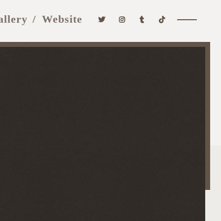
allery
Website