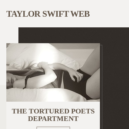
TAYLOR SWIFT WEB
THE TORTURED POETS
DEPARTMENT