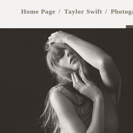
Home Page
Taylor Swift
Photog