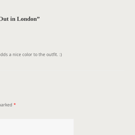
Out in London”
ds a nice color to the outfit. :)
 marked
*