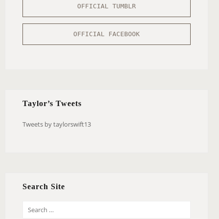
OFFICIAL TUMBLR
OFFICIAL FACEBOOK
Taylor’s Tweets
Tweets by taylorswift13
Search Site
S