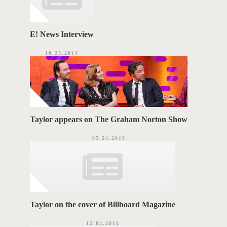
E! News Interview
10.23.2014
Taylor appears on The Graham Norton Show
05.24.2019
Taylor on the cover of Billboard Magazine
12.04.2014