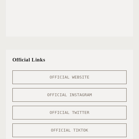
Official Links
OFFICIAL WEBSITE
OFFICIAL INSTAGRAM
OFFICIAL TWITTER
OFFICIAL TIKTOK