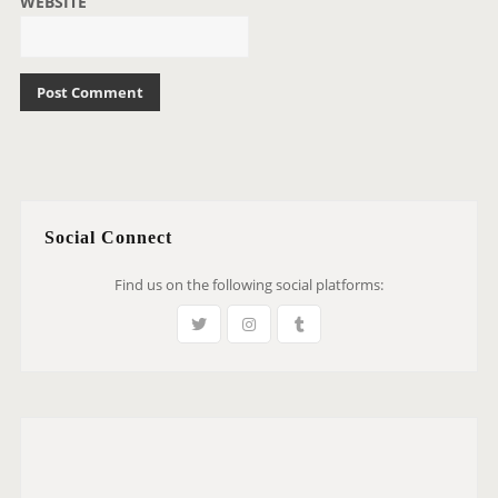
WEBSITE
Social Connect
Find us on the following social platforms: