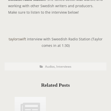
working with other Swedish writers and producers.
Make sure to listen to the interview below!
taylorswift
interview with Sweedish Radio Station (Taylor
comes in at 1:30)
P
P
Audios
,
Interviews
o
O
s
t
S
C
a
T
t
Related Posts
e
T
g
o
A
r
i
G
e
s
S