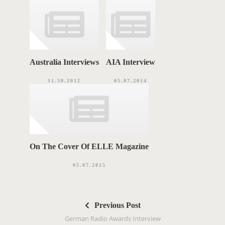
Australia Interviews
AIA Interview
11.30.2012
05.07.2014
On The Cover Of ELLE Magazine
05.07.2015
P
Previous Post
o
German Radio Awards Interview
s