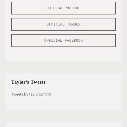
OFFICIAL YOUTUBE
OFFICIAL TUMBLR
OFFICIAL FACEBOOK
Taylor’s Tweets
Tweets by taylorswift13