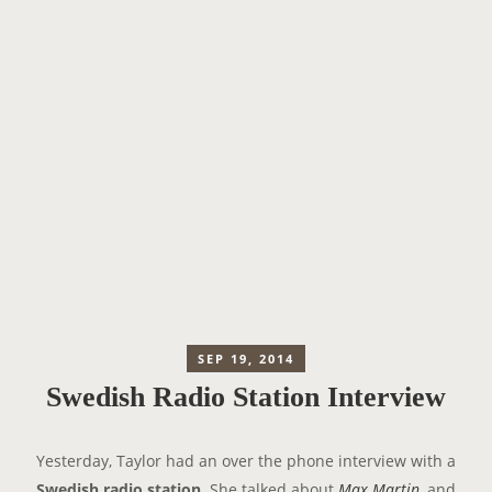
SEP 19, 2014
Swedish Radio Station Interview
Yesterday, Taylor had an over the phone interview with a
Swedish radio station
. She talked about
Max Martin
, and