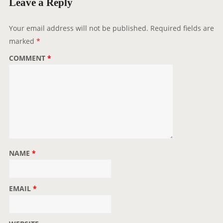
Leave a Reply
Your email address will not be published.
Required fields are
marked
*
COMMENT
*
NAME
*
EMAIL
*