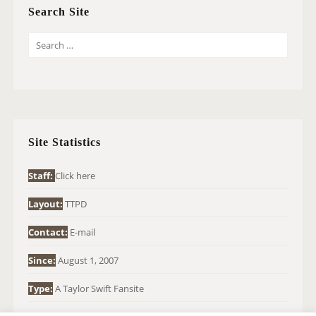
Search Site
S
E
A
R
C
H
Site Statistics
F
O
Staff:
Click here
R
Layout:
TTPD
:
Contact:
E-mail
Since:
August 1, 2007
Type:
A Taylor Swift Fansite