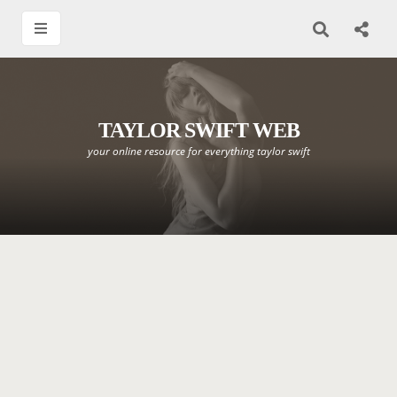
TAYLOR SWIFT WEB
your online resource for everything taylor swift