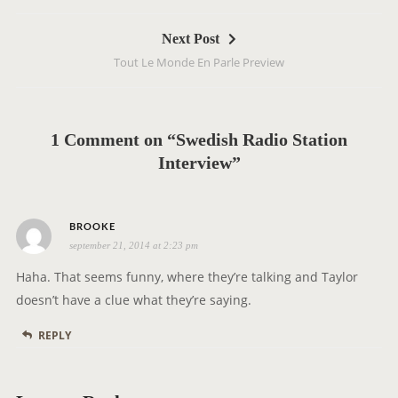
t
Next Post
n
Tout Le Monde En Parle Preview
a
v
i
g
1 Comment on “Swedish Radio Station
a
Interview”
t
i
s
o
BROOKE
september 21, 2014 at 2:23 pm
a
n
y
Haha. That seems funny, where they’re talking and Taylor
s
doesn’t have a clue what they’re saying.
:
REPLY