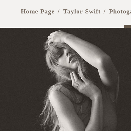
Home Page
Taylor Swift
Photog