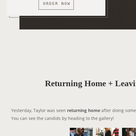
ORDER NOW
Returning Home + Leavi
Yesterday, Taylor was seen
returning home
after doing some
You can see the candids by heading to the gallery!