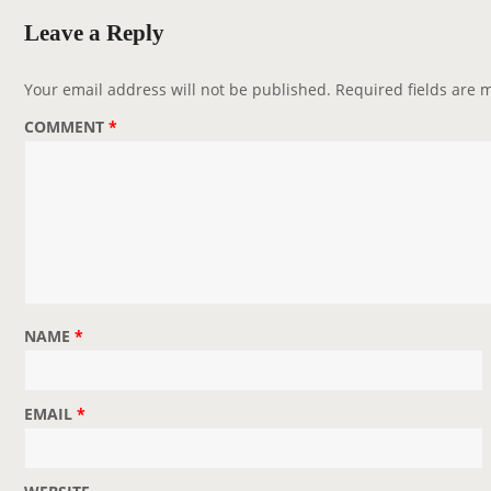
Leave a Reply
Your email address will not be published.
Required fields are
COMMENT
*
NAME
*
EMAIL
*