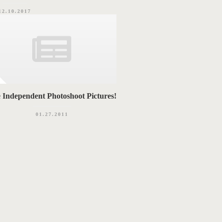
12.10.2017
 Independent Photoshoot Pictures!
01.27.2011