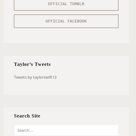
OFFICIAL TUMBLR
OFFICIAL FACEBOOK
Taylor’s Tweets
Tweets by taylorswift13
Search Site
S