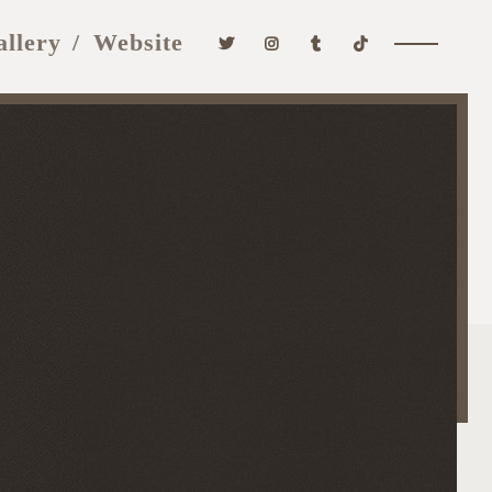
allery
Website