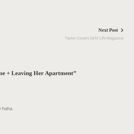
Next Post
Taylor Covers Girls’ Life Magazine
e + Leaving Her Apartment”
y haha.