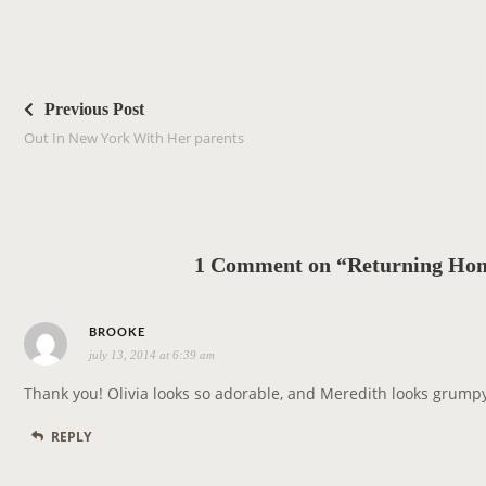
P
o
Previous Post
s
Out In New York With Her parents
t
n
a
v
1 Comment on “Returning Hom
i
g
s
a
BROOKE
july 13, 2014 at 6:39 am
a
t
y
i
Thank you! Olivia looks so adorable, and Meredith looks grump
s
o
REPLY
:
n