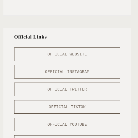
Official Links
OFFICIAL WEBSITE
OFFICIAL INSTAGRAM
OFFICIAL TWITTER
OFFICIAL TIKTOK
OFFICIAL YOUTUBE