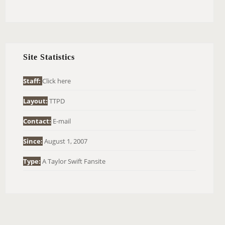
E
A
R
C
H
Site Statistics
F
O
Staff:
Click here
R
Layout:
TTPD
:
Contact:
E-mail
Since:
August 1, 2007
Type:
A Taylor Swift Fansite