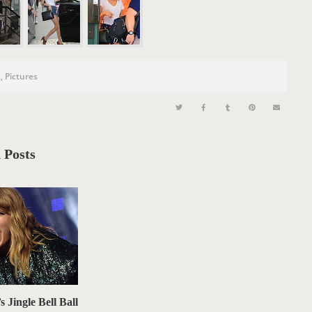
n
s
,
Pictures
 Posts
s Jingle Bell Ball