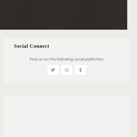
Social Connect
Find us on the following social platforms: