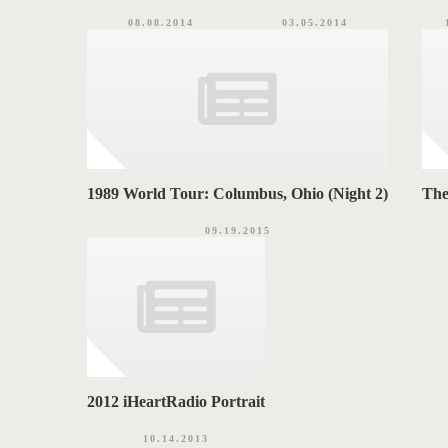
08.08.2014
03.05.2014
1989 World Tour: Columbus, Ohio (Night 2)
The
09.19.2015
2012 iHeartRadio Portrait
10.14.2013