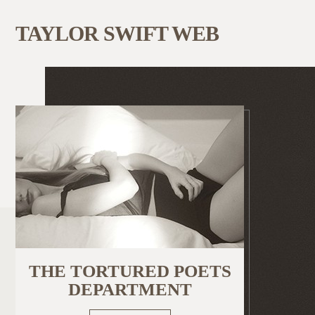
TAYLOR SWIFT WEB
THE TORTURED POETS
DEPARTMENT