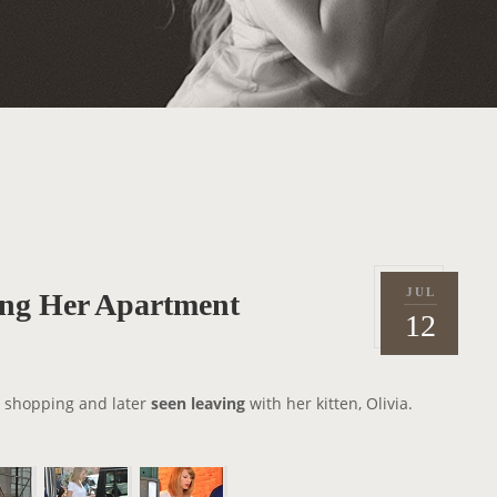
JUL
ng Her Apartment
P
2
12
o
0
s
1
t
4
 shopping and later
seen leaving
with her kitten, Olivia.
e
d
o