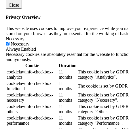
Close
Privacy Overview
This website uses cookies to improve your experience while you navi
stored on your browser as they are essential for the working of basic
Necessary
Necessary
Always Enabled
Necessary cookies are absolutely essential for the website to functio
anonymously.
Cookie
Duration
cookielawinfo-checkbox-
11
This cookie is set by GDPR 
analytics
months
category "Analytics".
cookielawinfo-checkbox-
11
The cookie is set by GDPR c
functional
months
cookielawinfo-checkbox-
11
This cookie is set by GDPR C
necessary
months
category "Necessary".
cookielawinfo-checkbox-
11
This cookie is set by GDPR 
others
months
category "Other.
cookielawinfo-checkbox-
11
This cookie is set by GDPR 
performance
months
category "Performance".