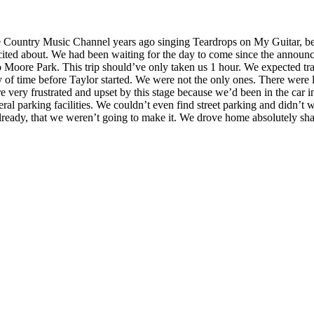
he Country Music Channel years ago singing Teardrops on My Guitar, bef
cited about. We had been waiting for the day to come since the announce
o Moore Park. This trip should’ve only taken us 1 hour. We expected tra
 of time before Taylor started. We were not the only ones. There were l
 very frustrated and upset by this stage because we’d been in the car in
ral parking facilities. We couldn’t even find street parking and didn’t w
 already, that we weren’t going to make it. We drove home absolutely sh