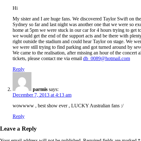
Hi
My sister and I are huge fans. We discovered Taylor Swift on t
Sydney so far and last night was another one that we were so ex
home at 5pm we were stuck in our car for 4 hours trying to get t
we would get the end of the support acts and be there with plenty
right outside the stadium and could hear Taylor on stage. We were
we were still trying to find parking and got turned around by seve
We came to the realisation, after missing an hour of the concert
tickets, please contact me via email
db_0089@hotmail.com
Reply
parmis
says:
December 7, 2013 at 4:13 am
wowwww , best show ever , LUCKY Australian fans :/
Reply
Leave a Reply
Your email address will not be published.
Required fields are marked
*