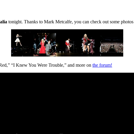
alia
tonight. Thanks to Mark Metcalfe, you can check out some photos
“Red,” “I Knew You Were Trouble,” and more on
the forum!