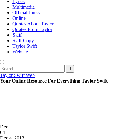
Lyrics
Multimedia
Official Links
Online
Quotes About Taylor
Quotes From Taylor
Staff
Staff Copy
Taylor Swift
Website
Search
for:
Taylor Swift Web
Your Online Resource For Everything Taylor Swift
Posted
Dec
on
04
2013
Dec 4, 2013