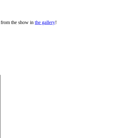
 from the show in
the gallery
!