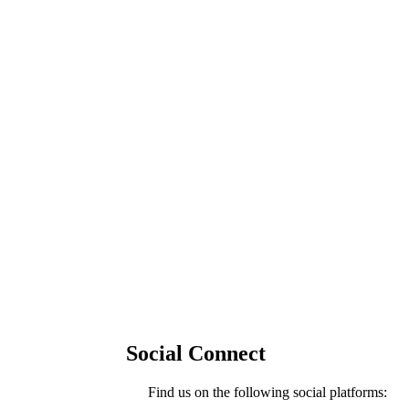
Social Connect
Find us on the following social platforms: