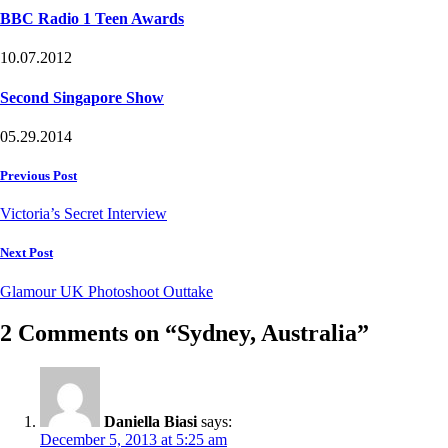
BBC Radio 1 Teen Awards
10.07.2012
Second Singapore Show
05.29.2014
Post
Previous Post
navigation
Victoria’s Secret Interview
Next Post
Glamour UK Photoshoot Outtake
2 Comments on “Sydney, Australia”
Daniella Biasi
says:
December 5, 2013 at 5:25 am