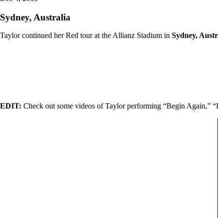
Sydney, Australia
Taylor continued her Red tour at the Allianz Stadium in
Sydney, Austr
EDIT:
Check out some videos of Taylor performing “Begin Again,” 