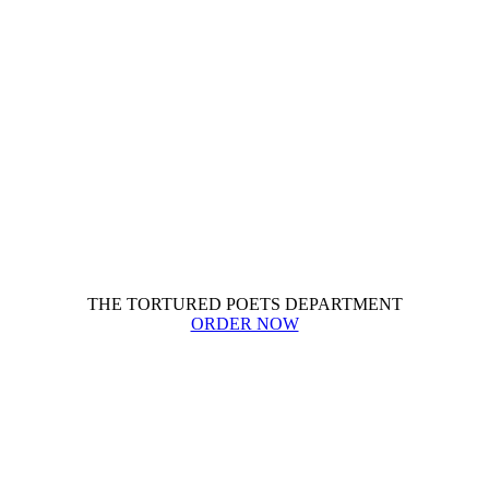
THE TORTURED POETS DEPARTMENT
ORDER NOW