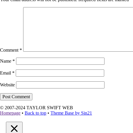
Comment
*
Name
*
Email
*
Website
© 2007-2024 TAYLOR SWIFT WEB
Homepage
•
Back to top
•
Theme Base by Sin21