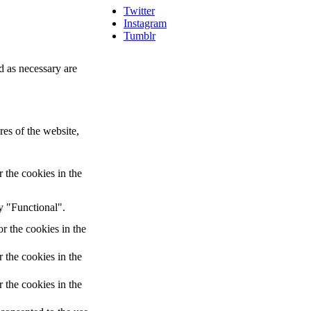
Twitter
Instagram
Tumblr
d as necessary are
res of the website,
 the cookies in the
y "Functional".
r the cookies in the
 the cookies in the
 the cookies in the