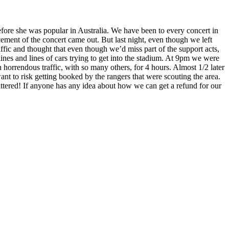
ore she was popular in Australia. We have been to every concert in
ment of the concert came out. But last night, even though we left
ffic and thought that even though we’d miss part of the support acts,
ines and lines of cars trying to get into the stadium. At 9pm we were
 horrendous traffic, with so many others, for 4 hours. Almost 1/2 later
ant to risk getting booked by the rangers that were scouting the area.
attered! If anyone has any idea about how we can get a refund for our