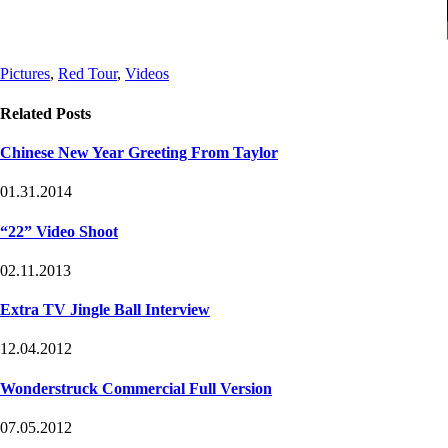
Post
Post
Pictures
,
Red Tour
,
Videos
Tags
Categories
Related Posts
Chinese New Year Greeting From Taylor
01.31.2014
“22ˮ Video Shoot
02.11.2013
Extra TV Jingle Ball Interview
12.04.2012
Wonderstruck Commercial Full Version
07.05.2012