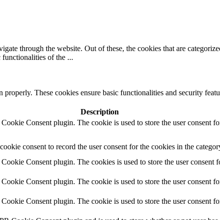
gate through the website. Out of these, the cookies that are categorize
 functionalities of the
...
n properly. These cookies ensure basic functionalities and security featu
Description
Cookie Consent plugin. The cookie is used to store the user consent for
ookie consent to record the user consent for the cookies in the categor
ookie Consent plugin. The cookies is used to store the user consent fo
Cookie Consent plugin. The cookie is used to store the user consent for
Cookie Consent plugin. The cookie is used to store the user consent for