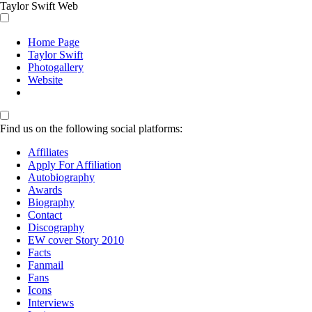
Taylor Swift Web
Home Page
Taylor Swift
Photogallery
Website
Find us on the following social platforms:
Affiliates
Apply For Affiliation
Autobiography
Awards
Biography
Contact
Discography
EW cover Story 2010
Facts
Fanmail
Fans
Icons
Interviews