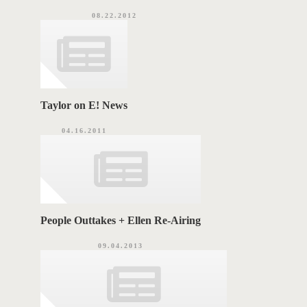
08.22.2012
Taylor on E! News
04.16.2011
People Outtakes + Ellen Re-Airing
09.04.2013