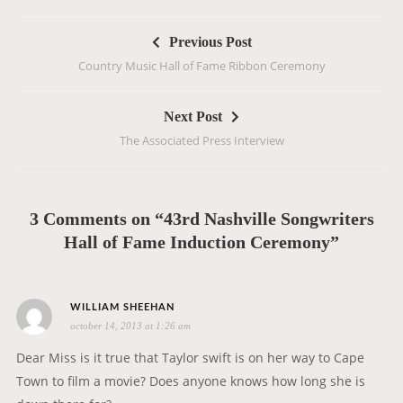
P
Previous Post
o
Country Music Hall of Fame Ribbon Ceremony
s
t
Next Post
n
The Associated Press Interview
a
v
i
g
3 Comments on “43rd Nashville Songwriters
a
Hall of Fame Induction Ceremony”
t
i
s
o
WILLIAM SHEEHAN
october 14, 2013 at 1:26 am
a
n
y
Dear Miss is it true that Taylor swift is on her way to Cape
s
Town to film a movie? Does anyone knows how long she is
: