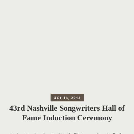
OCT 13, 2013
43rd Nashville Songwriters Hall of
Fame Induction Ceremony