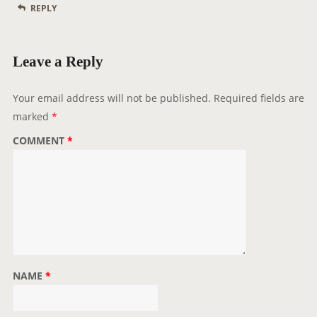
REPLY
Leave a Reply
Your email address will not be published.
Required fields are
marked
*
COMMENT
*
NAME
*