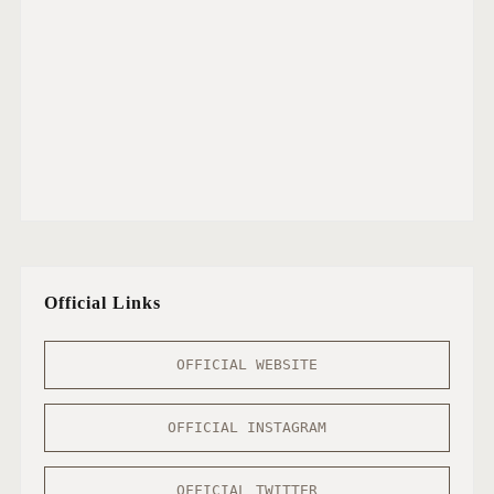
Official Links
OFFICIAL WEBSITE
OFFICIAL INSTAGRAM
OFFICIAL TWITTER