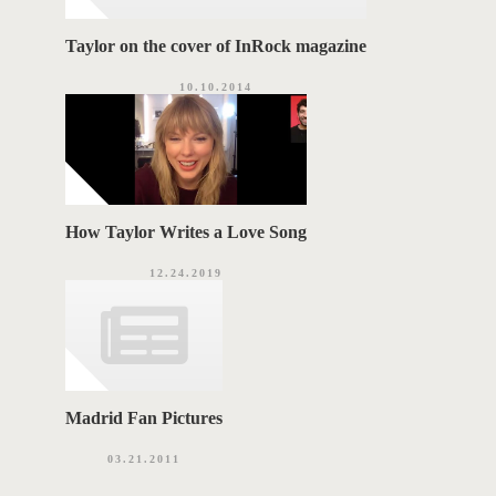
Taylor on the cover of InRock magazine
10.10.2014
How Taylor Writes a Love Song
12.24.2019
Madrid Fan Pictures
03.21.2011