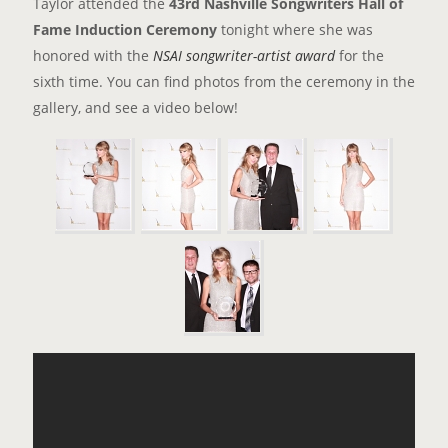
Taylor attended the
43rd Nashville Songwriters Hall of
Fame Induction Ceremony
tonight where she was
honored with the
NSAI songwriter-artist award
for the
sixth time. You can find photos from the ceremony in the
gallery, and see a video below!