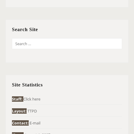
Search Site
S
E
A
R
C
H
Site Statistics
F
O
Staff:
Click here
R
Layout:
TTPD
:
Contact:
E-mail