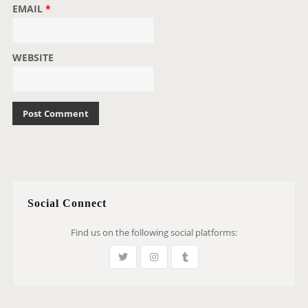
EMAIL
*
WEBSITE
Social Connect
Find us on the following social platforms: