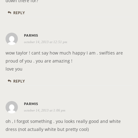
down there for?
REPLY
s
PARMIS
october 14, 2013 at 12:51 pm
a
y
wow taylor ! cant say how much happy I am . swifties are
s
proud of you . you are amazing !
:
love you
REPLY
s
PARMIS
october 14, 2013 at 1:06 pm
a
y
oh , I forgot something . you looks really good and white
s
dress (not actually white but pretty cool)
: