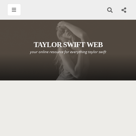
TAYLOR SWIFT WEB
your online resource for everything taylor swift