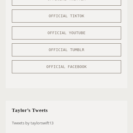
OFFICIAL TIKTOK
OFFICIAL YOUTUBE
OFFICIAL TUMBLR
OFFICIAL FACEBOOK
Taylor’s Tweets
Tweets by taylorswift13