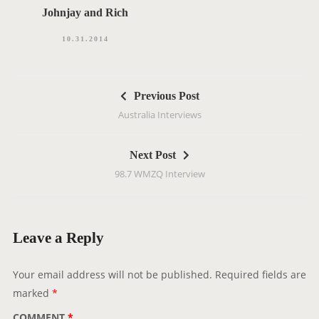
Johnjay and Rich
10.31.2014
P
Previous Post
o
Australia Interviews
s
t
Next Post
n
98.7 WMZQ Interview
a
v
i
g
Leave a Reply
a
t
Your email address will not be published.
Required fields are
i
marked
*
o
COMMENT
*