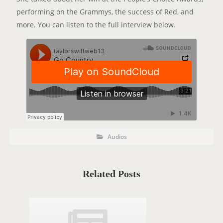
performing on the Grammys, the success of Red, and
more. You can listen to the full interview below.
P
P
Audios
o
O
s
t
S
C
a
T
t
Related Posts
e
T
g
o
A
r
i
G
e
s
S