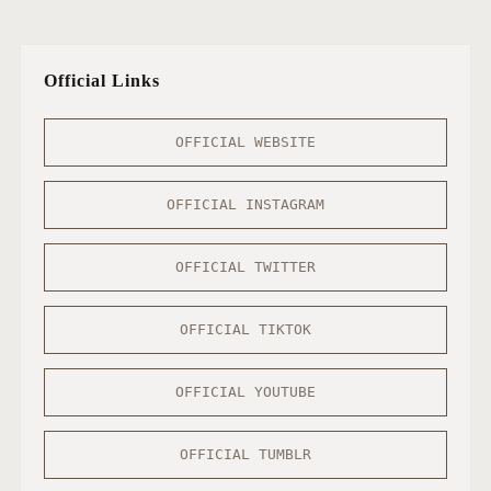
Official Links
OFFICIAL WEBSITE
OFFICIAL INSTAGRAM
OFFICIAL TWITTER
OFFICIAL TIKTOK
OFFICIAL YOUTUBE
OFFICIAL TUMBLR