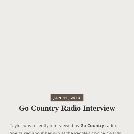
JAN 16, 2013
Go Country Radio Interview
Taylor was recently interviewed by
Go Country
radio.
She talked about her win at the People’s Choice Awards,