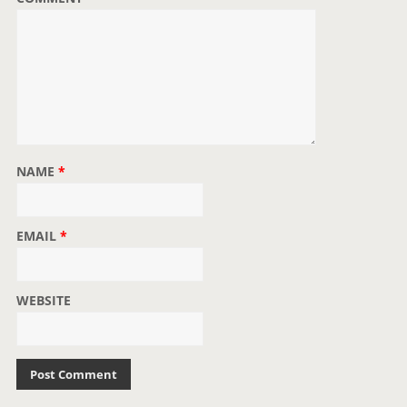
n
NAME
*
EMAIL
*
WEBSITE