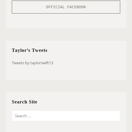
OFFICIAL FACEBOOK
Taylor’s Tweets
Tweets by taylorswift13
Search Site
S
E
A