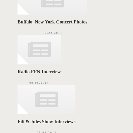
Buffalo, New York Concert Photos
06.22.2011
Radio FFN Interview
09.06.2014
Fifi & Jules Show Interviews
05.09.2013