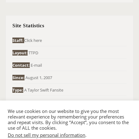
R
C
H
Site Statistics
F
O
Staff:
Click here
R
Layout:
TTPD
:
Contact:
E-mail
Since:
August 1, 2007
Type:
A Taylor Swift Fansite
We use cookies on our website to give you the most
relevant experience by remembering your preferences
and repeat visits. By clicking “Accept”, you consent to the
use of ALL the cookies.
Do not sell my personal information
.