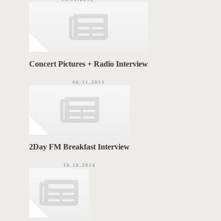
Concert Pictures + Radio Interview
08.11.2011
2Day FM Breakfast Interview
10.18.2014