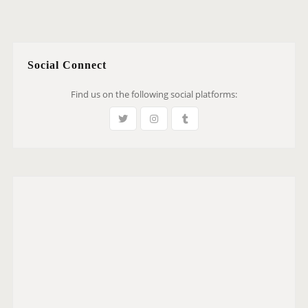
Social Connect
Find us on the following social platforms: