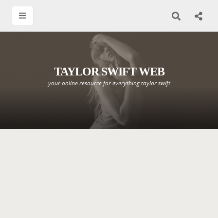
TAYLOR SWIFT WEB
your online resource for everything taylor swift