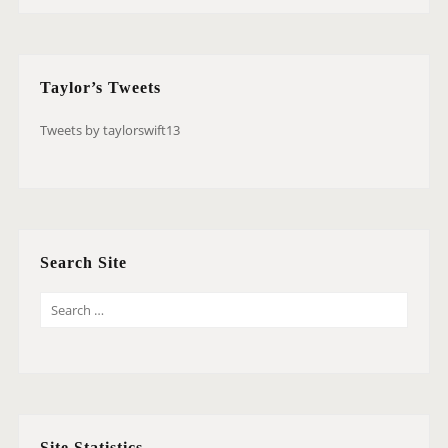
Taylor’s Tweets
Tweets by taylorswift13
Search Site
S
E
A
R
C
H
Site Statistics