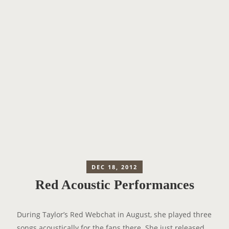
DEC 18, 2012
Red Acoustic Performances
During Taylor’s Red Webchat in August, she played three
songs acoustically for the fans there. She just released