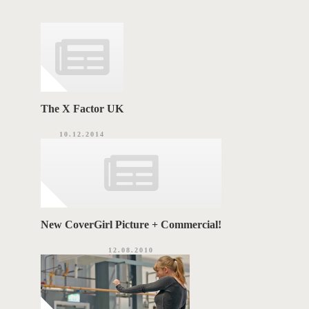
g
o
A
r
i
G
e
s
S
The X Factor UK
10.12.2014
New CoverGirl Picture + Commercial!
12.08.2010