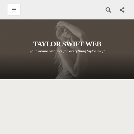
TAYLOR SWIFT WEB
your online resource for everything taylor swift