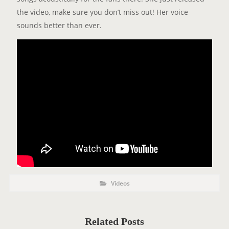
the video, make sure you don’t miss out! Her voice
sounds better than ever.
P
P
Videos
o
O
s
t
S
C
a
T
t
Related Posts
e
T