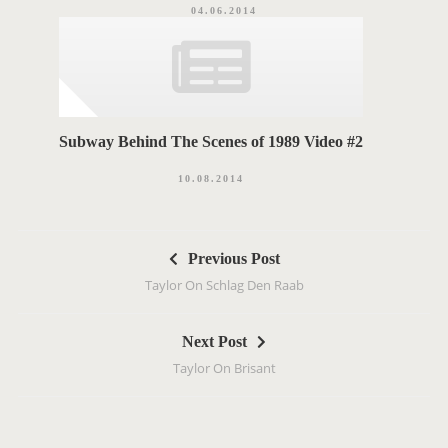
04.06.2014
Subway Behind The Scenes of 1989 Video #2
10.08.2014
P
Previous Post
o
Taylor On Schlag Den Raab
s
t
Next Post
n
Taylor On Brisant
a
v
i