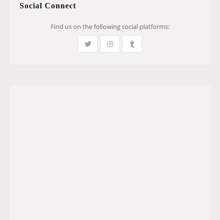
Social Connect
Find us on the following social platforms: