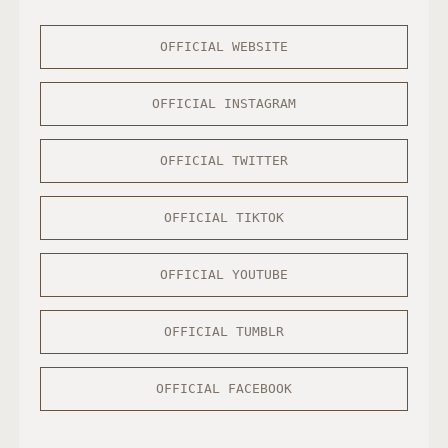
OFFICIAL WEBSITE
OFFICIAL INSTAGRAM
OFFICIAL TWITTER
OFFICIAL TIKTOK
OFFICIAL YOUTUBE
OFFICIAL TUMBLR
OFFICIAL FACEBOOK