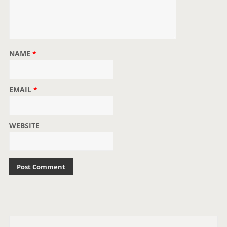
NAME
*
EMAIL
*
WEBSITE