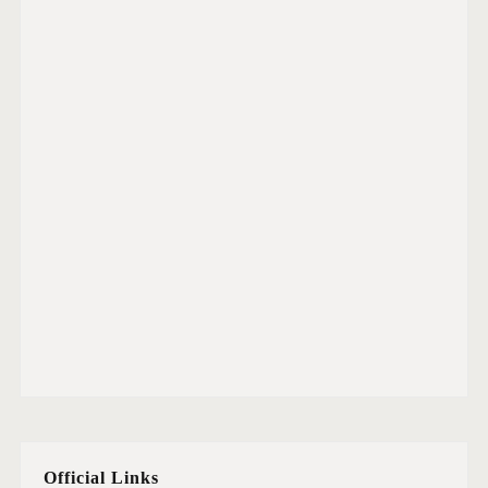
Official Links