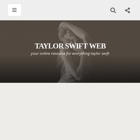
TAYLOR SWIFT WEB
your online resource for everything taylor swift