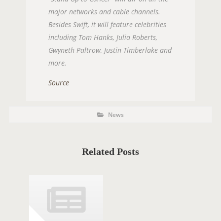
major networks and cable channels.
Besides Swift, it will feature celebrities
including Tom Hanks, Julia Roberts,
Gwyneth Paltrow, Justin Timberlake and
more.
Source
P
P
News
O
o
s
S
t
C
T
a
t
Related Posts
T
e
g
A
o
r
G
i
e
S
s