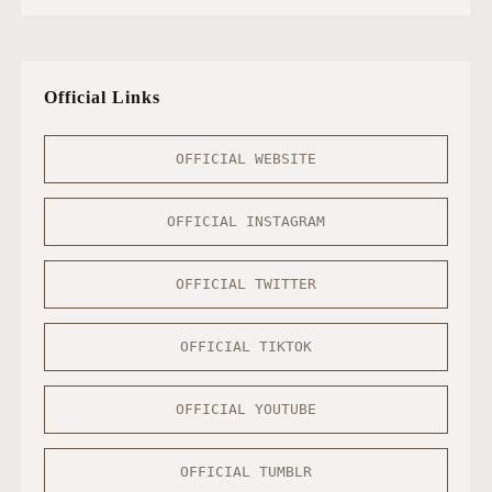
Official Links
OFFICIAL WEBSITE
OFFICIAL INSTAGRAM
OFFICIAL TWITTER
OFFICIAL TIKTOK
OFFICIAL YOUTUBE
OFFICIAL TUMBLR