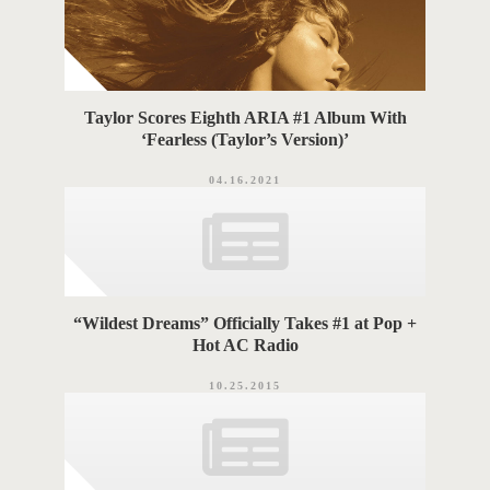
Taylor Scores Eighth ARIA #1 Album With
‘Fearless (Taylor’s Version)’
04.16.2021
“Wildest Dreams” Officially Takes #1 at Pop +
Hot AC Radio
10.25.2015