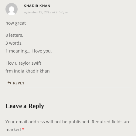
s
o
KHADIR KHAN
september 19, 2012 at 1:59 pm
a
n
y
how great
s
8 letters,
:
3 words,
1 meaning… i love you.
i lov u taylor swift
frm india khadir khan
REPLY
Leave a Reply
Your email address will not be published.
Required fields are
marked
*