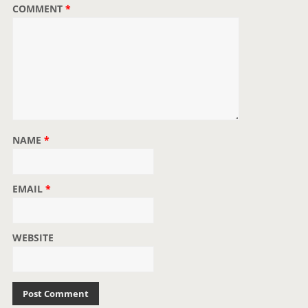
COMMENT
*
NAME
*
EMAIL
*
WEBSITE