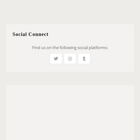
Social Connect
Find us on the following social platforms: