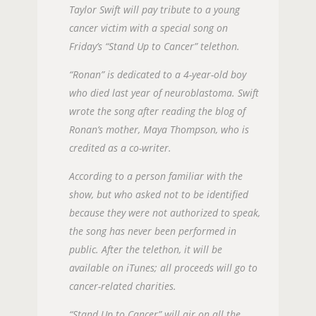
Taylor Swift will pay tribute to a young
cancer victim with a special song on
Friday’s “Stand Up to Cancer” telethon.
“Ronan” is dedicated to a 4-year-old boy
who died last year of neuroblastoma. Swift
wrote the song after reading the blog of
Ronan’s mother, Maya Thompson, who is
credited as a co-writer.
According to a person familiar with the
show, but who asked not to be identified
because they were not authorized to speak,
the song has never been performed in
public. After the telethon, it will be
available on iTunes; all proceeds will go to
cancer-related charities.
“Stand Up to Cancer” will air on all the