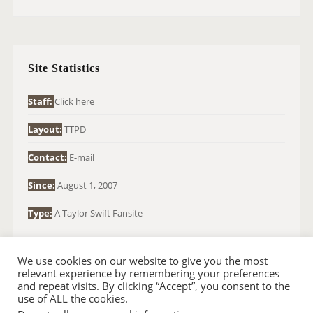
A
R
C
H
Site Statistics
F
O
Staff:
Click here
R
Layout:
TTPD
:
Contact:
E-mail
Since:
August 1, 2007
Type:
A Taylor Swift Fansite
We use cookies on our website to give you the most
relevant experience by remembering your preferences
and repeat visits. By clicking “Accept”, you consent to the
use of ALL the cookies.