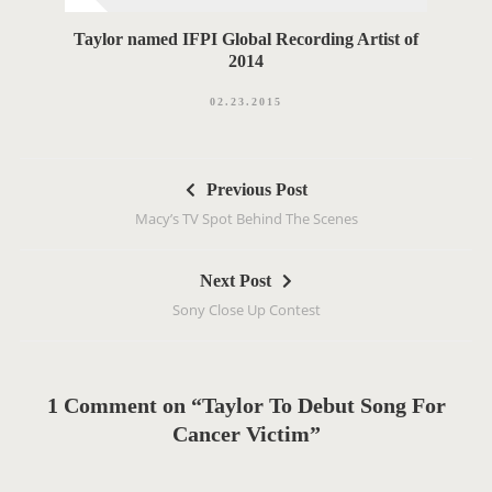
Taylor named IFPI Global Recording Artist of
2014
02.23.2015
P
Previous Post
o
Macy’s TV Spot Behind The Scenes
s
t
Next Post
n
Sony Close Up Contest
a
v
i
g
1 Comment on “Taylor To Debut Song For
a
Cancer Victim”
t
i