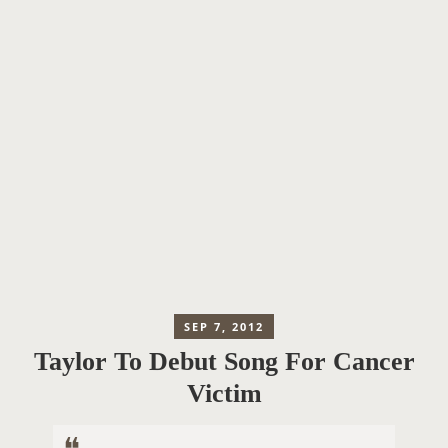
SEP 7, 2012
Taylor To Debut Song For Cancer
Victim