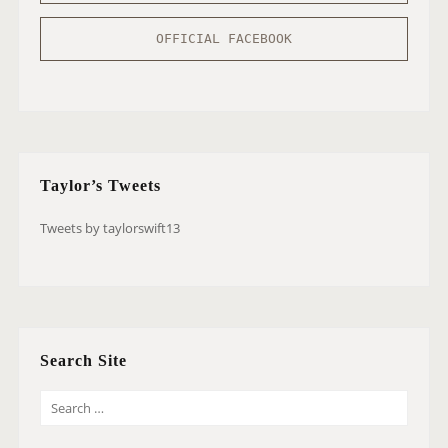
OFFICIAL FACEBOOK
Taylor’s Tweets
Tweets by taylorswift13
Search Site
S
E