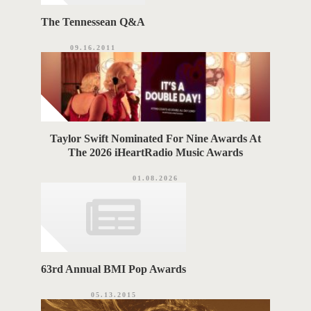
The Tennessean Q&A
09.16.2011
Taylor Swift Nominated For Nine Awards At
The 2026 iHeartRadio Music Awards
01.08.2026
63rd Annual BMI Pop Awards
05.13.2015